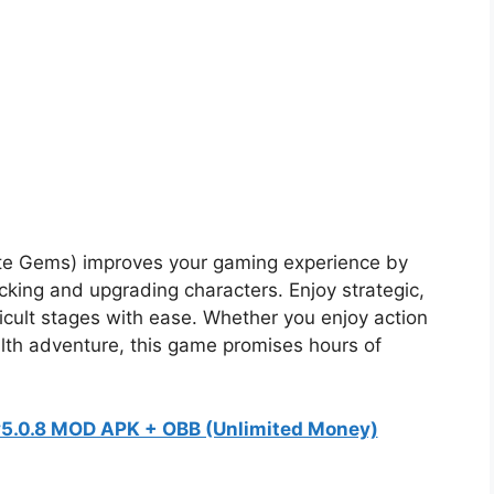
ite Gems) improves your gaming experience by
locking and upgrading characters. Enjoy strategic,
ficult stages with ease. Whether you enjoy action
alth adventure, this game promises hours of
 v5.0.8 MOD APK + OBB (Unlimited Money)