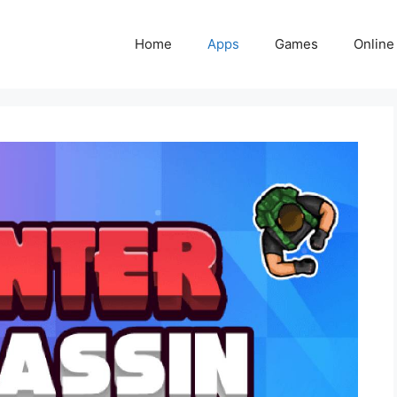
Home
Apps
Games
Online