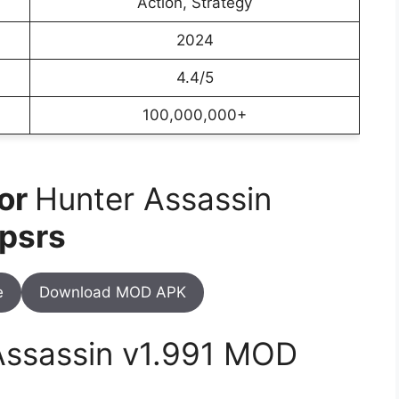
Action, Strategy
2024
4.4/5
100,000,000+
For
Hunter Assassin
psrs
e
Download MOD APK
Assassin v1.991 MOD