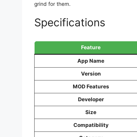
grind for them.
Specifications
Feature
App Name
Version
MOD Features
Developer
Size
Compatibility