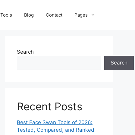
 Tools
Blog
Contact
Pages
Search
Search
Recent Posts
Best Face Swap Tools of 2026:
Tested, Compared, and Ranked