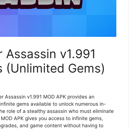
 Assassin v1.991
 (Unlimited Gems)
r Assassin v1.991 MOD APK provides an
infinite gems available to unlock numerous in-
he role of a stealthy assassin who must eliminate
he MOD APK gives you access to infinite gems,
pgrades, and game content without having to