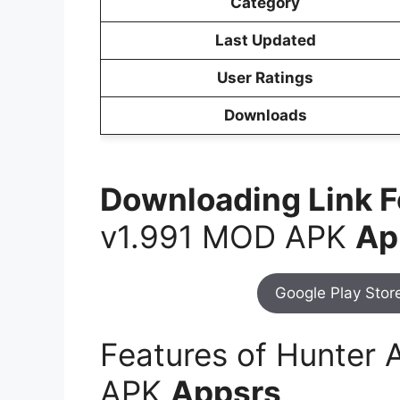
Category
Last Updated
User Ratings
Downloads
Downloading Link 
v1.991 MOD APK
Ap
Google Play Stor
Features of Hunter 
APK
Appsrs