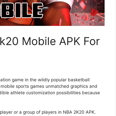
k20 Mobile APK For
ation game in the wildly popular basketball
 of mobile sports games unmatched graphics and
edible athlete customization possibilities because
player or a group of players in NBA 2K20 APK.