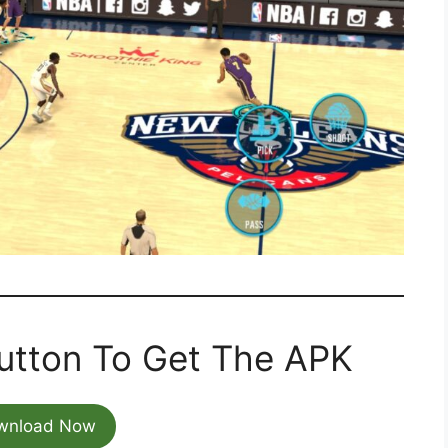
utton To Get The APK
wnload Now