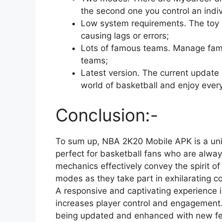
the second one you control an indiv
Low system requirements. The toy 
causing lags or errors;
Lots of famous teams. Manage famo
teams;
Latest version. The current update 
world of basketball and enjoy eve
Conclusion:-
To sum up, NBA 2K20 Mobile APK is a uni
perfect for basketball fans who are always
mechanics effectively convey the spirit of
modes as they take part in exhilarating com
A responsive and captivating experience 
increases player control and engagement.
being updated and enhanced with new fe