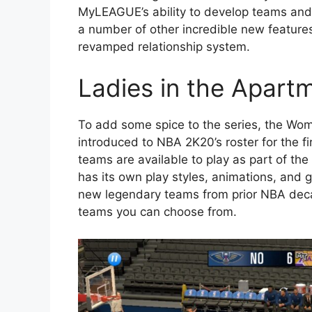
MyLEAGUE’s ability to develop teams and i
a number of other incredible new feature
revamped relationship system.
Ladies in the Apart
To add some spice to the series, the Wom
introduced to NBA 2K20’s roster for the 
teams are available to play as part of
has its own play styles, animations, and 
new legendary teams from prior NBA dec
teams you can choose from.