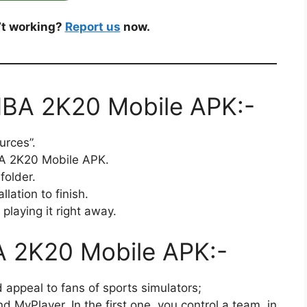
’t working?
Report us
now.
 NBA 2K20 Mobile APK:-
urces”.
BA 2K20 Mobile APK.
folder.
llation to finish.
playing it right away.
A 2K20 Mobile APK:-
 appeal to fans of sports simulators;
MyPlayer. In the first one, you control a team, in