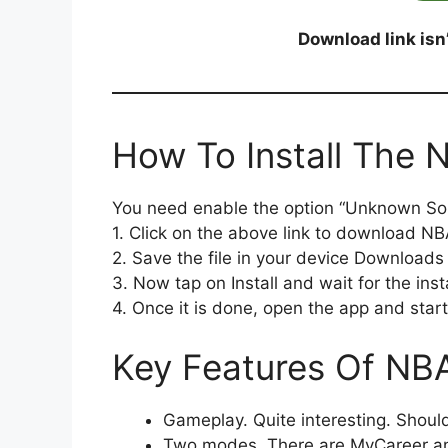
Download link isn
How To Install The
You need enable the option “Unknown So
1. Click on the above link to download N
2. Save the file in your device Downloads 
3. Now tap on Install and wait for the insta
4. Once it is done, open the app and start 
Key Features Of NB
Gameplay. Quite interesting. Should
Two modes. There are MyCareer and 