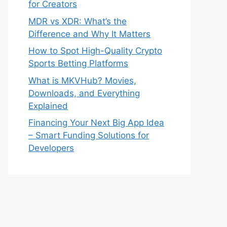
for Creators
MDR vs XDR: What’s the
Difference and Why It Matters
How to Spot High-Quality Crypto
Sports Betting Platforms
What is MKVHub? Movies,
Downloads, and Everything
Explained
Financing Your Next Big App Idea
– Smart Funding Solutions for
Developers