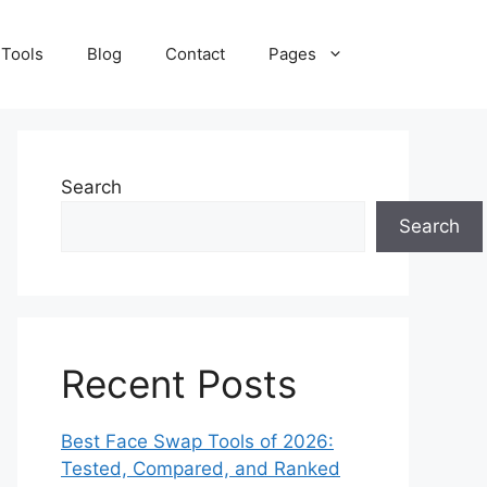
 Tools
Blog
Contact
Pages
Search
Search
Recent Posts
Best Face Swap Tools of 2026:
Tested, Compared, and Ranked