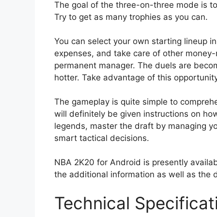
The goal of the three-on-three mode is to
Try to get as many trophies as you can.
You can select your own starting lineup 
expenses, and take care of other money-re
permanent manager. The duels are becomi
hotter. Take advantage of this opportunit
The gameplay is quite simple to comprehend
will definitely be given instructions on h
legends, master the draft by managing y
smart tactical decisions.
NBA 2K20 for Android is presently availab
the additional information as well as the 
Technical Specifica