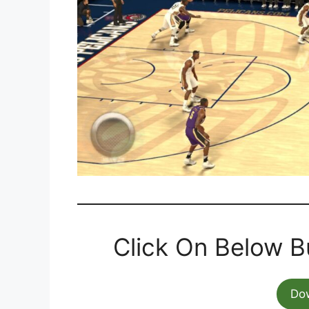
Click On Below B
Do