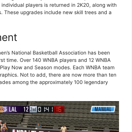
ndividual players is returned in 2K20, along with
s. These upgrades include new skill trees and a
ment
en’s National Basketball Association has been
first time. Over 140 WNBA players and 12 WNBA
 the Play Now and Season modes. Each WNBA team
graphics. Not to add, there are now more than ten
ades among the approximately 100 legendary