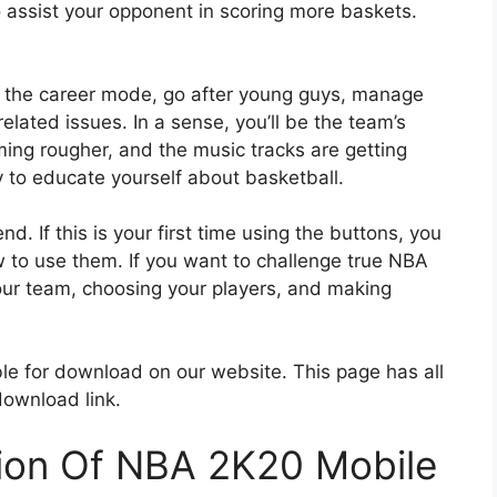
 assist your opponent in scoring more baskets.
in the career mode, go after young guys, manage
lated issues. In a sense, you’ll be the team’s
ng rougher, and the music tracks are getting
y to educate yourself about basketball.
. If this is your first time using the buttons, you
ow to use them. If you want to challenge true NBA
our team, choosing your players, and making
le for download on our website. This page has all
download link.
tion Of NBA 2K20 Mobile