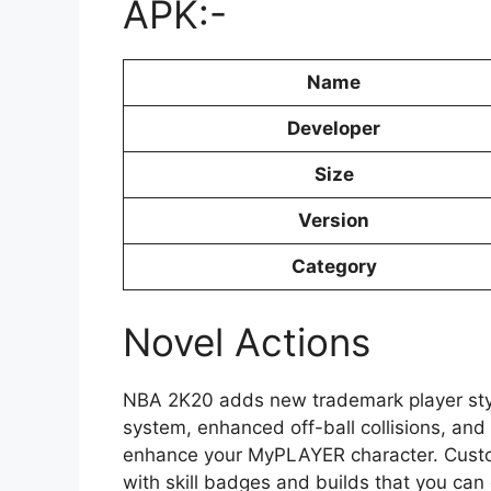
APK:-
Name
Developer
Size
Version
Category
Novel Actions
NBA 2K20 adds new trademark player styles
system, enhanced off-ball collisions, an
enhance your MyPLAYER character. Cust
with skill badges and builds that you ca