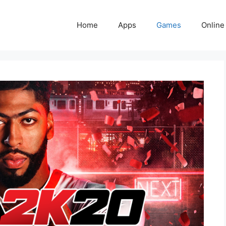
Home
Apps
Games
Online