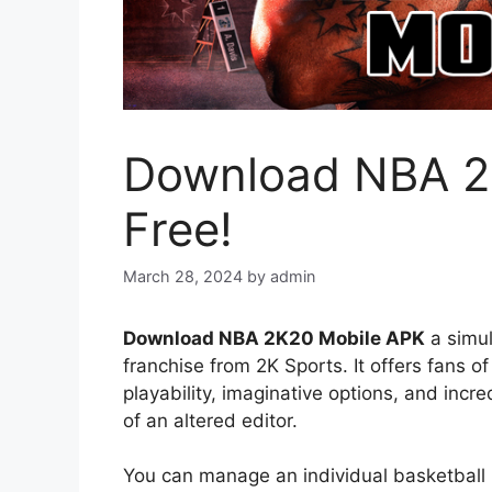
Download NBA 2
Free!
March 28, 2024
by
admin
Download NBA 2K20 Mobile APK
a simul
franchise from 2K Sports. It offers fans
playability, imaginative options, and incr
of an altered editor.
You can manage an individual basketball 