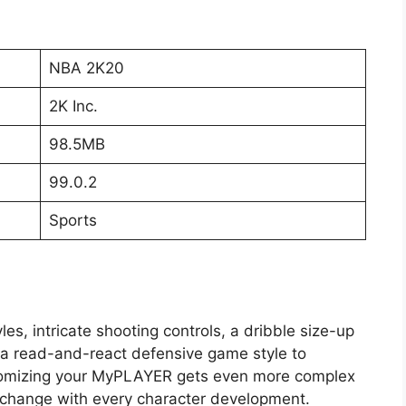
NBA 2K20
2K Inc.
98.5MB
99.0.2
Sports
, intricate shooting controls, a dribble size-up
d a read-and-react defensive game style to
omizing your MyPLAYER gets even more complex
n change with every character development.