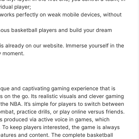
idual player;
works perfectly on weak mobile devices, without
us basketball players and build your dream
is already on our website. Immerse yourself in the
ry moment.
que and captivating gaming experience that is
 on the go. Its realistic visuals and clever gaming
 the NBA. It’s simple for players to switch between
bat, practice drills, or play online versus friends.
is produced via active voice in games, which
 To keep players interested, the game is always
atures and content. The complete basketball