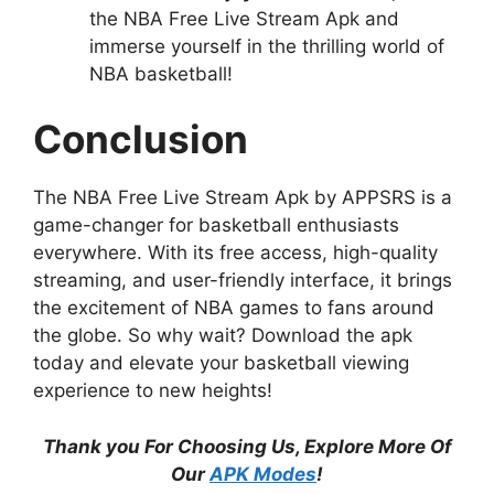
the NBA Free Live Stream Apk and
immerse yourself in the thrilling world of
NBA basketball!
Conclusion
The NBA Free Live Stream Apk by APPSRS is a
game-changer for basketball enthusiasts
everywhere. With its free access, high-quality
streaming, and user-friendly interface, it brings
the excitement of NBA games to fans around
the globe. So why wait? Download the apk
today and elevate your basketball viewing
experience to new heights!
Thank you For Choosing Us, Explore More Of
Our
APK Modes
!