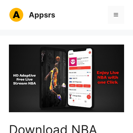
Skip
to
Appsrs
Menu
content
Download NBA