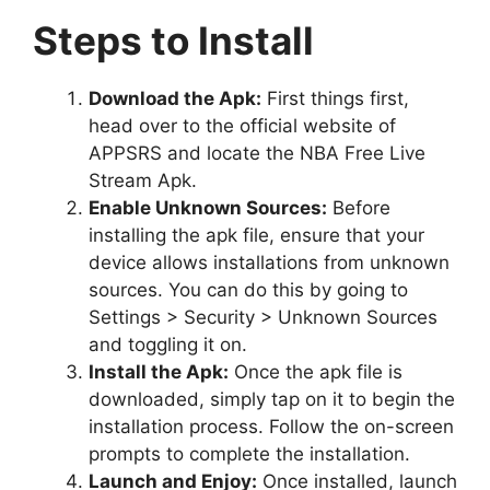
Steps to Install
Download the Apk:
First things first,
head over to the official website of
APPSRS and locate the NBA Free Live
Stream Apk.
Enable Unknown Sources:
Before
installing the apk file, ensure that your
device allows installations from unknown
sources. You can do this by going to
Settings > Security > Unknown Sources
and toggling it on.
Install the Apk:
Once the apk file is
downloaded, simply tap on it to begin the
installation process. Follow the on-screen
prompts to complete the installation.
Launch and Enjoy:
Once installed, launch