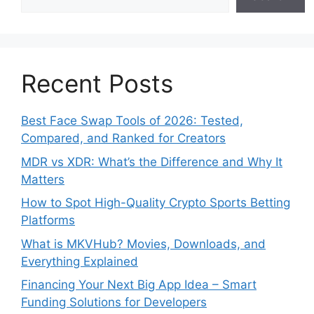
Recent Posts
Best Face Swap Tools of 2026: Tested,
Compared, and Ranked for Creators
MDR vs XDR: What’s the Difference and Why It
Matters
How to Spot High-Quality Crypto Sports Betting
Platforms
What is MKVHub? Movies, Downloads, and
Everything Explained
Financing Your Next Big App Idea – Smart
Funding Solutions for Developers