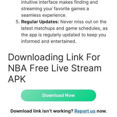
intuitive interface makes finding and
streaming your favorite games a
seamless experience.
Regular Updates:
Never miss out on the
latest matchups and game schedules, as
the app is regularly updated to keep you
informed and entertained.
Downloading Link For
NBA Free Live Stream
APK
Download Now
Download link isn’t working?
Report us
now.