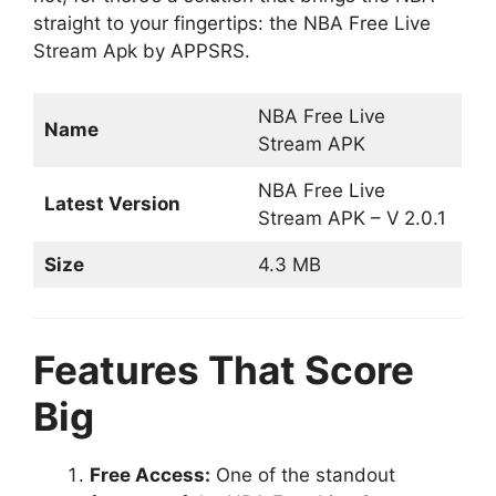
straight to your fingertips: the NBA Free Live
Stream Apk by APPSRS.
NBA Free Live
Name
Stream APK
NBA Free Live
Latest Version
Stream APK – V
2.0.1
Size
4.3 MB
Features That Score
Big
Free Access:
One of the standout