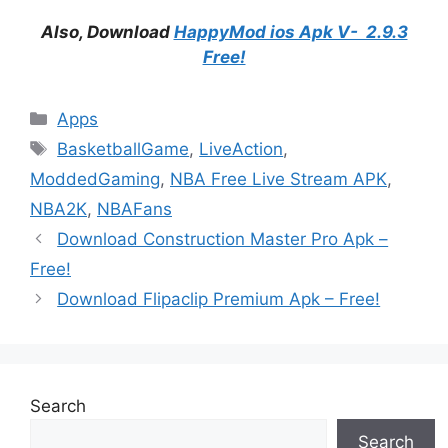
Also, Download
HappyMod ios Apk V- 2.9.3
Free!
Categories
Apps
Tags
BasketballGame
,
LiveAction
,
ModdedGaming
,
NBA Free Live Stream APK
,
NBA2K
,
NBAFans
Download Construction Master Pro Apk –
Free!
Download Flipaclip Premium Apk – Free!
Search
Search