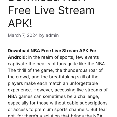
Free Live Stream
APK!
March 7, 2024
by
admin
Download NBA Free Live Stream APK For
Android:
In the realm of sports, few events
captivate the hearts of fans quite like the NBA.
The thrill of the game, the thunderous roar of
the crowd, and the breathtaking skill of the
players make each match an unforgettable
experience. However, accessing live streams of
NBA games can sometimes be a challenge,
especially for those without cable subscriptions
or access to premium sports channels. But fear
not, for there’s a solution that brings the NBA