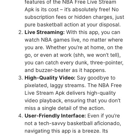
features of the NBA Free Live Stream
Apk is its cost – it’s absolutely free! No
subscription fees or hidden charges, just
pure basketball action at your disposal.
Live Streaming:
With this app, you can
watch NBA games live, no matter where
you are. Whether you’re at home, on the
go, or even at work (shh, we won’t tell),
you can catch every dunk, three-pointer,
and buzzer-beater as it happens.
High-Quality Video:
Say goodbye to
pixelated, laggy streams. The NBA Free
Live Stream Apk delivers high-quality
video playback, ensuring that you don’t
miss a single detail of the action.
User-Friendly Interface:
Even if you’re
not a tech-savvy basketball aficionado,
navigating this app is a breeze. Its