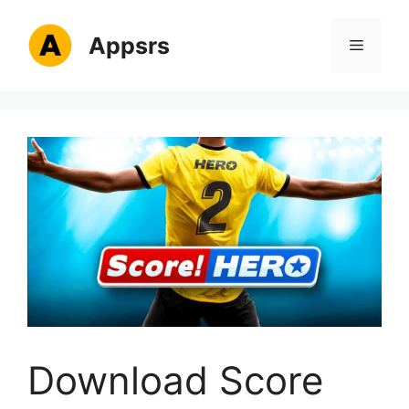
Skip
to
Appsrs
Menu
content
Download Score