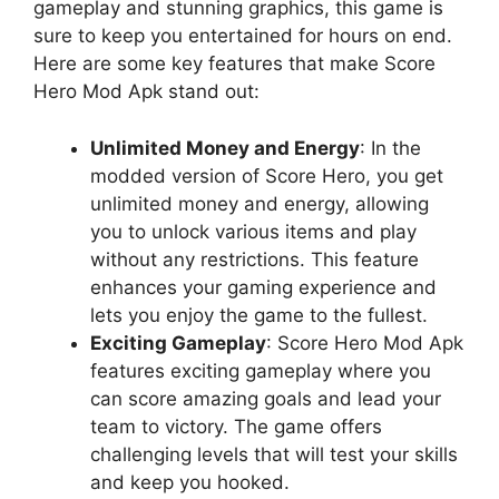
gameplay and stunning graphics, this game is
sure to keep you entertained for hours on end.
Here are some key features that make Score
Hero Mod Apk stand out:
Unlimited Money and Energy
: In the
modded version of Score Hero, you get
unlimited money and energy, allowing
you to unlock various items and play
without any restrictions. This feature
enhances your gaming experience and
lets you enjoy the game to the fullest.
Exciting Gameplay
: Score Hero Mod Apk
features exciting gameplay where you
can score amazing goals and lead your
team to victory. The game offers
challenging levels that will test your skills
and keep you hooked.