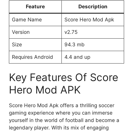
Feature
Description
Game Name
Score Hero Mod Apk
Version
v2.75
Size
94.3 mb
Requires Android
4.4 and up
Key Features Of Score
Hero Mod APK
Score Hero Mod Apk offers a thrilling soccer
gaming experience where you can immerse
yourself in the world of football and become a
legendary player. With its mix of engaging