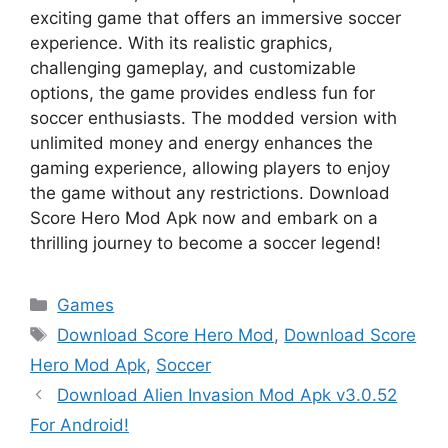
exciting game that offers an immersive soccer
experience. With its realistic graphics,
challenging gameplay, and customizable
options, the game provides endless fun for
soccer enthusiasts. The modded version with
unlimited money and energy enhances the
gaming experience, allowing players to enjoy
the game without any restrictions. Download
Score Hero Mod Apk now and embark on a
thrilling journey to become a soccer legend!
Categories
Games
Tags
Download Score Hero Mod
,
Download Score
Hero Mod Apk
,
Soccer
Download Alien Invasion Mod Apk v3.0.52
For Android!