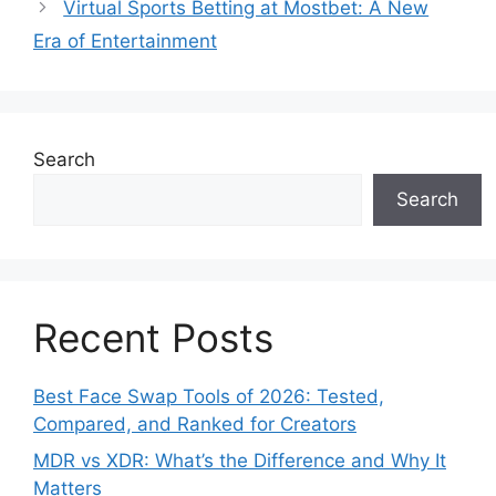
Virtual Sports Betting at Mostbet: A New
Era of Entertainment
Search
Search
Recent Posts
Best Face Swap Tools of 2026: Tested,
Compared, and Ranked for Creators
MDR vs XDR: What’s the Difference and Why It
Matters