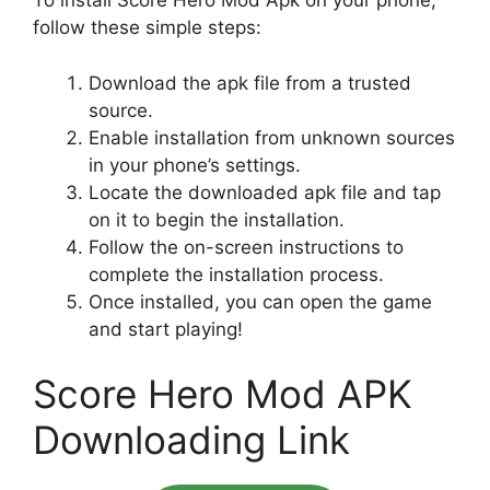
To install Score Hero Mod Apk on your phone,
follow these simple steps:
Download the apk file from a trusted
source.
Enable installation from unknown sources
in your phone’s settings.
Locate the downloaded apk file and tap
on it to begin the installation.
Follow the on-screen instructions to
complete the installation process.
Once installed, you can open the game
and start playing!
Score Hero Mod APK
Downloading Link