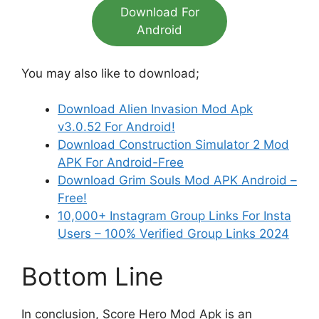
Download For
Android
You may also like to download;
Download Alien Invasion Mod Apk
v3.0.52 For Android!
Download Construction Simulator 2 Mod
APK For Android-Free
Download Grim Souls Mod APK Android –
Free!
10,000+ Instagram Group Links For Insta
Users – 100% Verified Group Links 2024
Bottom Line
In conclusion, Score Hero Mod Apk is an