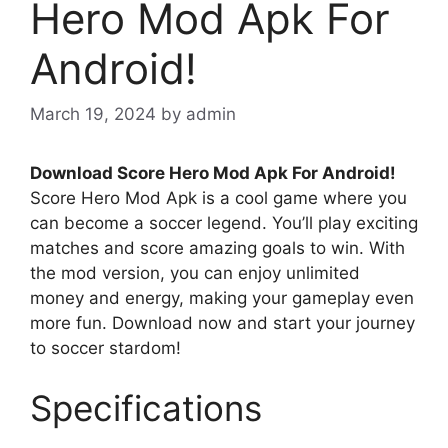
Hero Mod Apk For
Android!
March 19, 2024
by
admin
Download Score Hero Mod Apk For Android!
Score Hero Mod Apk is a cool game where you
can become a soccer legend. You’ll play exciting
matches and score amazing goals to win. With
the mod version, you can enjoy unlimited
money and energy, making your gameplay even
more fun. Download now and start your journey
to soccer stardom!
Specifications