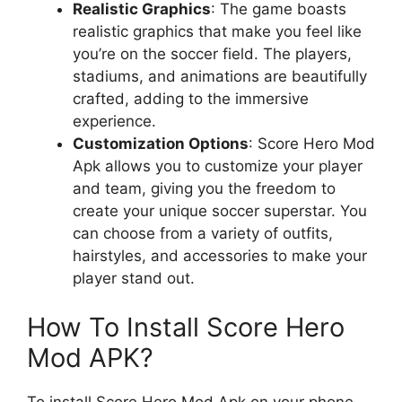
Realistic Graphics
: The game boasts
realistic graphics that make you feel like
you’re on the soccer field. The players,
stadiums, and animations are beautifully
crafted, adding to the immersive
experience.
Customization Options
: Score Hero Mod
Apk allows you to customize your player
and team, giving you the freedom to
create your unique soccer superstar. You
can choose from a variety of outfits,
hairstyles, and accessories to make your
player stand out.
How To Install Score Hero
Mod APK?