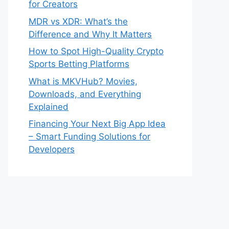
for Creators
MDR vs XDR: What’s the
Difference and Why It Matters
How to Spot High-Quality Crypto
Sports Betting Platforms
What is MKVHub? Movies,
Downloads, and Everything
Explained
Financing Your Next Big App Idea
– Smart Funding Solutions for
Developers