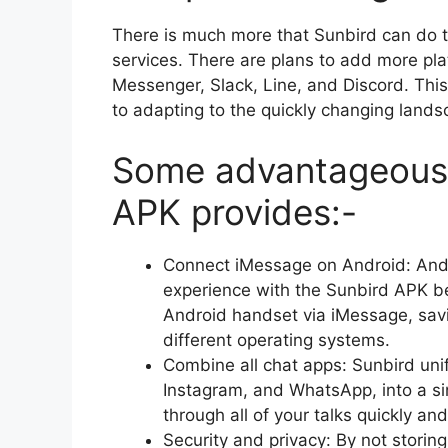
There is much more that Sunbird can do t
services. There are plans to add more pl
Messenger, Slack, Line, and Discord. Th
to adapting to the quickly changing lands
Some advantageous 
APK provides:-
Connect iMessage on Android: Andr
experience with the Sunbird APK be
Android handset via iMessage, sav
different operating systems.
Combine all chat apps: Sunbird uni
Instagram, and WhatsApp, into a sing
through all of your talks quickly and
Security and privacy: By not storin