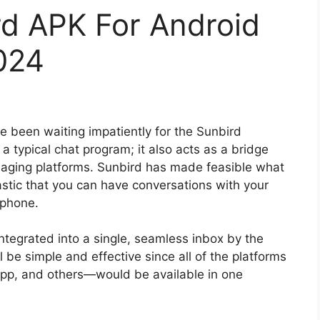
d APK For Android
024
 been waiting impatiently for the Sunbird
 a typical chat program; it also acts as a bridge
ging platforms. Sunbird has made feasible what
stic that you can have conversations with your
 phone.
integrated into a single, seamless inbox by the
e simple and effective since all of the platforms
pp, and others—would be available in one