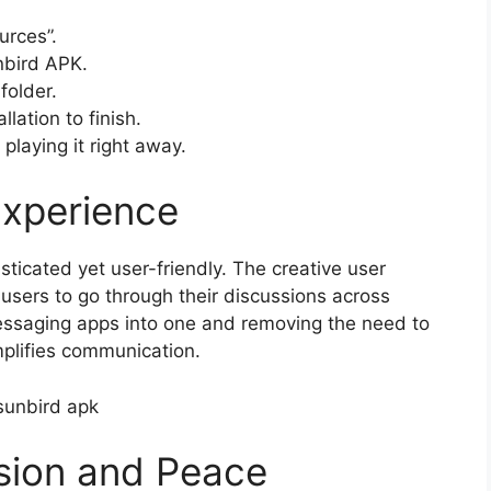
urces”.
nbird APK.
folder.
llation to finish.
playing it right away.
Experience
ticated yet user-friendly. The creative user
 users to go through their discussions across
messaging apps into one and removing the need to
plifies communication.
sion and Peace