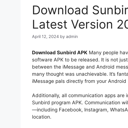
Download Sunbir
Latest Version 2
April 12, 2024
by
admin
Download Sunbird APK
Many people have
software APK to be released. It is not just
between the iMessage and Android messa
many thought was unachievable. It’s fanta
iMessage pals directly from your Android
Additionally, all communication apps are 
Sunbird program APK. Communication will b
—including Facebook, Instagram, WhatsA
location.