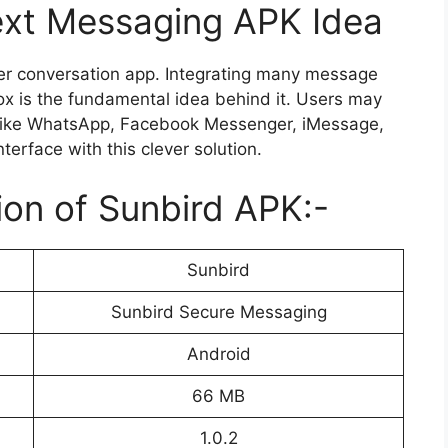
ext Messaging APK Idea
her conversation app. Integrating many message
ox is the fundamental idea behind it. Users may
like WhatsApp, Facebook Messenger, iMessage,
erface with this clever solution.
ion of Sunbird APK:-
Sunbird
Sunbird Secure Messaging
Android
66 MB
1.0.2