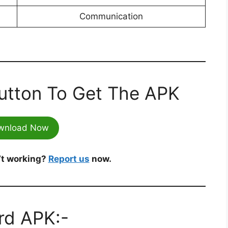
Communication
utton To Get The APK
wnload Now
’t working?
Report us
now.
ird APK:-