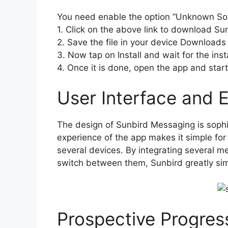
You need enable the option “Unknown So
1. Click on the above link to download Su
2. Save the file in your device Downloads 
3. Now tap on Install and wait for the insta
4. Once it is done, open the app and start 
User Interface and 
The design of Sunbird Messaging is sophis
experience of the app makes it simple for
several devices. By integrating several 
switch between them, Sunbird greatly sim
Prospective Progres