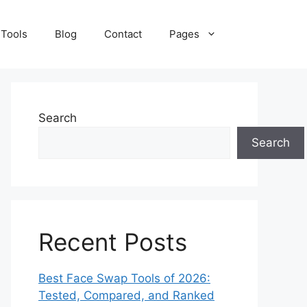
 Tools
Blog
Contact
Pages
Search
Search
Recent Posts
Best Face Swap Tools of 2026:
Tested, Compared, and Ranked