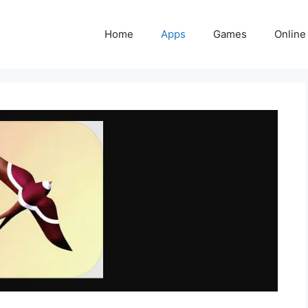
Home
Apps
Games
Online