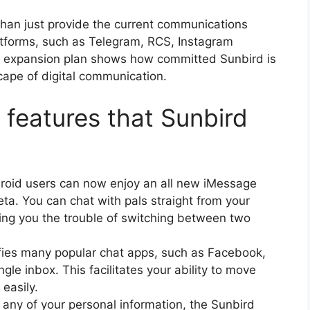
han just provide the current communications
atforms, such as Telegram, RCS, Instagram
is expansion plan shows how committed Sunbird is
cape of digital communication.
features that Sunbird
oid users can now enjoy an all new iMessage
ta. You can chat with pals straight from your
ing you the trouble of switching between two
fies many popular chat apps, such as Facebook,
le inbox. This facilitates your ability to move
 easily.
g any of your personal information, the Sunbird