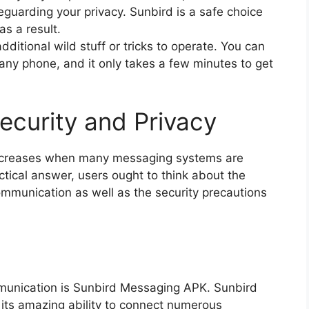
guarding your privacy. Sunbird is a safe choice
as a result.
ditional wild stuff or tricks to operate. You can
any phone, and it only takes a few minutes to get
ecurity and Privacy
increases when many messaging systems are
tical answer, users ought to think about the
communication as well as the security precautions
communication is Sunbird Messaging APK. Sunbird
its amazing ability to connect numerous