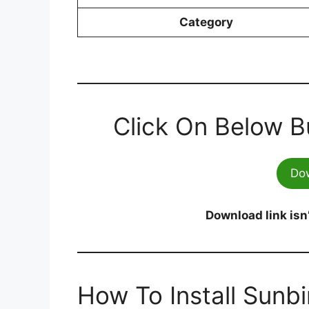
Category
Click On Below B
Do
Download link isn
How To Install Sunb