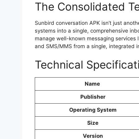
The Consolidated T
Sunbird conversation APK isn’t just anot
systems into a single, comprehensive inb
manage well-known messaging services 
and SMS/MMS from a single, integrated int
Technical Specificat
Name
Publisher
Operating System
Size
Version