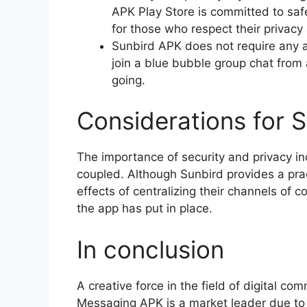
APK Play Store is committed to safe
for those who respect their privacy 
Sunbird APK does not require any ad
join a blue bubble group chat from 
going.
Considerations for S
The importance of security and privacy 
coupled. Although Sunbird provides a prac
effects of centralizing their channels of 
the app has put in place.
In conclusion
A creative force in the field of digital 
Messaging APK is a market leader due to 