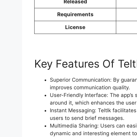
Released
Requirements
License
Key Features Of Telt
Superior Communication: By guarant
improves communication quality.
User-Friendly Interface: The app’s 
around it, which enhances the user
Instant Messaging: Teltlk facilitat
users to send brief messages.
Multimedia Sharing: Users can eas
dynamic and interesting element to 