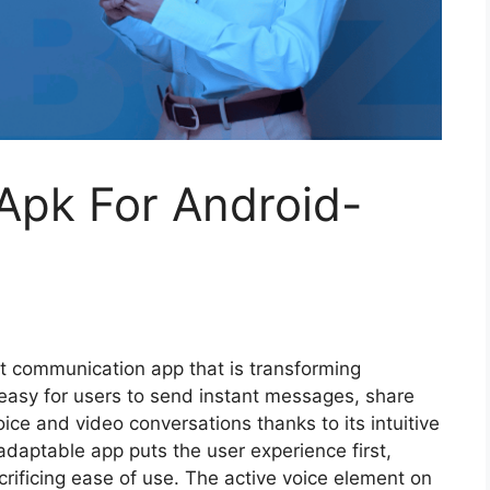
Apk For Android-
rt communication app that is transforming
t easy for users to send instant messages, share
ice and video conversations thanks to its intuitive
adaptable app puts the user experience first,
rificing ease of use. The active voice element on