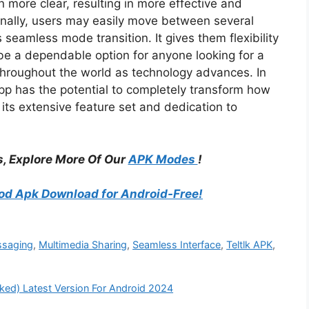
more clear, resulting in more effective and
onally, users may easily move between several
eamless mode transition. It gives them flexibility
 be a dependable option for anyone looking for a
 throughout the world as technology advances. In
app has the potential to completely transform how
ts extensive feature set and dedication to
, Explore More Of Our
APK Modes
!
d Apk Download for Android-Free!
ssaging
,
Multimedia Sharing
,
Seamless Interface
,
Teltlk APK
,
d) Latest Version For Android 2024