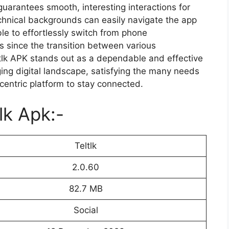
uarantees smooth, interesting interactions for
chnical backgrounds can easily navigate the app
ble to effortlessly switch from phone
s since the transition between various
tlk APK stands out as a dependable and effective
ing digital landscape, satisfying the many needs
centric platform to stay connected.
lk Apk:-
Teltlk
2.0.60
82.7 MB
Social