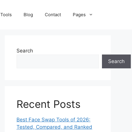
 Tools
Blog
Contact
Pages
Search
Search
Recent Posts
Best Face Swap Tools of 2026:
Tested, Compared, and Ranked