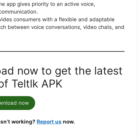
he app gives priority to an active voice,
 communication.
vides consumers with a flexible and adaptable
itch between voice conversations, video chats, and
ad now to get the latest
of Teltlk APK
wnload now
 isn’t working?
Report us
now.