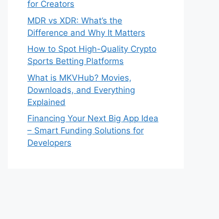
for Creators
MDR vs XDR: What’s the
Difference and Why It Matters
How to Spot High-Quality Crypto
Sports Betting Platforms
What is MKVHub? Movies,
Downloads, and Everything
Explained
Financing Your Next Big App Idea
– Smart Funding Solutions for
Developers