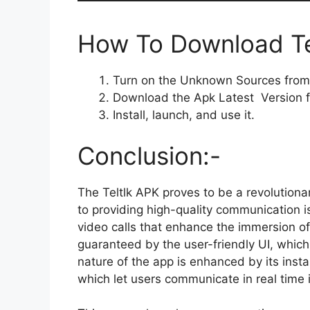
How To Download Tel
Turn on the Unknown Sources from 
Download the Apk Latest Version f
Install, launch, and use it.
Conclusion:-
The Teltlk APK proves to be a revolutiona
to providing high-quality communication 
video calls that enhance the immersion of
guaranteed by the user-friendly UI, whic
nature of the app is enhanced by its ins
which let users communicate in real time i