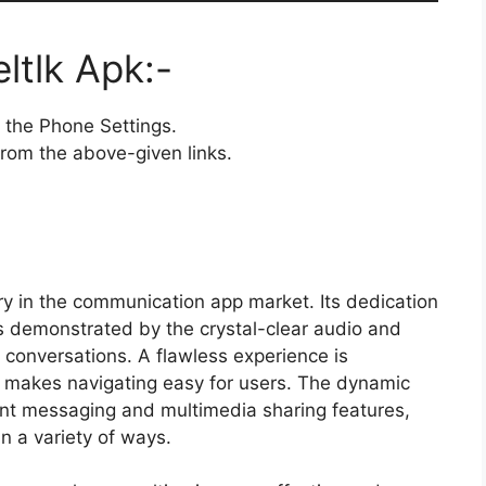
tlk Apk:-
the Phone Settings.
rom the above-given links.
ry in the communication app market. Its dedication
is demonstrated by the crystal-clear audio and
 conversations. A flawless experience is
h makes navigating easy for users. The dynamic
tant messaging and multimedia sharing features,
n a variety of ways.