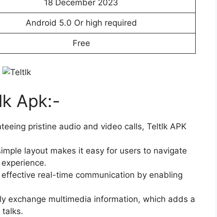
18 December 2023
Android 5.0 Or high required
Free
lk Apk:-
eeing pristine audio and video calls, Teltlk APK
simple layout makes it easy for users to navigate
 experience.
es effective real-time communication by enabling
ily exchange multimedia information, which adds a
talks.