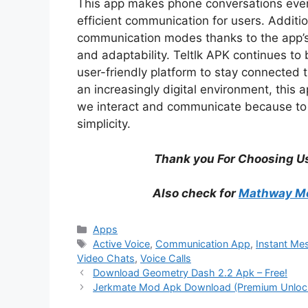
This app makes phone conversations even 
efficient communication for users. Additi
communication modes thanks to the app’s s
and adaptability. Teltlk APK continues to
user-friendly platform to stay connected
an increasingly digital environment, this 
we interact and communicate because to i
simplicity.
Thank you For Choosing Us
Also check for
Mathway Mo
Categories
Apps
Tags
Active Voice
,
Communication App
,
Instant Me
Video Chats
,
Voice Calls
Download Geometry Dash 2.2 Apk – Free!
Jerkmate Mod Apk Download (Premium Unlocke