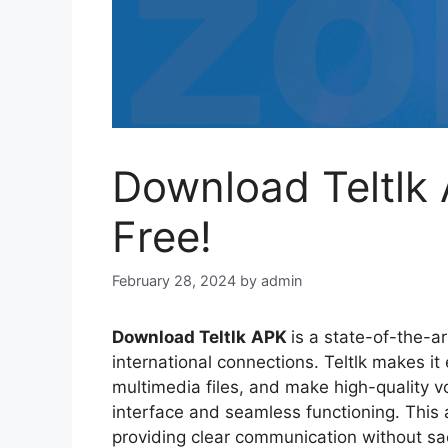
Download Teltlk 
Free!
February 28, 2024
by
admin
Download Teltlk
APK
is a state-of-the-a
international connections. Teltlk makes i
multimedia files, and make high-quality vo
interface and seamless functioning. This 
providing clear communication without sac