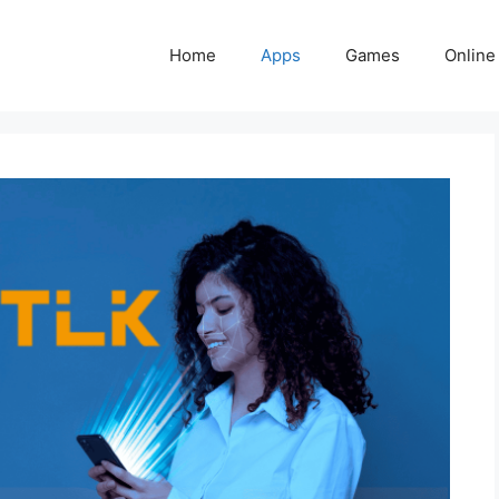
Home
Apps
Games
Online