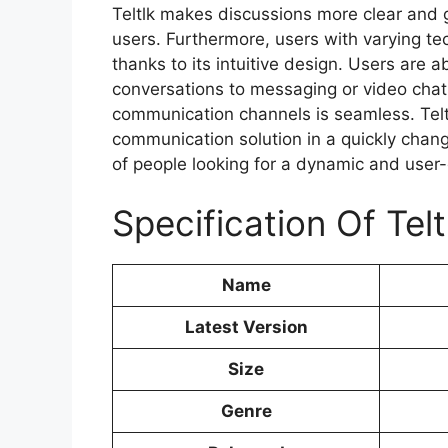
Teltlk makes discussions more clear and g
users. Furthermore, users with varying te
thanks to its intuitive design. Users are a
conversations to messaging or video chat
communication channels is seamless. Tel
communication solution in a quickly chang
of people looking for a dynamic and user-
Specification Of Telt
Name
Latest Version
Size
Genre