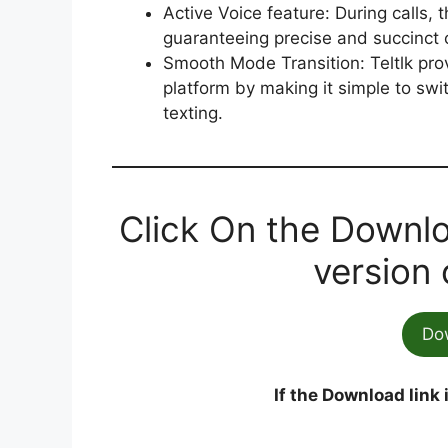
Active Voice feature: During calls, t
guaranteeing precise and succinct
Smooth Mode Transition: Teltlk pro
platform by making it simple to sw
texting.
Click On the Downlo
version 
Do
If the Download link