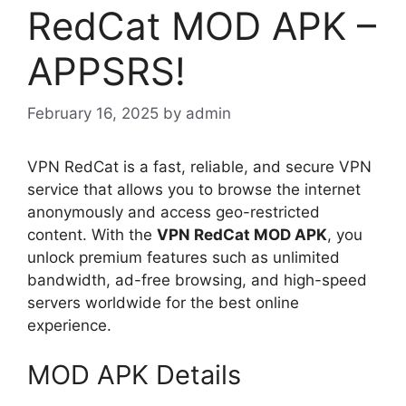
RedCat MOD APK –
APPSRS!
February 16, 2025
by
admin
VPN RedCat is a fast, reliable, and secure VPN
service that allows you to browse the internet
anonymously and access geo-restricted
content. With the
VPN RedCat MOD APK
, you
unlock premium features such as unlimited
bandwidth, ad-free browsing, and high-speed
servers worldwide for the best online
experience.
MOD APK Details