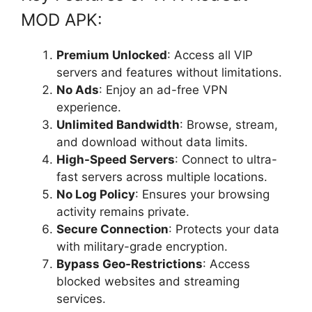
MOD APK:
Premium Unlocked
: Access all VIP
servers and features without limitations.
No Ads
: Enjoy an ad-free VPN
experience.
Unlimited Bandwidth
: Browse, stream,
and download without data limits.
High-Speed Servers
: Connect to ultra-
fast servers across multiple locations.
No Log Policy
: Ensures your browsing
activity remains private.
Secure Connection
: Protects your data
with military-grade encryption.
Bypass Geo-Restrictions
: Access
blocked websites and streaming
services.