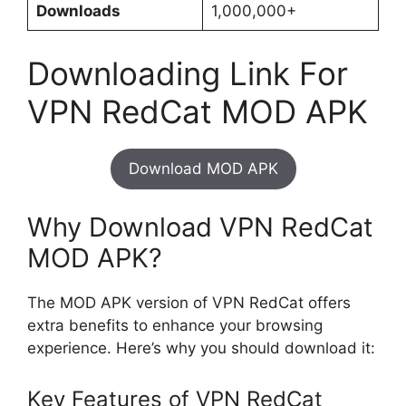
Downloads
1,000,000+
Downloading Link For
VPN RedCat MOD APK
Download MOD APK
Why Download VPN RedCat
MOD APK?
The MOD APK version of VPN RedCat offers
extra benefits to enhance your browsing
experience. Here’s why you should download it:
Key Features of VPN RedCat