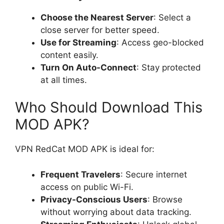
Choose the Nearest Server
: Select a
close server for better speed.
Use for Streaming
: Access geo-blocked
content easily.
Turn On Auto-Connect
: Stay protected
at all times.
Who Should Download This
MOD APK?
VPN RedCat MOD APK is ideal for:
Frequent Travelers
: Secure internet
access on public Wi-Fi.
Privacy-Conscious Users
: Browse
without worrying about data tracking.