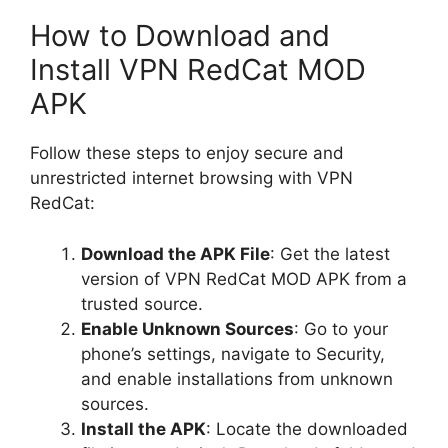
How to Download and
Install VPN RedCat MOD
APK
Follow these steps to enjoy secure and
unrestricted internet browsing with VPN
RedCat:
Download the APK File
: Get the latest
version of VPN RedCat MOD APK from a
trusted source.
Enable Unknown Sources
: Go to your
phone’s settings, navigate to Security,
and enable installations from unknown
sources.
Install the APK
: Locate the downloaded