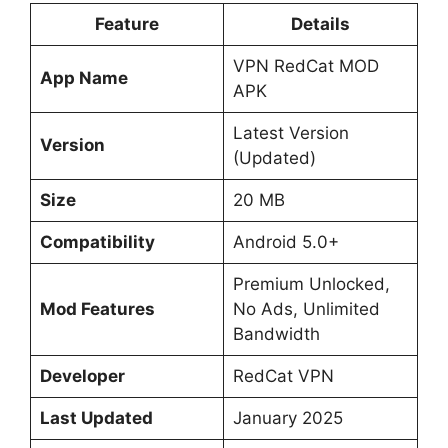
Feature
Details
VPN RedCat MOD
App Name
APK
Latest Version
Version
(Updated)
Size
20 MB
Compatibility
Android 5.0+
Premium Unlocked,
Mod Features
No Ads, Unlimited
Bandwidth
Developer
RedCat VPN
Last Updated
January 2025