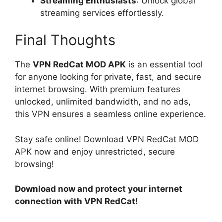
Streaming Enthusiasts
: Unlock global
streaming services effortlessly.
Final Thoughts
The
VPN RedCat MOD APK
is an essential tool
for anyone looking for private, fast, and secure
internet browsing. With premium features
unlocked, unlimited bandwidth, and no ads,
this VPN ensures a seamless online experience.
Stay safe online! Download VPN RedCat MOD
APK now and enjoy unrestricted, secure
browsing!
Download now and protect your internet
connection with VPN RedCat!