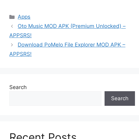
Categories
Apps
Oto Music MOD APK (Premium Unlocked) –
APPSRS!
Download PoMelo File Explorer MOD APK –
APPSRS!
Search
Search
Recent Posts