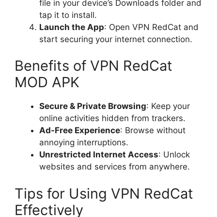
file in your device’s Downloads folder and
tap it to install.
Launch the App
: Open VPN RedCat and
start securing your internet connection.
Benefits of VPN RedCat
MOD APK
Secure & Private Browsing
: Keep your
online activities hidden from trackers.
Ad-Free Experience
: Browse without
annoying interruptions.
Unrestricted Internet Access
: Unlock
websites and services from anywhere.
Tips for Using VPN RedCat
Effectively