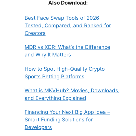
Also Download:
Best Face Swap Tools of 2026:
Tested, Compared, and Ranked for
Creators
MDR vs XDR: What’s the Difference
and Why It Matters
How to Spot High-Quality Crypto
Sports Betting Platforms
What is MKVHub? Movies, Downloads,
and Everything Explained
Financing Your Next Big App Idea –
Smart Funding Solutions for
Developers