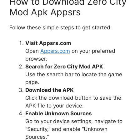
How to Download Zero City
Mod Apk Appsrs
Follow these simple steps to get started:
Visit Appsrs.com
Open
Appsrs.com
on your preferred
browser.
Search for Zero City Mod APK
Use the search bar to locate the game
page.
Download the APK
Click the download button to save the
APK file to your device.
Enable Unknown Sources
Go to your device settings, navigate to
“Security,” and enable “Unknown
Sources.”