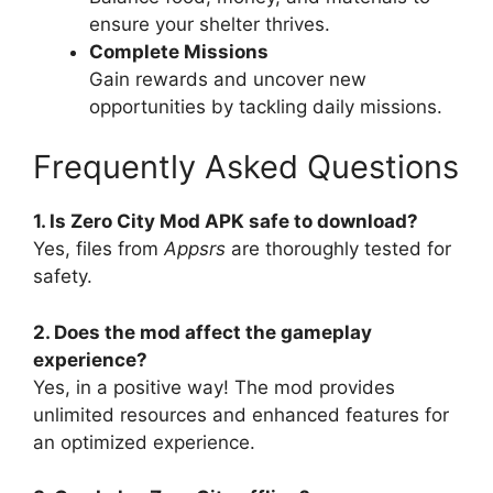
ensure your shelter thrives.
Complete Missions
Gain rewards and uncover new
opportunities by tackling daily missions.
Frequently Asked Questions
1. Is Zero City Mod APK safe to download?
Yes, files from
Appsrs
are thoroughly tested for
safety.
2. Does the mod affect the gameplay
experience?
Yes, in a positive way! The mod provides
unlimited resources and enhanced features for
an optimized experience.