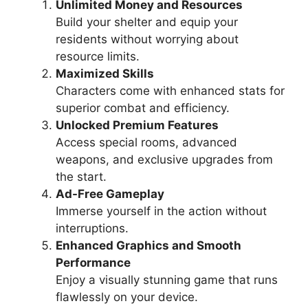
Unlimited Money and Resources
Build your shelter and equip your
residents without worrying about
resource limits.
Maximized Skills
Characters come with enhanced stats for
superior combat and efficiency.
Unlocked Premium Features
Access special rooms, advanced
weapons, and exclusive upgrades from
the start.
Ad-Free Gameplay
Immerse yourself in the action without
interruptions.
Enhanced Graphics and Smooth
Performance
Enjoy a visually stunning game that runs
flawlessly on your device.