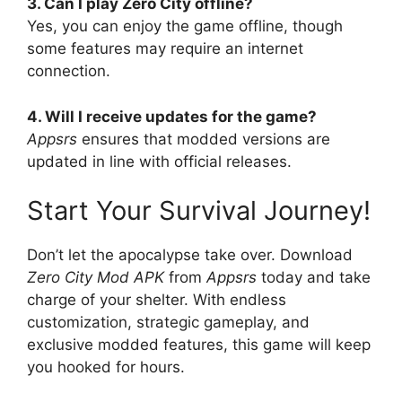
3. Can I play Zero City offline?
Yes, you can enjoy the game offline, though
some features may require an internet
connection.
4. Will I receive updates for the game?
Appsrs
ensures that modded versions are
updated in line with official releases.
Start Your Survival Journey!
Don’t let the apocalypse take over. Download
Zero City Mod APK
from
Appsrs
today and take
charge of your shelter. With endless
customization, strategic gameplay, and
exclusive modded features, this game will keep
you hooked for hours.