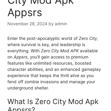
Appsrs
November 28, 2024
by
admin
Enter the post-apocalyptic world of
Zero City
,
where survival is key, and leadership is
everything. With
Zero City Mod APK
available
on
Appsrs
, you’ll gain access to premium
features like unlimited resources, boosted
character abilities, and an enhanced gameplay
experience that keeps the thrill alive as you
fend off zombie invasions and manage your
underground shelter.
What Is Zero City Mod Apk
Appsrs?