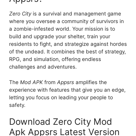
Zero City
is a survival and management game
where you oversee a community of survivors in
a zombie-infested world. Your mission is to
build and upgrade your shelter, train your
residents to fight, and strategize against hordes
of the undead. It combines the best of strategy,
RPG, and simulation, offering endless
challenges and adventures.
The
Mod APK
from
Appsrs
amplifies the
experience with features that give you an edge,
letting you focus on leading your people to
safety.
Download Zero City Mod
Apk Appsrs Latest Version