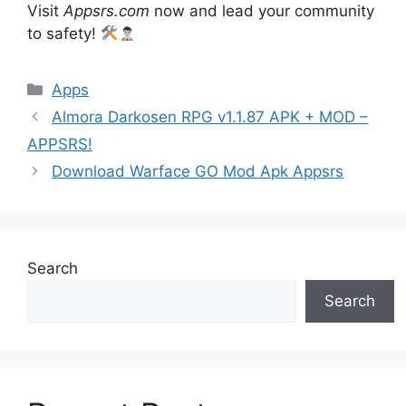
Visit
Appsrs.com
now and lead your community
to safety!
Categories
Apps
Almora Darkosen RPG v1.1.87 APK + MOD –
APPSRS!
Download Warface GO Mod Apk Appsrs
Search
Search