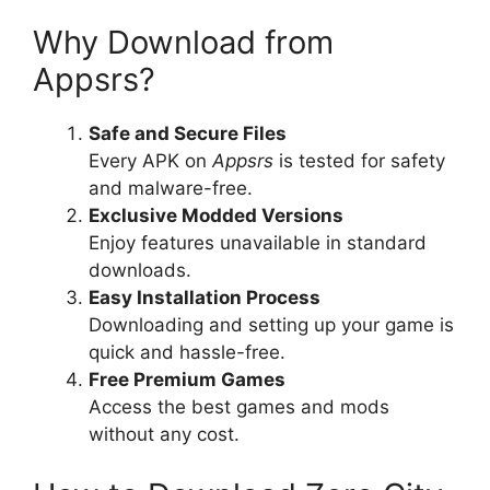
Why Download from
Appsrs?
Safe and Secure Files
Every APK on
Appsrs
is tested for safety
and malware-free.
Exclusive Modded Versions
Enjoy features unavailable in standard
downloads.
Easy Installation Process
Downloading and setting up your game is
quick and hassle-free.
Free Premium Games
Access the best games and mods
without any cost.