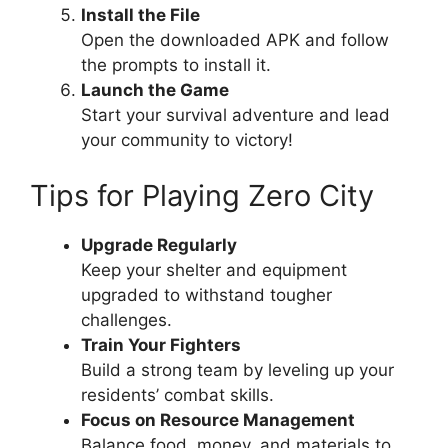
Install the File
Open the downloaded APK and follow
the prompts to install it.
Launch the Game
Start your survival adventure and lead
your community to victory!
Tips for Playing Zero City
Upgrade Regularly
Keep your shelter and equipment
upgraded to withstand tougher
challenges.
Train Your Fighters
Build a strong team by leveling up your
residents’ combat skills.
Focus on Resource Management
Balance food, money, and materials to