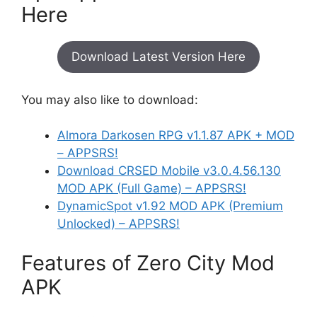
Here
Download Latest Version Here
You may also like to download:
Almora Darkosen RPG v1.1.87 APK + MOD
– APPSRS!
Download CRSED Mobile v3.0.4.56.130
MOD APK (Full Game) – APPSRS!
DynamicSpot v1.92 MOD APK (Premium
Unlocked) – APPSRS!
Features of Zero City Mod
APK