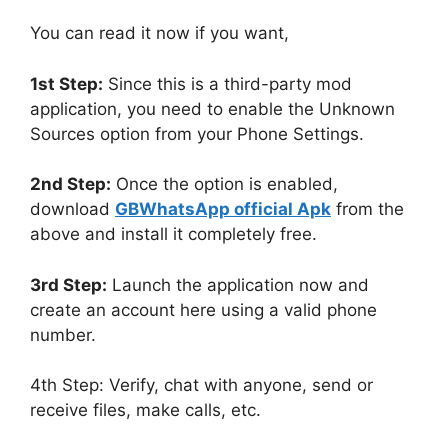
You can read it now if you want,
1st Step:
Since this is a third-party mod
application, you need to enable the Unknown
Sources option from your Phone Settings.
2nd Step:
Once the option is enabled,
download
GBWhatsApp official Apk
from the
above and install it completely free.
3rd Step:
Launch the application now and
create an account here using a valid phone
number.
4th Step: Verify, chat with anyone, send or
receive files, make calls, etc.