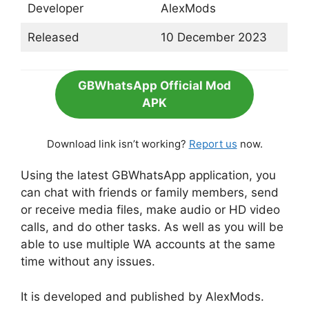
Developer
AlexMods
Released
10 December 2023
GBWhatsApp Official Mod
APK
Download link isn’t working?
Report us
now.
Using the latest GBWhatsApp application, you
can chat with friends or family members, send
or receive media files, make audio or HD video
calls, and do other tasks. As well as you will be
able to use multiple WA accounts at the same
time without any issues.
It is developed and published by AlexMods.