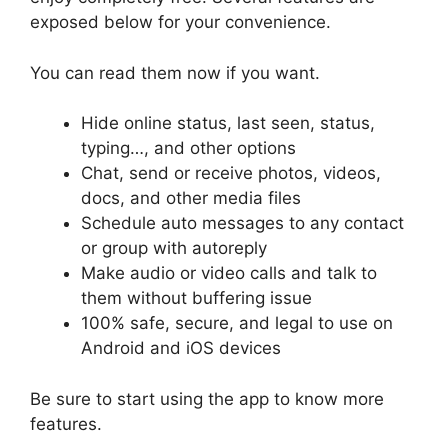
exposed below for your convenience.
You can read them now if you want.
Hide online status, last seen, status,
typing…, and other options
Chat, send or receive photos, videos,
docs, and other media files
Schedule auto messages to any contact
or group with autoreply
Make audio or video calls and talk to
them without buffering issue
100% safe, secure, and legal to use on
Android and iOS devices
Be sure to start using the app to know more
features.