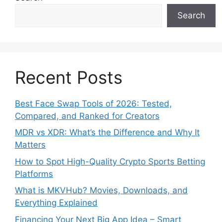
Search
Recent Posts
Best Face Swap Tools of 2026: Tested,
Compared, and Ranked for Creators
MDR vs XDR: What’s the Difference and Why It
Matters
How to Spot High-Quality Crypto Sports Betting
Platforms
What is MKVHub? Movies, Downloads, and
Everything Explained
Financing Your Next Big App Idea – Smart