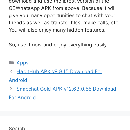
download and use the latest version of the
GBWhatsApp APK from above. Because it will
give you many opportunities to chat with your
friends as well as transfer files, make calls, etc.
You will also enjoy many hidden features.
So, use it now and enjoy everything easily.
Categories
Apps
HabitHub APK v9.8.15 Download For
Android
Snapchat Gold APK v12.63.0.55 Download
For Android
Search