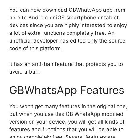
You can now download GBWhatsApp app from
here to Android or iOS smartphone or tablet
devices since you are highly interested to enjoy
a lot of extra functions completely free. An
unofficial developer has edited only the source
code of this platform.
It has an anti-ban feature that protects you to
avoid a ban.
GBWhatsApp Features
You won’t get many features in the original one,
but when you use this GB WhatsApp modified
version on your device, you will get all kinds of
features and functions that you will be able to
enjoy completely free. Several features are