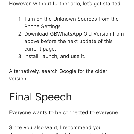
However, without further ado, let’s get started.
Turn on the Unknown Sources from the
Phone Settings.
Download GBWhatsApp Old Version from
above before the next update of this
current page.
Install, launch, and use it.
Alternatively, search Google for the older
version.
Final Speech
Everyone wants to be connected to everyone.
Since you also want, I recommend you