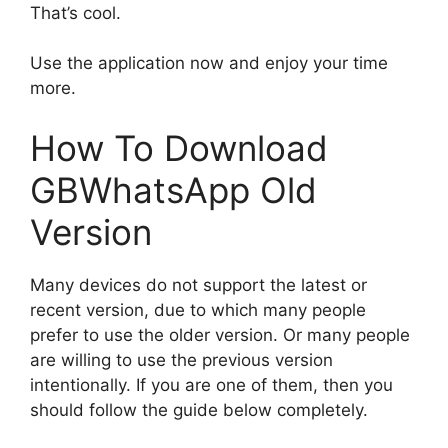
That’s cool.
Use the application now and enjoy your time
more.
How To Download
GBWhatsApp Old
Version
Many devices do not support the latest or
recent version, due to which many people
prefer to use the older version. Or many people
are willing to use the previous version
intentionally. If you are one of them, then you
should follow the guide below completely.