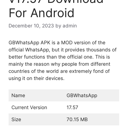
For Android
December 10, 2023
by
admin
GBWhatsApp APK is a MOD version of the
official WhatsApp, but it provides thousands of
better functions than the official one. This is
mainly the reason why people from different
countries of the world are extremely fond of
using it on their devices.
Name
GBWhatsApp
Current Version
17.57
Size
70.15 MB