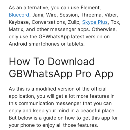
As an alternative, you can use Element,
Bluecord
, Jami, Wire, Session, Threema, Viber,
Keybase, Conversations, Zulip,
Skype Plus
, Tox,
Matrix, and other messenger apps. Otherwise,
only use the GBWhatsApp latest version on
Android smartphones or tablets.
How To Download
GBWhatsApp Pro App
As this is a modified version of the official
application, you will get a lot more features in
this communication messenger that you can
enjoy and keep your mind in a peaceful place.
But below is a guide on how to get this app for
your phone to enjoy all those features.