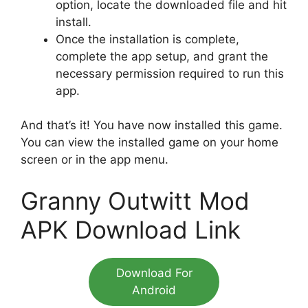
option, locate the downloaded file and hit
install.
Once the installation is complete,
complete the app setup, and grant the
necessary permission required to run this
app.
And that’s it! You have now installed this game.
You can view the installed game on your home
screen or in the app menu.
Granny Outwitt Mod
APK Download Link
Download For
Android