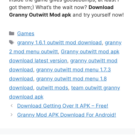
got them;) What’s the wait now?
Download
Granny Outwitt Mod apk
and try yourself now!
Categories
Games
Tags
granny 1.6.1 outwitt mod download
,
granny
2 mod menu outwitt
,
Granny outwitt mod apk
download latest version
,
granny outwitt mod
download
,
granny outwitt mod menu 1.7.3
download
,
granny outwitt mod menu 1.8
download
,
outwitt mods
,
team outwitt granny
download apk
Download Getting Over It APK – Free!
Granny Mod APK Download For Android!