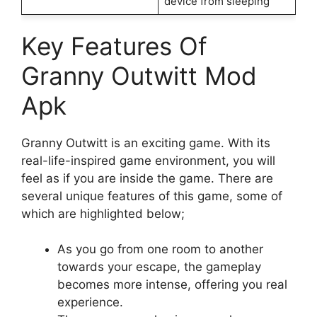
device from sleeping
Key Features Of
Granny Outwitt Mod
Apk
Granny Outwitt is an exciting game. With its
real-life-inspired game environment, you will
feel as if you are inside the game. There are
several unique features of this game, some of
which are highlighted below;
As you go from one room to another
towards your escape, the gameplay
becomes more intense, offering you real
experience.