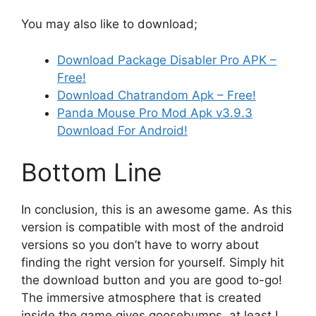
You may also like to download;
Download Package Disabler Pro APK –
Free!
Download Chatrandom Apk – Free!
Panda Mouse Pro Mod Apk v3.9.3
Download For Android!
Bottom Line
In conclusion, this is an awesome game. As this
version is compatible with most of the android
versions so you don’t have to worry about
finding the right version for yourself. Simply hit
the download button and you are good to-go!
The immersive atmosphere that is created
inside the game gives goosebumps, at least I