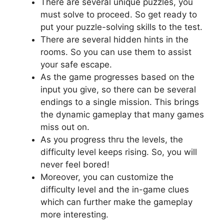
There are several unique puzzles, you
must solve to proceed. So get ready to
put your puzzle-solving skills to the test.
There are several hidden hints in the
rooms. So you can use them to assist
your safe escape.
As the game progresses based on the
input you give, so there can be several
endings to a single mission. This brings
the dynamic gameplay that many games
miss out on.
As you progress thru the levels, the
difficulty level keeps rising. So, you will
never feel bored!
Moreover, you can customize the
difficulty level and the in-game clues
which can further make the gameplay
more interesting.