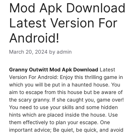
Mod Apk Download
Latest Version For
Android!
March 20, 2024
by
admin
Granny Outwitt Mod Apk Download
Latest
Version For Android: Enjoy this thrilling game in
which you will be put in a haunted house. You
aim to escape from this house but be aware of
the scary granny. If she caught you, game over!
You need to use your skills and some hidden
hints which are placed inside the house. Use
them effectively to plan your escape. One
important advice; Be quiet, be quick, and avoid