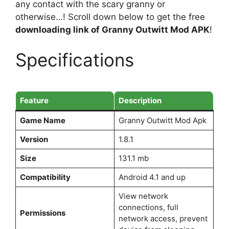
any contact with the scary granny or
otherwise…! Scroll down below to get the free
downloading link of Granny Outwitt Mod APK
!
Specifications
Feature
Description
Game Name
Granny Outwitt Mod Apk
Version
1.8.1
Size
131.1 mb
Compatibility
Android 4.1 and up
View network
connections, full
Permissions
network access, prevent