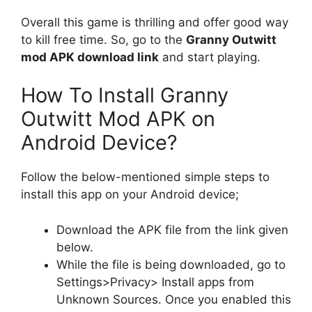
Overall this game is thrilling and offer good way
to kill free time. So, go to the
Granny Outwitt
mod APK download link
and start playing.
How To Install Granny
Outwitt Mod APK on
Android Device?
Follow the below-mentioned simple steps to
install this app on your Android device;
Download the APK file from the link given
below.
While the file is being downloaded, go to
Settings>Privacy> Install apps from
Unknown Sources. Once you enabled this