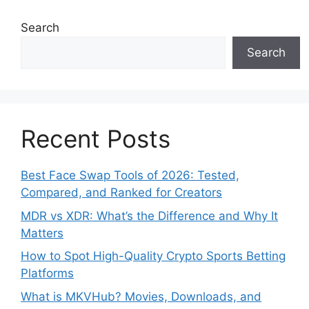
Search
Search
Recent Posts
Best Face Swap Tools of 2026: Tested,
Compared, and Ranked for Creators
MDR vs XDR: What’s the Difference and Why It
Matters
How to Spot High-Quality Crypto Sports Betting
Platforms
What is MKVHub? Movies, Downloads, and