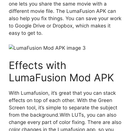
one lets you share the same movie with a
different movie file. The LumaFusion APK can
also help you fix things. You can save your work
to Google Drive or Dropbox, which makes it
easy to get to.
Effects with
LumaFusion Mod APK
With Lumafusion, it’s great that you can stack
effects on top of each other. With the Green
Screen tool, it’s simple to separate the subject
from the background.With LUTs, you can also
change every part of color fixing. There are also
color changes in the Lumafusion app, so you