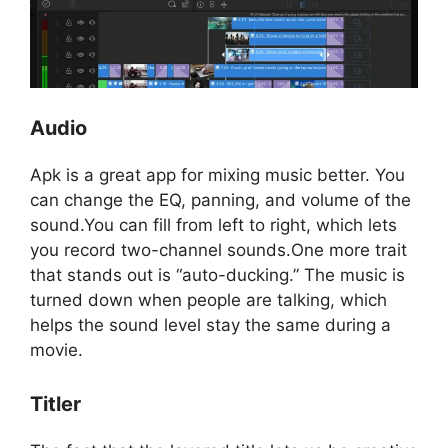
Audio
Apk is a great app for mixing music better. You
can change the EQ, panning, and volume of the
sound.You can fill from left to right, which lets
you record two-channel sounds.One more trait
that stands out is “auto-ducking.” The music is
turned down when people are talking, which
helps the sound level stay the same during a
movie.
Titler