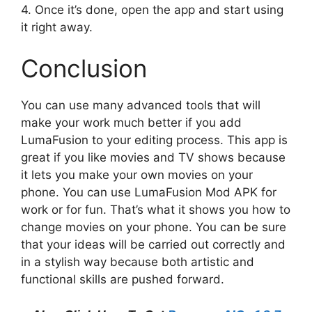
4. Once it’s done, open the app and start using
it right away.
Conclusion
You can use many advanced tools that will
make your work much better if you add
LumaFusion to your editing process. This app is
great if you like movies and TV shows because
it lets you make your own movies on your
phone. You can use LumaFusion Mod APK for
work or for fun. That’s what it shows you how to
change movies on your phone. You can be sure
that your ideas will be carried out correctly and
in a stylish way because both artistic and
functional skills are pushed forward.