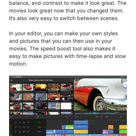
balance, and contrast to make it look great. The
movies look great now that you changed them.
It’s also very easy to switch between scenes.
In your editor, you can make your own styles
and pictures that you can then use in your
movies. The speed boost tool also makes it
easy to make pictures with time-lapse and slow
motion.