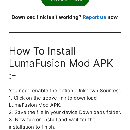
Download link isn’t working?
Report us
now.
How To Install
LumaFusion Mod APK
:-
You need enable the option “Unknown Sources”.
1. Click on the above link to download
LumaFusion Mod APK.
2. Save the file in your device Downloads folder.
3. Now tap on Install and wait for the
installation to finish.