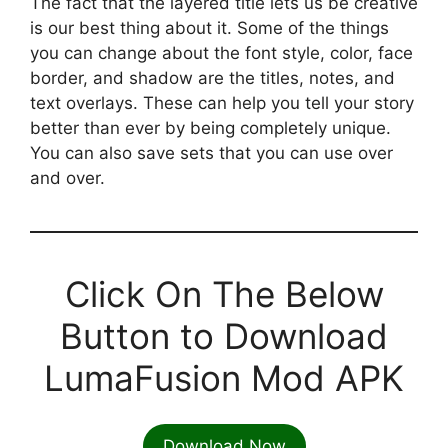
The fact that the layered title lets us be creative
is our best thing about it. Some of the things
you can change about the font style, color, face
border, and shadow are the titles, notes, and
text overlays. These can help you tell your story
better than ever by being completely unique.
You can also save sets that you can use over
and over.
Click On The Below
Button to Download
LumaFusion Mod APK
Download Now