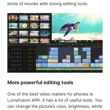
kinds of movies with strong editing tools.
More powerful editing tools
One of the best video makers for phones is
Lumafusion APK. It has a lot of useful tools. You
can change the picture’s color, brightness, white