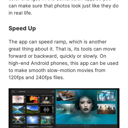
can make sure that photos look just like they do
in real life.
Speed Up
The app can speed ramp, which is another
great thing about it. That is, its tools can move
forward or backward, quickly or slowly. On
high-end Android phones, this app can be used
to make smooth slow-motion movies from
120fps and 240fps files.