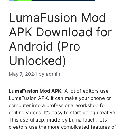
LumaFusion Mod
APK Download for
Android (Pro
Unlocked)
May 7, 2024
by
admin
LumaFusion Mod APK:
A lot of editors use
LumaFusion APK. It can make your phone or
computer into a professional workshop for
editing videos. It’s easy to start being creative.
This useful app, made by LumaTouch, lets
creators use the more complicated features of