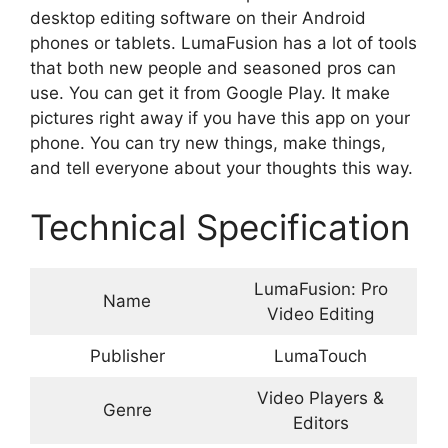
desktop editing software on their Android
phones or tablets. LumaFusion has a lot of tools
that both new people and seasoned pros can
use. You can get it from Google Play. It make
pictures right away if you have this app on your
phone. You can try new things, make things,
and tell everyone about your thoughts this way.
Technical Specification
LumaFusion: Pro
Name
Video Editing
Publisher
LumaTouch
Video Players &
Genre
Editors