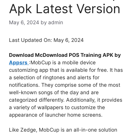
Apk Latest Version
May 6, 2024
by
admin
Last Updated On: May 6, 2024
Download McDownload POS Training APK by
Appsrs
:MobCup is a mobile device
customizing app that is available for free. It has
a selection of ringtones and alerts for
notifications. They comprise some of the most
well-known songs of the day and are
categorized differently. Additionally, it provides
a variety of wallpapers to customize the
appearance of launcher home screens.
Like Zedge, MobCup is an all-in-one solution