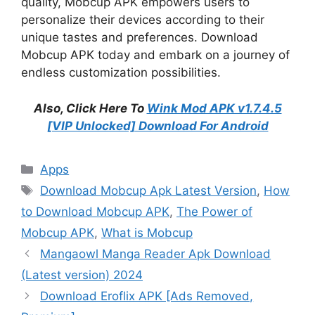
quality, Mobcup APK empowers users to
personalize their devices according to their
unique tastes and preferences. Download
Mobcup APK today and embark on a journey of
endless customization possibilities.
Also, Click Here To
Wink Mod APK v1.7.4.5
[VIP Unlocked] Download For Android
Categories
Apps
Tags
Download Mobcup Apk Latest Version
,
How
to Download Mobcup APK
,
The Power of
Mobcup APK
,
What is Mobcup
Mangaowl Manga Reader Apk Download
(Latest version) 2024
Download Eroflix APK [Ads Removed,