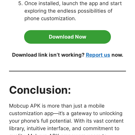
Once installed, launch the app and start
exploring the endless possibilities of
phone customization.
Download Now
Download link isn’t working?
Report us
now.
Conclusion:
Mobcup APK is more than just a mobile
customization app—it’s a gateway to unlocking
your phone’s full potential. With its vast content
library, intuitive interface, and commitment to