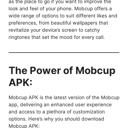
as the place to go if you want to improve the
look and feel of your phone. Mobcup offers a
wide range of options to suit different likes and
preferences, from beautiful wallpapers that
revitalize your device’s screen to catchy
ringtones that set the mood for every call.
The Power of Mobcup
APK:
Mobcup APK is the latest version of the Mobcup
app, delivering an enhanced user experience
and access to a plethora of customization
options. Here’s why you should download
Mobcup APK: