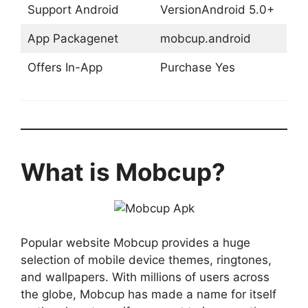
Support Android
VersionAndroid 5.0+
App Packagenet
mobcup.android
Offers In-App
Purchase Yes
What is Mobcup?
Popular website Mobcup provides a huge
selection of mobile device themes, ringtones,
and wallpapers. With millions of users across
the globe, Mobcup has made a name for itself