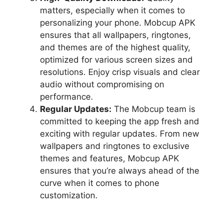
matters, especially when it comes to
personalizing your phone. Mobcup APK
ensures that all wallpapers, ringtones,
and themes are of the highest quality,
optimized for various screen sizes and
resolutions. Enjoy crisp visuals and clear
audio without compromising on
performance.
Regular Updates:
The Mobcup team is
committed to keeping the app fresh and
exciting with regular updates. From new
wallpapers and ringtones to exclusive
themes and features, Mobcup APK
ensures that you’re always ahead of the
curve when it comes to phone
customization.