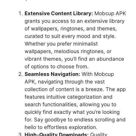
Extensive Content Library:
Mobcup APK
grants you access to an extensive library
of wallpapers, ringtones, and themes,
curated to suit every mood and style.
Whether you prefer minimalist
wallpapers, melodious ringtones, or
vibrant themes, you’ll find an abundance
of options to choose from.
Seamless Navigation:
With Mobcup
APK, navigating through the vast
collection of content is a breeze. The app
features intuitive categorization and
search functionalities, allowing you to
quickly find exactly what you’re looking
for. Say goodbye to endless scrolling and
hello to effortless exploration.
High-Quality Downloads:
Quality