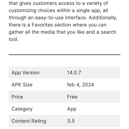
that gives customers access to a variety of
customizing choices within a single app, all
through an easy-to-use interface. Additionally,
there is a Favorites section where you can
gather all the media that you like and a search
tool.
App Version
14.0.7
APK Size
feb 4, 2024
Price
Free
Category
App
Content Rating
3.5