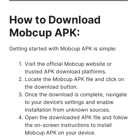
How to Download
Mobcup APK:
Getting started with Mobcup APK is simple:
Visit the official Mobcup website or
trusted APK download platforms.
Locate the Mobcup APK file and click on
the download button.
Once the download is complete, navigate
to your device’s settings and enable
installation from unknown sources.
Open the downloaded APK file and follow
the on-screen instructions to install
Mobcup APK on your device.