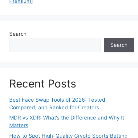
Premium]
Search
Search
Recent Posts
Best Face Swap Tools of 2026: Tested,
Compared, and Ranked for Creators
MDR vs XDR: What’s the Difference and Why It
Matters
How to Spot High-Quality Crypto Sports Betting