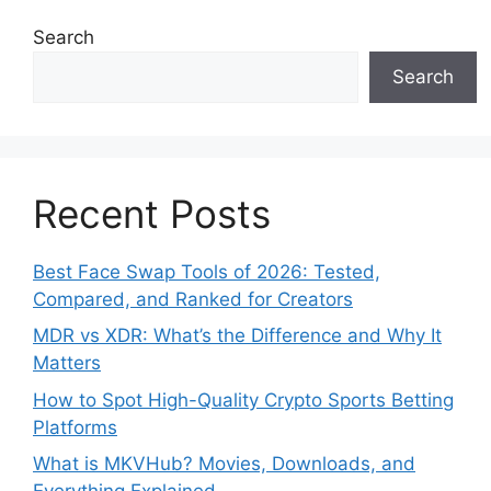
Search
Search
Recent Posts
Best Face Swap Tools of 2026: Tested,
Compared, and Ranked for Creators
MDR vs XDR: What’s the Difference and Why It
Matters
How to Spot High-Quality Crypto Sports Betting
Platforms
What is MKVHub? Movies, Downloads, and