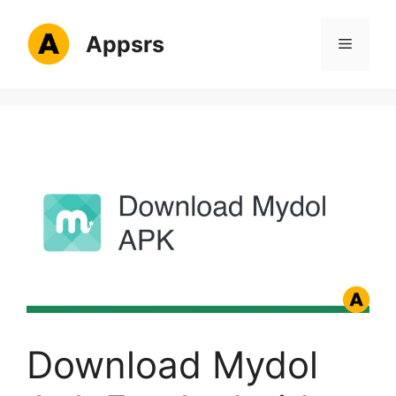
Skip
to
Appsrs
Menu
content
Download Mydol