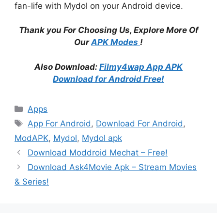
fan-life with Mydol on your Android device.
Thank you For Choosing Us, Explore More Of
Our
APK Modes
!
Also Download:
Filmy4wap App APK
Download for Android Free!
Categories
Apps
Tags
App For Android
,
Download For Android
,
ModAPK
,
Mydol
,
Mydol apk
Download Moddroid Mechat – Free!
Download Ask4Movie Apk – Stream Movies
& Series!