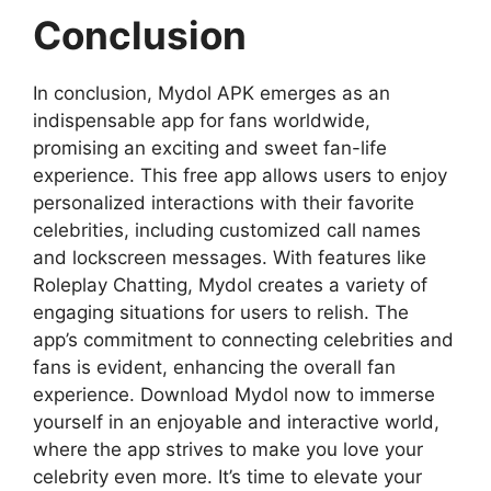
Conclusion
In conclusion, Mydol APK emerges as an
indispensable app for fans worldwide,
promising an exciting and sweet fan-life
experience. This free app allows users to enjoy
personalized interactions with their favorite
celebrities, including customized call names
and lockscreen messages. With features like
Roleplay Chatting, Mydol creates a variety of
engaging situations for users to relish. The
app’s commitment to connecting celebrities and
fans is evident, enhancing the overall fan
experience. Download Mydol now to immerse
yourself in an enjoyable and interactive world,
where the app strives to make you love your
celebrity even more. It’s time to elevate your