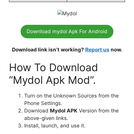
Download mydol Apk For Android
Download link isn’t working?
Report us
now.
How To Download
“Mydol Apk Mod”.
Turn on the Unknown Sources from the
Phone Settings.
Download
Mydol APK
Version from the
above-given links.
Install, launch, and use it.