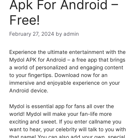
Apk For Android –
Free!
February 27, 2024
by
admin
Experience the ultimate entertainment with the
Mydol APK for Android – a free app that brings
a world of personalized and engaging content
to your fingertips. Download now for an
immersive and enjoyable experience on your
Android device.
Mydol is essential app for fans all over the
world! Mydol will make your fan-life more
exciting and sweet. If you enter callname you
want to hear, your celebrity will talk to you with
that name! You can also add your own, special