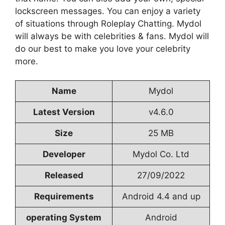
lockscreen messages. You can enjoy a variety
of situations through Roleplay Chatting. Mydol
will always be with celebrities & fans. Mydol will
do our best to make you love your celebrity
more.
Name
Mydol
Latest Version
v4.6.0
Size
25 MB
Developer
Mydol Co. Ltd
Released
27/09/2022
Requirements
Android 4.4 and up
operating System
Android