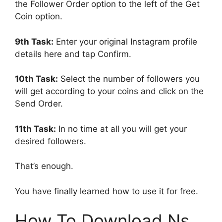
the Follower Order option to the left of the Get
Coin option.
9th Task:
Enter your original Instagram profile
details here and tap Confirm.
10th Task:
Select the number of followers you
will get according to your coins and click on the
Send Order.
11th Task:
In no time at all you will get your
desired followers.
That’s enough.
You have finally learned how to use it for free.
How To Download Ns