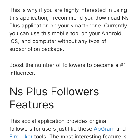
This is why if you are highly interested in using
this application, I recommend you download Ns
Plus application on your smartphone. Currently,
you can use this mobile tool on your Android,
iOS, and computer without any type of
subscription package.
Boost the number of followers to become a #1
influencer.
Ns Plus Followers
Features
This social application provides original
followers for users just like these
AbGram
and
Fire Liker
tools. The most interesting feature is