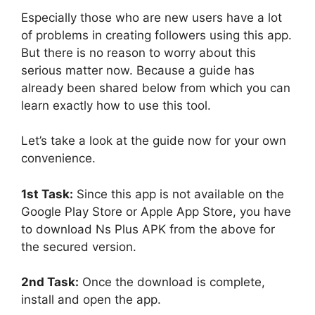
Especially those who are new users have a lot
of problems in creating followers using this app.
But there is no reason to worry about this
serious matter now. Because a guide has
already been shared below from which you can
learn exactly how to use this tool.
Let’s take a look at the guide now for your own
convenience.
1st Task:
Since this app is not available on the
Google Play Store or Apple App Store, you have
to download Ns Plus APK from the above for
the secured version.
2nd Task:
Once the download is complete,
install and open the app.