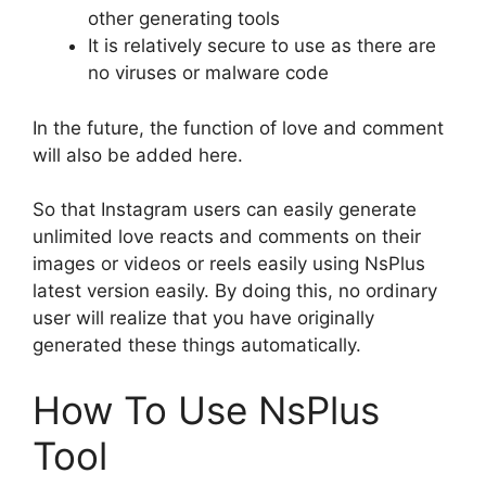
other generating tools
It is relatively secure to use as there are
no viruses or malware code
In the future, the function of love and comment
will also be added here.
So that Instagram users can easily generate
unlimited love reacts and comments on their
images or videos or reels easily using NsPlus
latest version easily. By doing this, no ordinary
user will realize that you have originally
generated these things automatically.
How To Use NsPlus
Tool