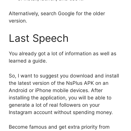
Alternatively, search Google for the older
version.
Last Speech
You already got a lot of information as well as
learned a guide.
So, I want to suggest you download and install
the latest version of the NsPlus APK on an
Android or iPhone mobile devices. After
installing the application, you will be able to
generate a lot of real followers on your
Instagram account without spending money.
Become famous and get extra priority from