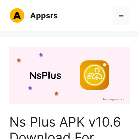
Skip
to
Appsrs
Menu
content
Ns Plus APK v10.6
Download For