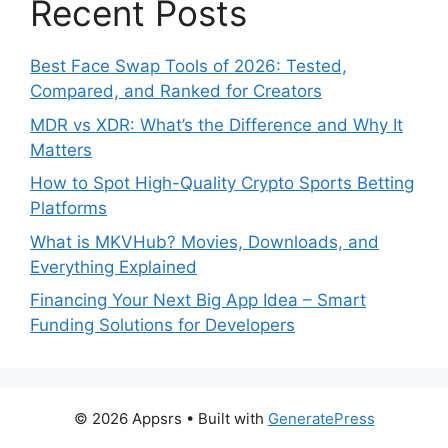
Recent Posts
Best Face Swap Tools of 2026: Tested,
Compared, and Ranked for Creators
MDR vs XDR: What’s the Difference and Why It
Matters
How to Spot High-Quality Crypto Sports Betting
Platforms
What is MKVHub? Movies, Downloads, and
Everything Explained
Financing Your Next Big App Idea – Smart
Funding Solutions for Developers
© 2026 Appsrs
• Built with
GeneratePress