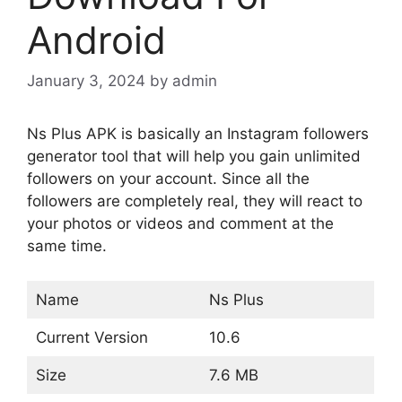
Android
January 3, 2024
by
admin
Ns Plus APK is basically an Instagram followers
generator tool that will help you gain unlimited
followers on your account. Since all the
followers are completely real, they will react to
your photos or videos and comment at the
same time.
Name
Ns Plus
Current Version
10.6
Size
7.6 MB