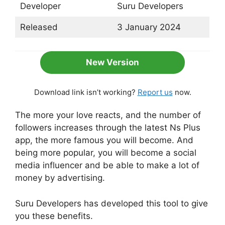
Developer
Suru Developers
Released
3 January 2024
New Version
Download link isn’t working?
Report us
now.
The more your love reacts, and the number of
followers increases through the latest Ns Plus
app, the more famous you will become. And
being more popular, you will become a social
media influencer and be able to make a lot of
money by advertising.
Suru Developers has developed this tool to give
you these benefits.