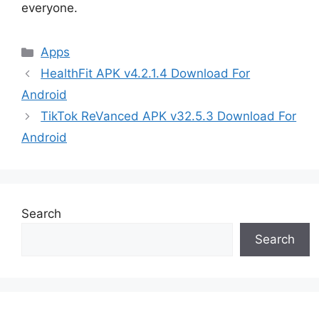
everyone.
Categories
Apps
HealthFit APK v4.2.1.4 Download For
Android
TikTok ReVanced APK v32.5.3 Download For
Android
Search
Search