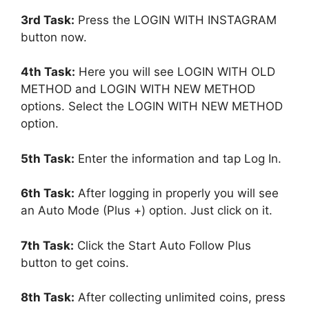
3rd Task:
Press the LOGIN WITH INSTAGRAM
button now.
4th Task:
Here you will see LOGIN WITH OLD
METHOD and LOGIN WITH NEW METHOD
options. Select the LOGIN WITH NEW METHOD
option.
5th Task:
Enter the information and tap Log In.
6th Task:
After logging in properly you will see
an Auto Mode (Plus +) option. Just click on it.
7th Task:
Click the Start Auto Follow Plus
button to get coins.
8th Task:
After collecting unlimited coins, press