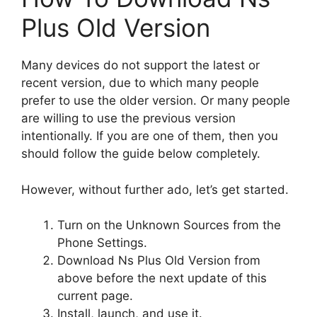
Plus Old Version
Many devices do not support the latest or
recent version, due to which many people
prefer to use the older version. Or many people
are willing to use the previous version
intentionally. If you are one of them, then you
should follow the guide below completely.
However, without further ado, let’s get started.
Turn on the Unknown Sources from the
Phone Settings.
Download Ns Plus Old Version from
above before the next update of this
current page.
Install, launch, and use it.