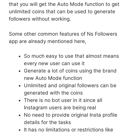
that you will get the Auto Mode function to get
unlimited coins that can be used to generate
followers without working.
Some other common features of Ns Followers
app are already mentioned here,
So much easy to use that almost means
every new user can use it
Generate a lot of coins using the brand
new Auto Mode function
Unlimited and original followers can be
generated with the coins
There is no bot user in it since all
Instagram users are being real
No need to provide original Insta profile
details for the tasks
It has no limitations or restrictions like