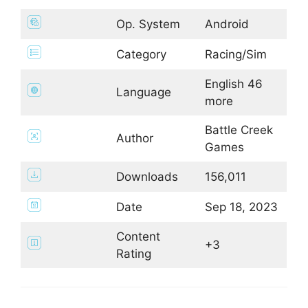
Op. System
Android
Category
Racing/Sim
English 46
Language
more
Battle Creek
Author
Games
Downloads
156,011
Date
Sep 18, 2023
Content
+3
Rating