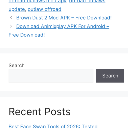
offroad outlaws mod apk
,
offroad outlaws
update
,
outlaw offroad
Brown Dust 2 Mod APK – Free Download!
Download Animixplay APK For Android –
Free Download!
Search
Search
Recent Posts
Best Face Swap Tools of 2026: Tested,