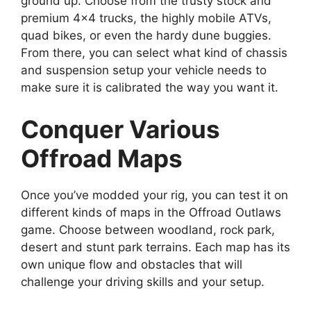
ground up. Choose from the trusty stock and
premium 4×4 trucks, the highly mobile ATVs,
quad bikes, or even the hardy dune buggies.
From there, you can select what kind of chassis
and suspension setup your vehicle needs to
make sure it is calibrated the way you want it.
Conquer Various
Offroad Maps
Once you’ve modded your rig, you can test it on
different kinds of maps in the Offroad Outlaws
game. Choose between woodland, rock park,
desert and stunt park terrains. Each map has its
own unique flow and obstacles that will
challenge your driving skills and your setup.