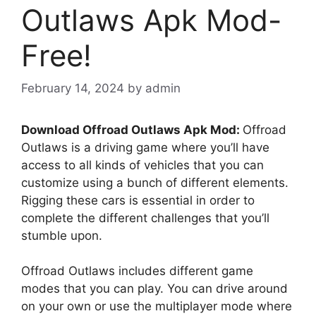
Outlaws Apk Mod-
Free!
February 14, 2024
by
admin
Download Offroad Outlaws Apk Mod:
Offroad
Outlaws is a driving game where you’ll have
access to all kinds of vehicles that you can
customize using a bunch of different elements.
Rigging these cars is essential in order to
complete the different challenges that you’ll
stumble upon.
Offroad Outlaws includes different game
modes that you can play. You can drive around
on your own or use the multiplayer mode where