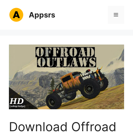
Skip
to
Appsrs
Menu
content
Download Offroad