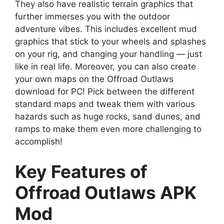
They also have realistic terrain graphics that
further immerses you with the outdoor
adventure vibes. This includes excellent mud
graphics that stick to your wheels and splashes
on your rig, and changing your handling — just
like in real life. Moreover, you can also create
your own maps on the Offroad Outlaws
download for PC! Pick between the different
standard maps and tweak them with various
hazards such as huge rocks, sand dunes, and
ramps to make them even more challenging to
accomplish!
Key Features of
Offroad Outlaws APK
Mod