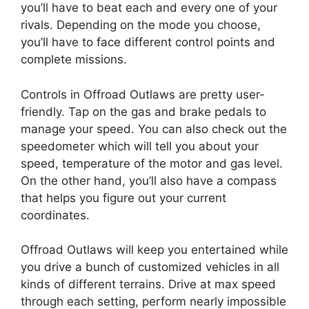
you’ll have to beat each and every one of your
rivals. Depending on the mode you choose,
you’ll have to face different control points and
complete missions.
Controls in Offroad Outlaws are pretty user-
friendly. Tap on the gas and brake pedals to
manage your speed. You can also check out the
speedometer which will tell you about your
speed, temperature of the motor and gas level.
On the other hand, you’ll also have a compass
that helps you figure out your current
coordinates.
Offroad Outlaws will keep you entertained while
you drive a bunch of customized vehicles in all
kinds of different terrains. Drive at max speed
through each setting, perform nearly impossible