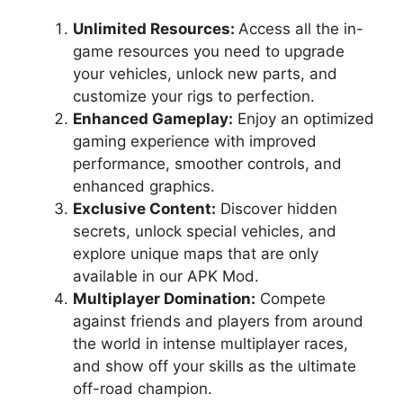
Unlimited Resources:
Access all the in-
game resources you need to upgrade
your vehicles, unlock new parts, and
customize your rigs to perfection.
Enhanced Gameplay:
Enjoy an optimized
gaming experience with improved
performance, smoother controls, and
enhanced graphics.
Exclusive Content:
Discover hidden
secrets, unlock special vehicles, and
explore unique maps that are only
available in our APK Mod.
Multiplayer Domination:
Compete
against friends and players from around
the world in intense multiplayer races,
and show off your skills as the ultimate
off-road champion.