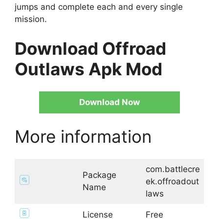
jumps and complete each and every single
mission.
Download Offroad
Outlaws Apk Mod
Download Now
More information
com.battlecre
Package
ek.offroadout
Name
laws
License
Free