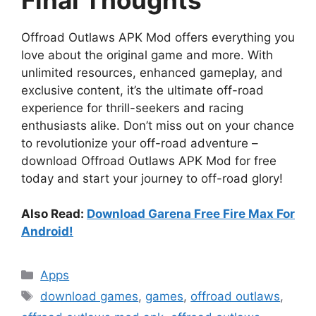
Offroad Outlaws APK Mod offers everything you
love about the original game and more. With
unlimited resources, enhanced gameplay, and
exclusive content, it’s the ultimate off-road
experience for thrill-seekers and racing
enthusiasts alike. Don’t miss out on your chance
to revolutionize your off-road adventure –
download Offroad Outlaws APK Mod for free
today and start your journey to off-road glory!
Also Read:
Download Garena Free Fire Max For
Android!
Categories
Apps
Tags
download games
,
games
,
offroad outlaws
,