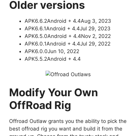
Older versions
APK6.6.2Android + 4.4Aug 3, 2023
APK6.6.1Android + 4.4Jul 29, 2023
APK6.5.0Android + 4.4Nov 2, 2022
APK6.0.1Android + 4.4Jul 29, 2022
APK6.0.0Jun 10, 2022
APK5.5.2Android + 4.4
Modify Your Own
OffRoad Rig
Offroad Outlaw grants you the ability to pick the
best offroad rig you want and build it from the