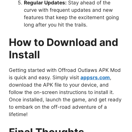
Regular Updates:
Stay ahead of the
curve with frequent updates and new
features that keep the excitement going
long after you hit the trails.
How to Download and
Install
Getting started with Offroad Outlaws APK Mod
is quick and easy. Simply visit
appsrs.com
,
download the APK file to your device, and
follow the on-screen instructions to install it.
Once installed, launch the game, and get ready
to embark on the off-road adventure of a
lifetime!
Final Thoughts