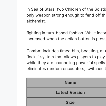
In Sea of Stars, two Children of the Solsti
only weapon strong enough to fend off th
alchemist.
fighting in turn-based fashion. While in
increased when the action button is press
Combat includes timed hits, boosting, mu
“locks” system that allows players to pl
while they are channeling powerful spells
eliminates random encounters, switches to
Name
Latest Version
Size