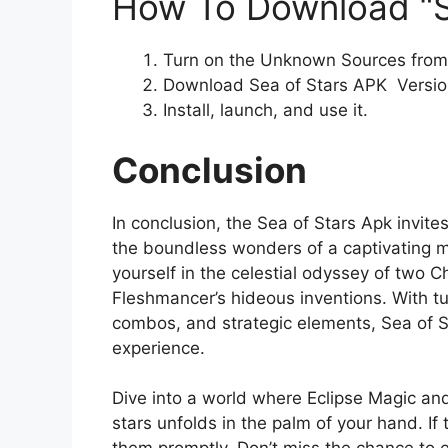
How To Download “S
Turn on the Unknown Sources from 
Download Sea of Stars APK Version
Install, launch, and use it.
Conclusion
In conclusion, the Sea of Stars Apk invit
the boundless wonders of a captivating m
yourself in the celestial odyssey of two Ch
Fleshmancer’s hideous inventions. With t
combos, and strategic elements, Sea of S
experience.
Dive into a world where Eclipse Magic and
stars unfolds in the palm of your hand. If