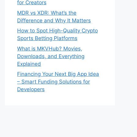
for Creators
MDR vs XDR: What’s the
Difference and Why It Matters
How to Spot High-Quality Crypto
Sports Betting Platforms
What is MKVHub? Movies,
Downloads, and Everything
Explained
Financing Your Next Big App Idea
– Smart Funding Solutions for
Developers