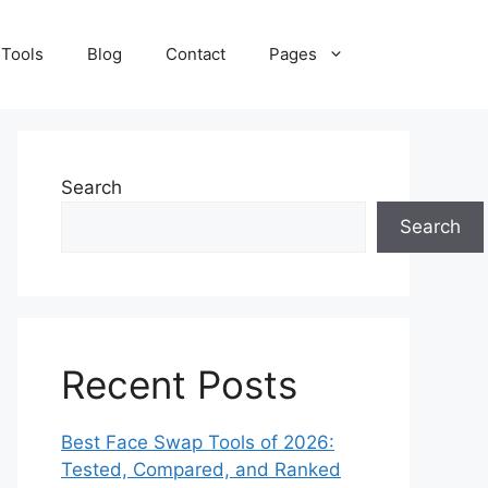
 Tools
Blog
Contact
Pages
Search
Search
Recent Posts
Best Face Swap Tools of 2026:
Tested, Compared, and Ranked