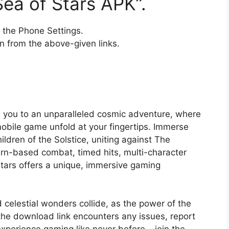
ea of Stars APK”.
the Phone Settings.
 from the above-given links.
es you to an unparalleled cosmic adventure, where
obile game unfold at your fingertips. Immerse
ildren of the Solstice, uniting against The
urn-based combat, timed hits, multi-character
tars offers a unique, immersive gaming
 celestial wonders collide, as the power of the
 the download link encounters any issues, report