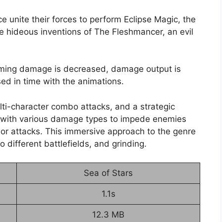
ce unite their forces to perform Eclipse Magic, the
e hideous inventions of The Fleshmancer, an evil
coming damage is decreased, damage output is
ed in time with the animations.
lti-character combo attacks, and a strategic
ay with various damage types to impede enemies
 or attacks. This immersive approach to the genre
 different battlefields, and grinding.
Sea of Stars
1.1s
12.3 MB