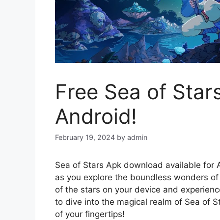
Free Sea of Sta
Android!
February 19, 2024
by
admin
Sea of Stars Apk download available for A
as you explore the boundless wonders of
of the stars on your device and experien
to dive into the magical realm of Sea of 
of your fingertips!