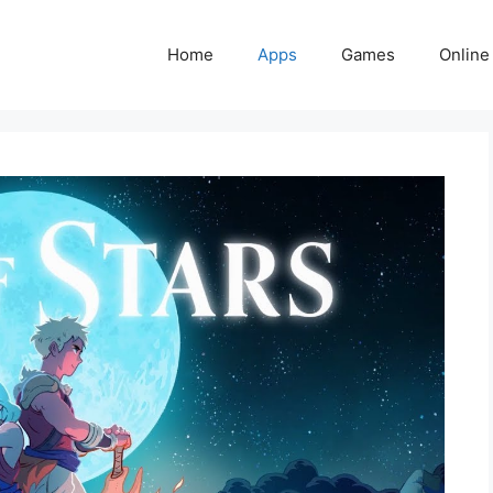
Home
Apps
Games
Online