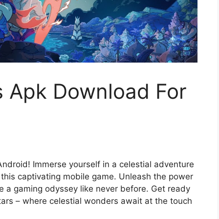
rs Apk Download For
ndroid! Immerse yourself in a celestial adventure
 this captivating mobile game. Unleash the power
ce a gaming odyssey like never before. Get ready
Stars – where celestial wonders await at the touch