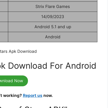
Strix Flare Games
14/09/2023
Android 5.1 and up
Android
pk Download For Android
wnload Now
’t working?
Report us
now.