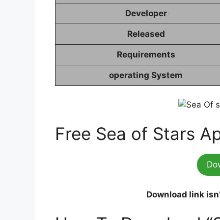
Developer
Released
Requirements
operating System
Free Sea of Stars A
Do
Download link isn