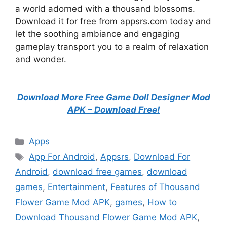
a world adorned with a thousand blossoms.
Download it for free from appsrs.com today and
let the soothing ambiance and engaging
gameplay transport you to a realm of relaxation
and wonder.
Download More Free Game Doll Designer Mod
APK – Download Free!
Categories
Apps
Tags
App For Android
,
Appsrs
,
Download For
Android
,
download free games
,
download
games
,
Entertainment
,
Features of Thousand
Flower Game Mod APK
,
games
,
How to
Download Thousand Flower Game Mod APK
,