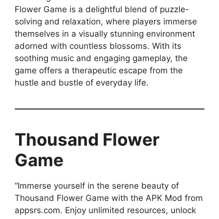
Flower Game is a delightful blend of puzzle-
solving and relaxation, where players immerse
themselves in a visually stunning environment
adorned with countless blossoms. With its
soothing music and engaging gameplay, the
game offers a therapeutic escape from the
hustle and bustle of everyday life.
Thousand Flower
Game
“Immerse yourself in the serene beauty of
Thousand Flower Game with the APK Mod from
appsrs.com. Enjoy unlimited resources, unlock