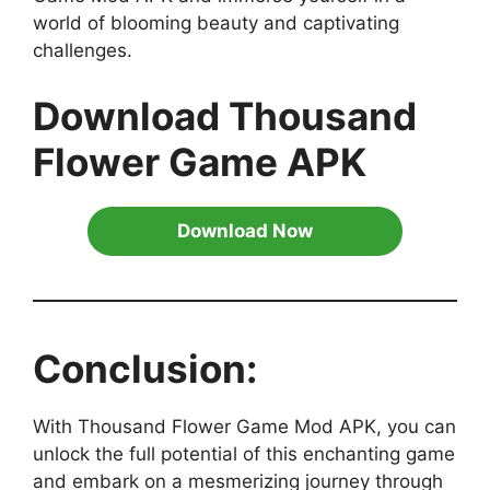
world of blooming beauty and captivating
challenges.
Download Thousand
Flower Game APK
Download Now
Conclusion:
With Thousand Flower Game Mod APK, you can
unlock the full potential of this enchanting game
and embark on a mesmerizing journey through