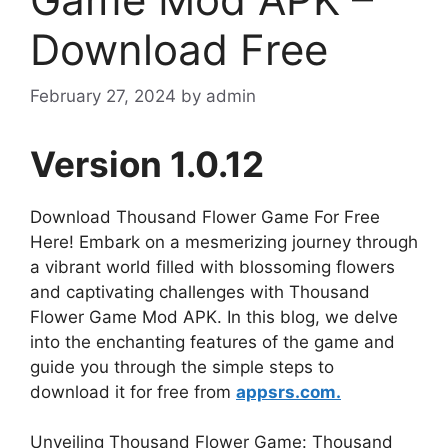
Download Free
February 27, 2024
by
admin
Version 1.0.12
Download Thousand Flower Game For Free
Here! Embark on a mesmerizing journey through
a vibrant world filled with blossoming flowers
and captivating challenges with Thousand
Flower Game Mod APK. In this blog, we delve
into the enchanting features of the game and
guide you through the simple steps to
download it for free from
appsrs.com.
Unveiling Thousand Flower Game: Thousand