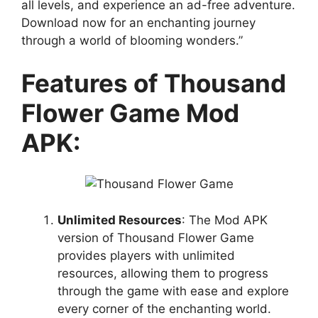
all levels, and experience an ad-free adventure.
Download now for an enchanting journey
through a world of blooming wonders.”
Features of Thousand
Flower Game Mod
APK:
Unlimited Resources
: The Mod APK
version of Thousand Flower Game
provides players with unlimited
resources, allowing them to progress
through the game with ease and explore
every corner of the enchanting world.