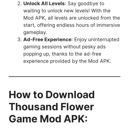
Unlock All Levels
: Say goodbye to
waiting to unlock new levels! With the
Mod APK, all levels are unlocked from the
start, offering endless hours of immersive
gameplay.
Ad-Free Experience
: Enjoy uninterrupted
gaming sessions without pesky ads
popping up, thanks to the ad-free
experience provided by the Mod APK.
How to Download
Thousand Flower
Game Mod APK: