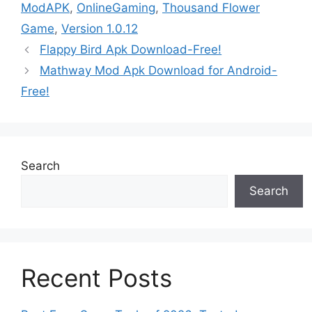
ModAPK
,
OnlineGaming
,
Thousand Flower
Game
,
Version 1.0.12
Flappy Bird Apk Download-Free!
Mathway Mod Apk Download for Android-
Free!
Search
Search
Recent Posts