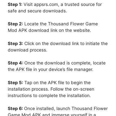
Step 1:
Visit appsrs.com, a trusted source for
safe and secure downloads.
Step 2:
Locate the Thousand Flower Game
Mod APK download link on the website.
Step 3:
Click on the download link to initiate the
download process.
Step 4:
Once the download is complete, locate
the APK file in your device’s file manager.
Step 5:
Tap on the APK file to begin the
installation process. Follow the on-screen
instructions to complete the installation.
Step 6:
Once installed, launch Thousand Flower
Game Mod APK and immerse yourself in a