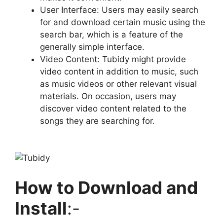
User Interface: Users may easily search
for and download certain music using the
search bar, which is a feature of the
generally simple interface.
Video Content: Tubidy might provide
video content in addition to music, such
as music videos or other relevant visual
materials. On occasion, users may
discover video content related to the
songs they are searching for.
How to Download and
Install
:-