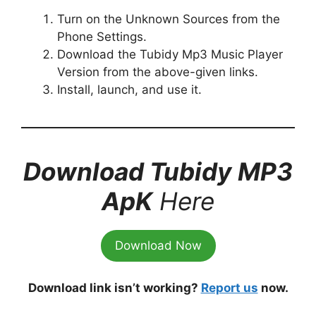
Turn on the Unknown Sources from the
Phone Settings.
Download the Tubidy Mp3 Music Player
Version from the above-given links.
Install, launch, and use it.
Download Tubidy MP3
ApK
Here
Download Now
Download link isn’t working?
Report us
now.