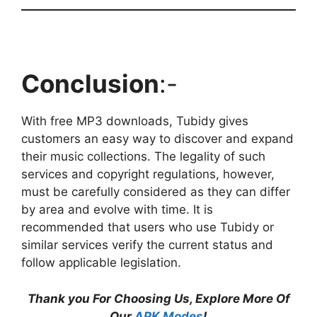
Conclusion
:-
With free MP3 downloads, Tubidy gives
customers an easy way to discover and expand
their music collections. The legality of such
services and copyright regulations, however,
must be carefully considered as they can differ
by area and evolve with time. It is
recommended that users who use Tubidy or
similar services verify the current status and
follow applicable legislation.
Thank you For Choosing Us, Explore More Of
Our
APK Modes
!