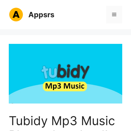
Skip
to
Appsrs
Menu
content
Tubidy Mp3 Music