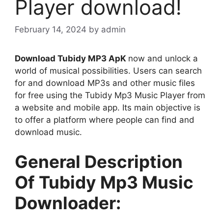
Player download!
February 14, 2024
by
admin
Download Tubidy MP3 ApK
now and unlock a
world of musical possibilities. Users can search
for and download MP3s and other music files
for free using the Tubidy Mp3 Music Player from
a website and mobile app. Its main objective is
to offer a platform where people can find and
download music.
General Description
Of Tubidy Mp3 Music
Downloader: