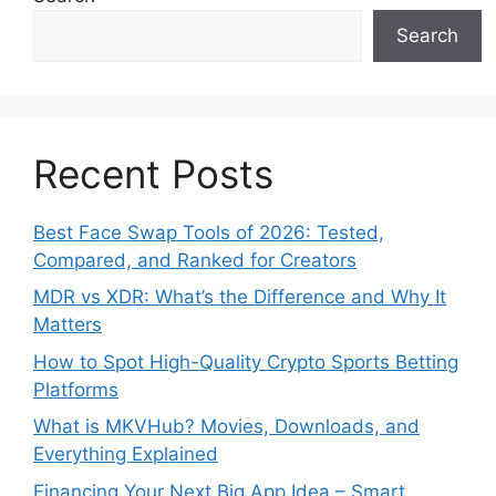
Search
Recent Posts
Best Face Swap Tools of 2026: Tested,
Compared, and Ranked for Creators
MDR vs XDR: What’s the Difference and Why It
Matters
How to Spot High-Quality Crypto Sports Betting
Platforms
What is MKVHub? Movies, Downloads, and
Everything Explained
Financing Your Next Big App Idea – Smart