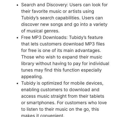
Search and Discovery: Users can look for
their favorite music or artists using
Tubidy’s search capabilities. Users can
discover new songs and go into a variety
of musical genres.
Free MP3 Downloads: Tubidy’s feature
that lets customers download MP3 files
for free is one of its main advantages.
Those who wish to expand their music
library without having to pay for individual
tunes may find this function especially
appealing.
Tubidy is optimized for mobile devices,
enabling customers to download and
access music straight from their tablets
or smartphones. For customers who love
to listen to their music on the go, this
makes it convenient.