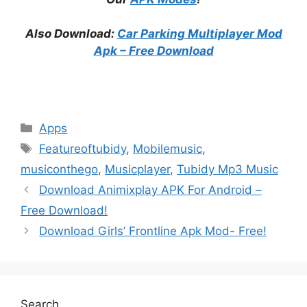
Also Download:
Car Parking Multiplayer Mod
Apk – Free Download
Categories
Apps
Tags
Featureoftubidy
,
Mobilemusic
,
musiconthego
,
Musicplayer
,
Tubidy Mp3 Music
Download Animixplay APK For Android –
Free Download!
Download Girls’ Frontline Apk Mod- Free!
Search