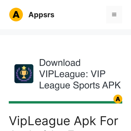
Skip
to
Appsrs
Menu
content
VipLeague Apk For