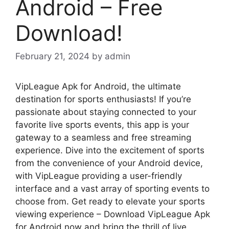
Android – Free
Download!
February 21, 2024
by
admin
VipLeague Apk for Android, the ultimate
destination for sports enthusiasts! If you’re
passionate about staying connected to your
favorite live sports events, this app is your
gateway to a seamless and free streaming
experience. Dive into the excitement of sports
from the convenience of your Android device,
with VipLeague providing a user-friendly
interface and a vast array of sporting events to
choose from. Get ready to elevate your sports
viewing experience – Download VipLeague Apk
for Android now and bring the thrill of live