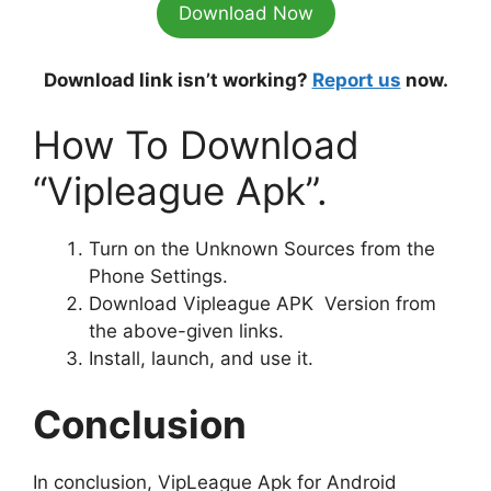
Download Now
Download link isn’t working?
Report us
now.
How To Download
“Vipleague Apk”.
Turn on the Unknown Sources from the
Phone Settings.
Download Vipleague APK Version from
the above-given links.
Install, launch, and use it.
Conclusion
In conclusion, VipLeague Apk for Android