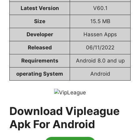
Latest Version
V60.1
Size
15.5 MB
Developer
Hassen Apps
Released
06/11/2022
Requirements
Android 8.0 and up
operating System
Android
Download Vipleague
Apk For Android