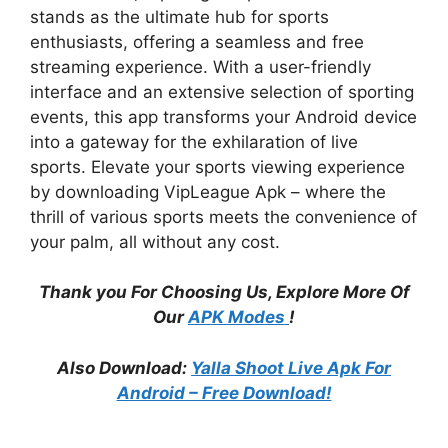
stands as the ultimate hub for sports
enthusiasts, offering a seamless and free
streaming experience. With a user-friendly
interface and an extensive selection of sporting
events, this app transforms your Android device
into a gateway for the exhilaration of live
sports. Elevate your sports viewing experience
by downloading VipLeague Apk – where the
thrill of various sports meets the convenience of
your palm, all without any cost.
Thank you For Choosing Us, Explore More Of
Our
APK Modes
!
Also Download:
Yalla Shoot Live Apk For
Android – Free Download!