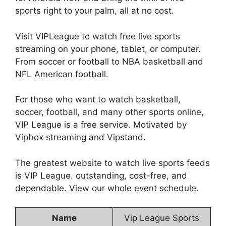
sports right to your palm, all at no cost.
Visit VIPLeague to watch free live sports
streaming on your phone, tablet, or computer.
From soccer or football to NBA basketball and
NFL American football.
For those who want to watch basketball,
soccer, football, and many other sports online,
VIP League is a free service. Motivated by
Vipbox streaming and Vipstand.
The greatest website to watch live sports feeds
is VIP League. outstanding, cost-free, and
dependable. View our whole event schedule.
Name
Vip League Sports