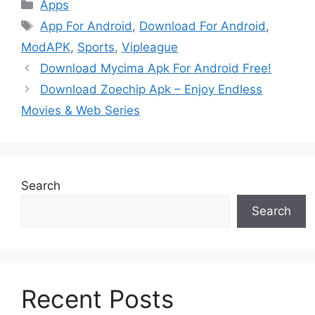
Categories
Apps
Tags
App For Android
,
Download For Android
,
ModAPK
,
Sports
,
Vipleague
Download Mycima Apk For Android Free!
Download Zoechip Apk – Enjoy Endless
Movies & Web Series
Search
Search
Recent Posts