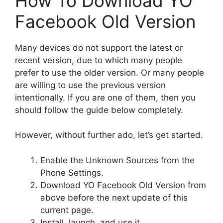
How To Download YO
Facebook Old Version
Many devices do not support the latest or
recent version, due to which many people
prefer to use the older version. Or many people
are willing to use the previous version
intentionally. If you are one of them, then you
should follow the guide below completely.
However, without further ado, let’s get started.
Enable the Unknown Sources from the
Phone Settings.
Download YO Facebook Old Version from
above before the next update of this
current page.
Install, launch, and use it.