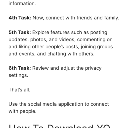
information.
4th Task:
Now, connect with friends and family.
5th Task:
Explore features such as posting
updates, photos, and videos, commenting on
and liking other people’s posts, joining groups
and events, and chatting with others.
6th Task:
Review and adjust the privacy
settings.
That’s all.
Use the social media application to connect
with people.