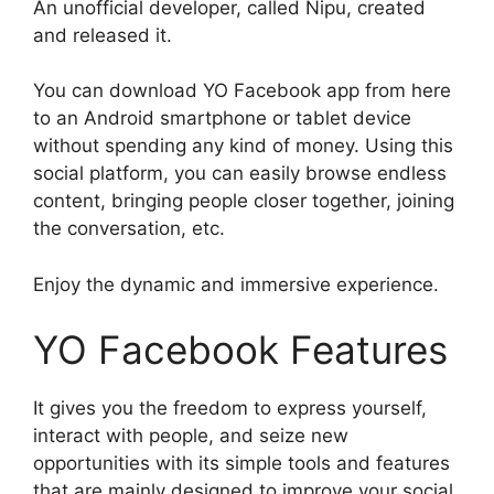
An unofficial developer, called Nipu, created
and released it.
You can download YO Facebook app from here
to an Android smartphone or tablet device
without spending any kind of money. Using this
social platform, you can easily browse endless
content, bringing people closer together, joining
the conversation, etc.
Enjoy the dynamic and immersive experience.
YO Facebook Features
It gives you the freedom to express yourself,
interact with people, and seize new
opportunities with its simple tools and features
that are mainly designed to improve your social