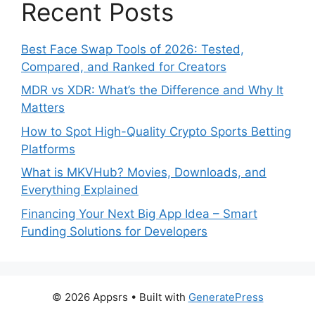
Recent Posts
Best Face Swap Tools of 2026: Tested,
Compared, and Ranked for Creators
MDR vs XDR: What’s the Difference and Why It
Matters
How to Spot High-Quality Crypto Sports Betting
Platforms
What is MKVHub? Movies, Downloads, and
Everything Explained
Financing Your Next Big App Idea – Smart
Funding Solutions for Developers
© 2026 Appsrs
• Built with
GeneratePress