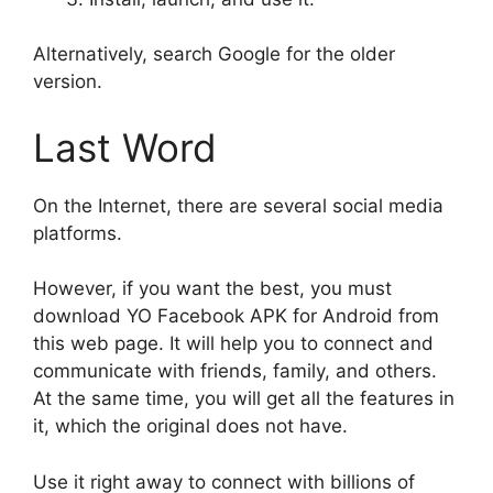
Alternatively, search Google for the older
version.
Last Word
On the Internet, there are several social media
platforms.
However, if you want the best, you must
download YO Facebook APK for Android from
this web page. It will help you to connect and
communicate with friends, family, and others.
At the same time, you will get all the features in
it, which the original does not have.
Use it right away to connect with billions of