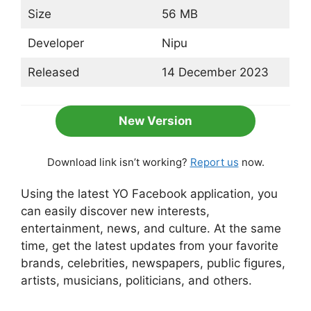
Size
56 MB
Developer
Nipu
Released
14 December 2023
New Version
Download link isn’t working?
Report us
now.
Using the latest YO Facebook application, you
can easily discover new interests,
entertainment, news, and culture. At the same
time, get the latest updates from your favorite
brands, celebrities, newspapers, public figures,
artists, musicians, politicians, and others.