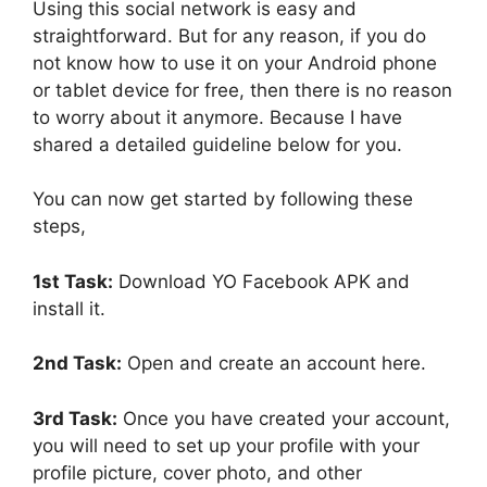
Using this social network is easy and
straightforward. But for any reason, if you do
not know how to use it on your Android phone
or tablet device for free, then there is no reason
to worry about it anymore. Because I have
shared a detailed guideline below for you.
You can now get started by following these
steps,
1st Task:
Download YO Facebook APK and
install it.
2nd Task:
Open and create an account here.
3rd Task:
Once you have created your account,
you will need to set up your profile with your
profile picture, cover photo, and other