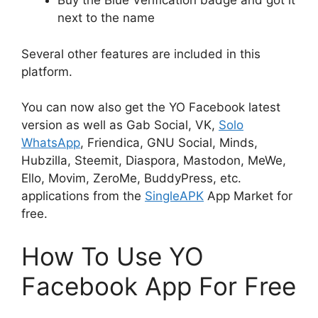
Buy the Blue Verification badge and got it
next to the name
Several other features are included in this
platform.
You can now also get the YO Facebook latest
version as well as Gab Social, VK,
Solo
WhatsApp
, Friendica, GNU Social, Minds,
Hubzilla, Steemit, Diaspora, Mastodon, MeWe,
Ello, Movim, ZeroMe, BuddyPress, etc.
applications from the
SingleAPK
App Market for
free.
How To Use YO
Facebook App For Free