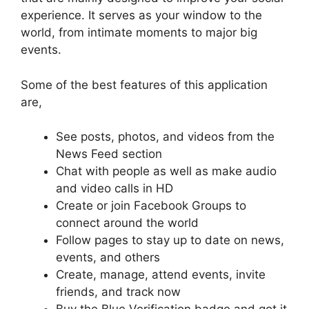
experience. It serves as your window to the
world, from intimate moments to major big
events.
Some of the best features of this application
are,
See posts, photos, and videos from the
News Feed section
Chat with people as well as make audio
and video calls in HD
Create or join Facebook Groups to
connect around the world
Follow pages to stay up to date on news,
events, and others
Create, manage, attend events, invite
friends, and track now