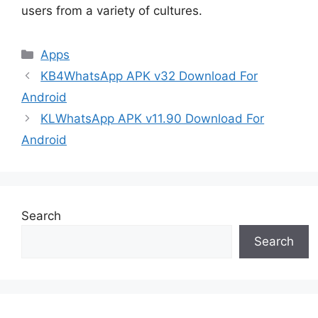
users from a variety of cultures.
Categories
Apps
KB4WhatsApp APK v32 Download For
Android
KLWhatsApp APK v11.90 Download For
Android
Search
Search