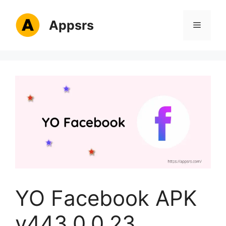
Skip
to
Appsrs
Menu
content
YO Facebook APK
v443.0.0.23