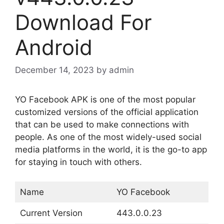
Download For
Android
December 14, 2023
by
admin
YO Facebook APK is one of the most popular
customized versions of the official application
that can be used to make connections with
people. As one of the most widely-used social
media platforms in the world, it is the go-to app
for staying in touch with others.
Name
YO Facebook
Current Version
443.0.0.23