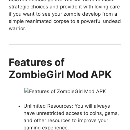
strategic choices and provide it with loving care
if you want to see your zombie develop from a
simple reanimated corpse to a powerful undead
warrior.
Features of
ZombieGirl Mod APK
Unlimited Resources: You will always
have unrestricted access to coins, gems,
and other resources to improve your
gaming experience.