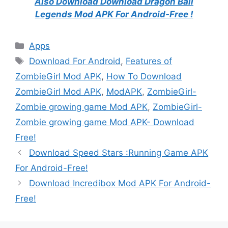
Also Download Download Dragon Ball
Legends Mod APK For Android-Free !
Categories
Apps
Tags
Download For Android
,
Features of
ZombieGirl Mod APK
,
How To Download
ZombieGirl Mod APK
,
ModAPK
,
ZombieGirl-
Zombie growing game Mod APK
,
ZombieGirl-
Zombie growing game Mod APK- Download
Free!
Download Speed Stars :Running Game APK
For Android-Free!
Download Incredibox Mod APK For Android-
Free!