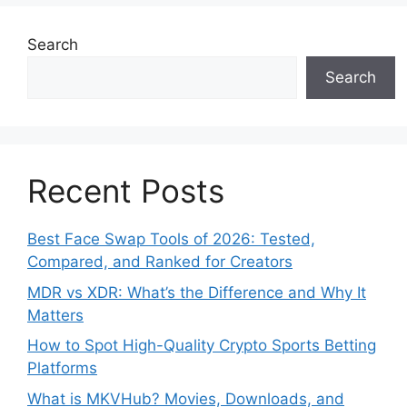
Search
Search
Recent Posts
Best Face Swap Tools of 2026: Tested,
Compared, and Ranked for Creators
MDR vs XDR: What’s the Difference and Why It
Matters
How to Spot High-Quality Crypto Sports Betting
Platforms
What is MKVHub? Movies, Downloads, and