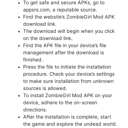
To get safe and secure APKs, go to
appsrs.com, a reputable source.
Find the website’s ZombieGirl Mod APK
download link.
The download will begin when you click
on the download link.
Find the APK file in your device’s file
management after the download is
finished.
Press the file to initiate the installation
procedure. Check your device’s settings
to make sure installation from unknown
sources is allowed.
To install ZombieGirl Mod APK on your
device, adhere to the on-screen
directions.
After the installation is complete, start
the game and explore the undead world.