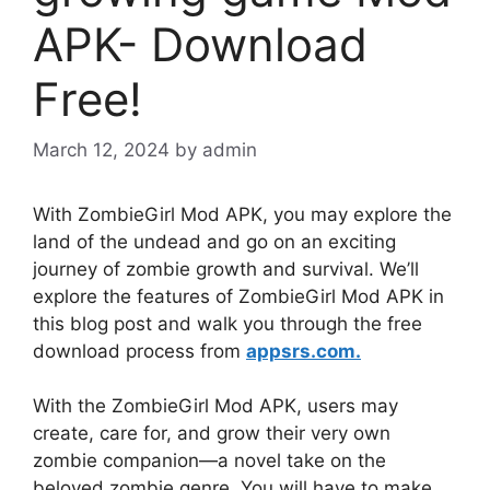
APK- Download
Free!
March 12, 2024
by
admin
With ZombieGirl Mod APK, you may explore the
land of the undead and go on an exciting
journey of zombie growth and survival. We’ll
explore the features of ZombieGirl Mod APK in
this blog post and walk you through the free
download process from
appsrs.com.
With the ZombieGirl Mod APK, users may
create, care for, and grow their very own
zombie companion—a novel take on the
beloved zombie genre. You will have to make