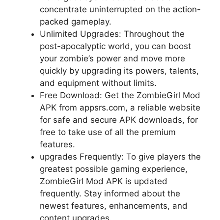
concentrate uninterrupted on the action-
packed gameplay.
Unlimited Upgrades: Throughout the
post-apocalyptic world, you can boost
your zombie’s power and move more
quickly by upgrading its powers, talents,
and equipment without limits.
Free Download: Get the ZombieGirl Mod
APK from appsrs.com, a reliable website
for safe and secure APK downloads, for
free to take use of all the premium
features.
upgrades Frequently: To give players the
greatest possible gaming experience,
ZombieGirl Mod APK is updated
frequently. Stay informed about the
newest features, enhancements, and
content upgrades.