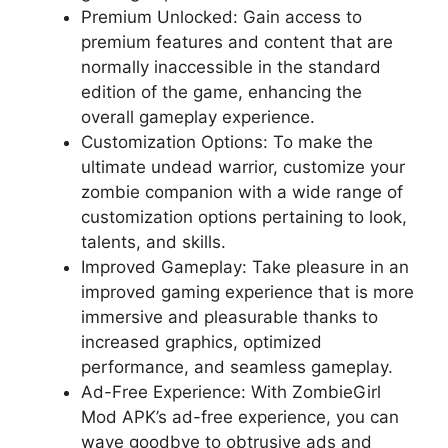
Premium Unlocked: Gain access to
premium features and content that are
normally inaccessible in the standard
edition of the game, enhancing the
overall gameplay experience.
Customization Options: To make the
ultimate undead warrior, customize your
zombie companion with a wide range of
customization options pertaining to look,
talents, and skills.
Improved Gameplay: Take pleasure in an
improved gaming experience that is more
immersive and pleasurable thanks to
increased graphics, optimized
performance, and seamless gameplay.
Ad-Free Experience: With ZombieGirl
Mod APK’s ad-free experience, you can
wave goodbye to obtrusive ads and