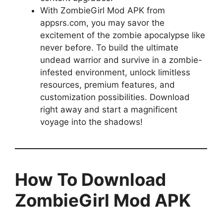
With ZombieGirl Mod APK from
appsrs.com, you may savor the
excitement of the zombie apocalypse like
never before. To build the ultimate
undead warrior and survive in a zombie-
infested environment, unlock limitless
resources, premium features, and
customization possibilities. Download
right away and start a magnificent
voyage into the shadows!
How To Download
ZombieGirl Mod APK