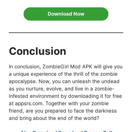
Download Now
Conclusion
In conclusion, ZombieGirl Mod APK will give you
a unique experience of the thrill of the zombie
apocalypse. Now, you can unleash the undead
as you nurture, evolve, and live in a zombie-
infested environment by downloading it for free
at appsrs.com. Together with your zombie
friend, are you prepared to face the darkness
and bring about the end of the world?