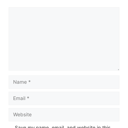
Comment
Name
Email
Website
Save my name, email, and website in this