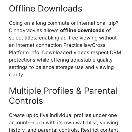
Offline Downloads
Going on a long commute or international trip?
CinndyMovies allows
offline downloads
of
select titles, enabling ad‑free viewing without
an internet connection PracticallawCross
Platform Info. Downloaded videos respect DRM
protections while offering adjustable quality
settings to balance storage use and viewing
clarity.
Multiple Profiles & Parental
Controls
Create up to five individual profiles under one
account—each with its own watchlist, viewing
history, and parental controls. Restrict content