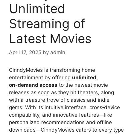
Unlimited
Streaming of
Latest Movies
April 17, 2025
by
admin
CinndyMovies is transforming home
entertainment by offering
unlimited,
on‑demand access
to the newest movie
releases as soon as they hit theaters, along
with a treasure trove of classics and indie
gems. With its intuitive interface, cross‑device
compatibility, and innovative features—like
personalized recommendations and offline
downloads—CinndyMovies caters to every type