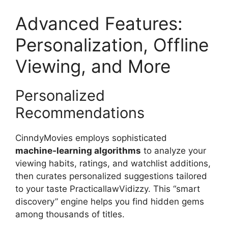
Advanced Features:
Personalization, Offline
Viewing, and More
Personalized
Recommendations
CinndyMovies employs sophisticated
machine‑learning algorithms
to analyze your
viewing habits, ratings, and watchlist additions,
then curates personalized suggestions tailored
to your taste PracticallawVidizzy. This “smart
discovery” engine helps you find hidden gems
among thousands of titles.