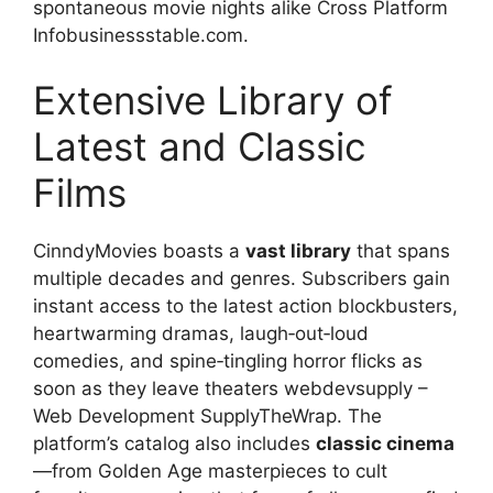
spontaneous movie nights alike Cross Platform
Infobusinessstable.com.
Extensive Library of
Latest and Classic
Films
CinndyMovies boasts a
vast library
that spans
multiple decades and genres. Subscribers gain
instant access to the latest action blockbusters,
heartwarming dramas, laugh‑out‑loud
comedies, and spine‑tingling horror flicks as
soon as they leave theaters webdevsupply –
Web Development SupplyTheWrap. The
platform’s catalog also includes
classic cinema
—from Golden Age masterpieces to cult