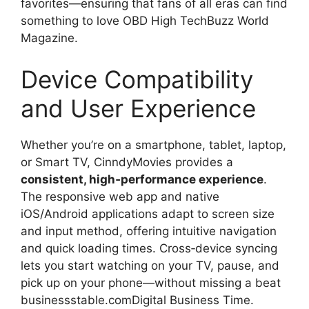
favorites—ensuring that fans of all eras can find
something to love OBD High TechBuzz World
Magazine.
Device Compatibility
and User Experience
Whether you’re on a smartphone, tablet, laptop,
or Smart TV, CinndyMovies provides a
consistent, high‑performance experience
.
The responsive web app and native
iOS/Android applications adapt to screen size
and input method, offering intuitive navigation
and quick loading times. Cross‑device syncing
lets you start watching on your TV, pause, and
pick up on your phone—without missing a beat
businessstable.comDigital Business Time.