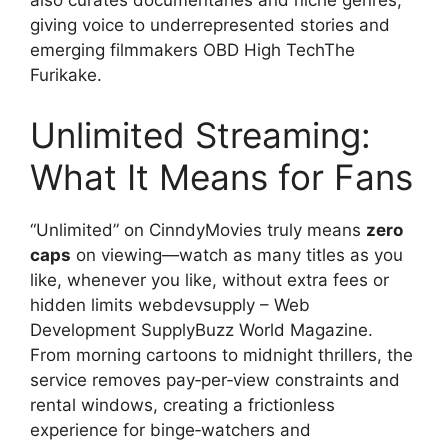
also curates documentaries and niche genres,
giving voice to underrepresented stories and
emerging filmmakers OBD High TechThe
Furikake.
Unlimited Streaming:
What It Means for Fans
“Unlimited” on CinndyMovies truly means
zero
caps
on viewing—watch as many titles as you
like, whenever you like, without extra fees or
hidden limits webdevsupply – Web
Development SupplyBuzz World Magazine.
From morning cartoons to midnight thrillers, the
service removes pay‑per‑view constraints and
rental windows, creating a frictionless
experience for binge‑watchers and