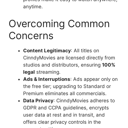
anytime.
Overcoming Common
Concerns
Content Legitimacy
: All titles on
CinndyMovies are licensed directly from
studios and distributors, ensuring
100%
legal
streaming.
Ads & Interruptions
: Ads appear only on
the free tier; upgrading to Standard or
Premium eliminates all commercials.
Data Privacy
: CinndyMovies adheres to
GDPR and CCPA guidelines, encrypts
user data at rest and in transit, and
offers clear privacy controls in the