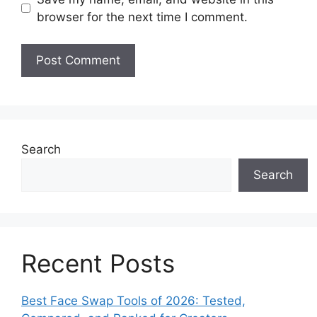
browser for the next time I comment.
Search
Search
Recent Posts
Best Face Swap Tools of 2026: Tested,