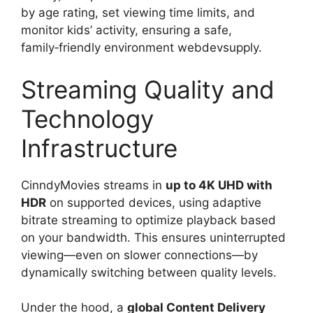
by age rating, set viewing time limits, and
monitor kids’ activity, ensuring a safe,
family‑friendly environment webdevsupply.
Streaming Quality and
Technology
Infrastructure
CinndyMovies streams in
up to 4K UHD with
HDR
on supported devices, using adaptive
bitrate streaming to optimize playback based
on your bandwidth. This ensures uninterrupted
viewing—even on slower connections—by
dynamically switching between quality levels.
Under the hood, a
global Content Delivery