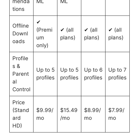
menda
ML
ML
tions
✔
Offline
(Premi
✔ (all
✔ (all
✔ (all
Downl
um
plans)
plans)
plans)
oads
only)
Profile
s &
Up to 5
Up to 5
Up to 6
Up to 7
Parent
profiles
profiles
profiles
profiles
al
Control
Price
(Stand
$9.99/
$15.49
$8.99/
$7.99/
ard
mo
/mo
mo
mo
HD)