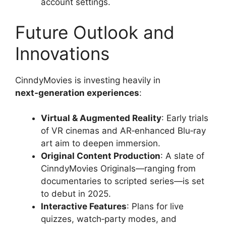
account settings.
Future Outlook and
Innovations
CinndyMovies is investing heavily in
next‑generation experiences
:
Virtual & Augmented Reality
: Early trials
of VR cinemas and AR‑enhanced Blu‑ray
art aim to deepen immersion.
Original Content Production
: A slate of
CinndyMovies Originals—ranging from
documentaries to scripted series—is set
to debut in 2025.
Interactive Features
: Plans for live
quizzes, watch‑party modes, and