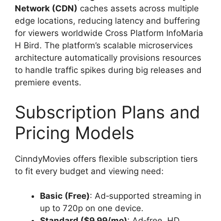
Network (CDN)
caches assets across multiple
edge locations, reducing latency and buffering
for viewers worldwide Cross Platform InfoMaria
H Bird. The platform’s scalable microservices
architecture automatically provisions resources
to handle traffic spikes during big releases and
premiere events.
Subscription Plans and
Pricing Models
CinndyMovies offers flexible subscription tiers
to fit every budget and viewing need:
Basic (Free)
: Ad‑supported streaming in
up to 720p on one device.
Standard ($9.99/mo)
: Ad‑free, HD