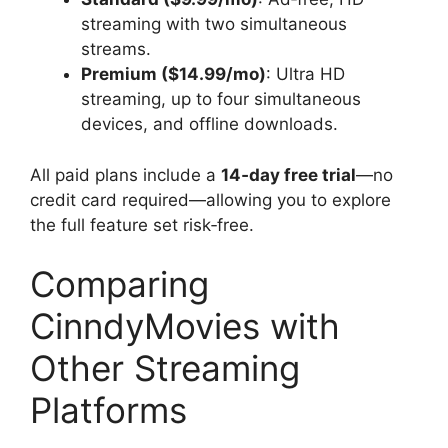
streaming with two simultaneous
streams.
Premium ($14.99/mo)
: Ultra HD
streaming, up to four simultaneous
devices, and offline downloads.
All paid plans include a
14‑day free trial
—no
credit card required—allowing you to explore
the full feature set risk‑free.
Comparing
CinndyMovies with
Other Streaming
Platforms