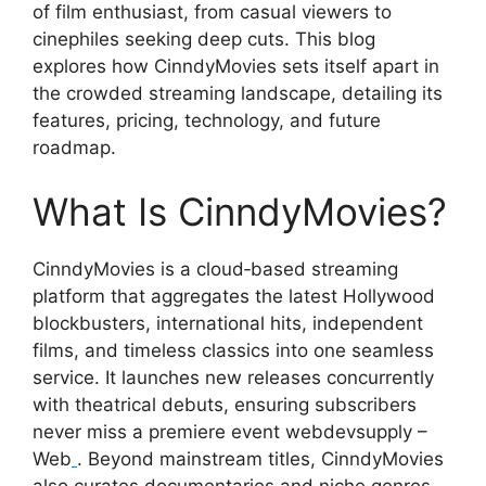
of film enthusiast, from casual viewers to
cinephiles seeking deep cuts. This blog
explores how CinndyMovies sets itself apart in
the crowded streaming landscape, detailing its
features, pricing, technology, and future
roadmap.
What Is CinndyMovies?
CinndyMovies is a cloud‑based streaming
platform that aggregates the latest Hollywood
blockbusters, international hits, independent
films, and timeless classics into one seamless
service. It launches new releases concurrently
with theatrical debuts, ensuring subscribers
never miss a premiere event webdevsupply –
Web
. Beyond mainstream titles, CinndyMovies