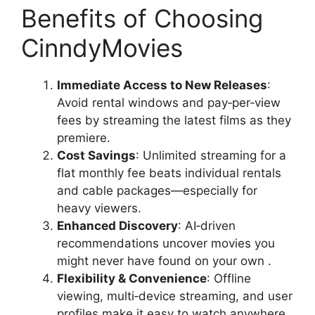
Benefits of Choosing
CinndyMovies
Immediate Access to New Releases
:
Avoid rental windows and pay‑per‑view
fees by streaming the latest films as they
premiere.
Cost Savings
: Unlimited streaming for a
flat monthly fee beats individual rentals
and cable packages—especially for
heavy viewers.
Enhanced Discovery
: AI‑driven
recommendations uncover movies you
might never have found on your own .
Flexibility & Convenience
: Offline
viewing, multi‑device streaming, and user
profiles make it easy to watch anywhere,