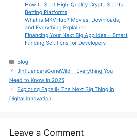
How to Spot High-Quality Crypto Sports
Betting Platforms
What is MKVHub? Movies, Downloads,
and Everything Explained
Financing Your Next Big App Idea – Smart
Funding Solutions for Developers
Categories
Blog
JInfluencersGoneWild – Everything You
Need to Know in 2025
Exploring Fapelli- The Next Big Thing in
Digital Innovation
Leave a Comment