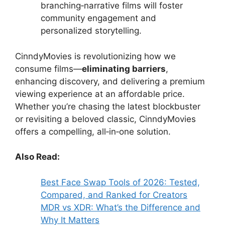
branching‑narrative films will foster
community engagement and
personalized storytelling.
CinndyMovies is revolutionizing how we
consume films—
eliminating barriers
,
enhancing discovery, and delivering a premium
viewing experience at an affordable price.
Whether you’re chasing the latest blockbuster
or revisiting a beloved classic, CinndyMovies
offers a compelling, all‑in‑one solution.
Also Read:
Best Face Swap Tools of 2026: Tested,
Compared, and Ranked for Creators
MDR vs XDR: What’s the Difference and
Why It Matters