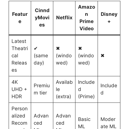
Amazo
Cinnd
Featur
n
Disney
yMovi
Netflix
e
Prime
+
es
Video
Latest
Theatri
✔
✖
✖
cal
(same
(windo
(windo
✖
Releas
day)
wed)
wed)
es
4K
Availab
Include
Premiu
Include
UHD +
le
d
m tier
d
HDR
(extra)
(Prime)
Person
alized
Advan
Advan
Basic
Moder
Recom
ced
ced
ML
ate ML