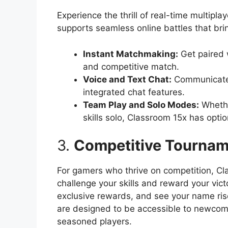
Experience the thrill of real-time multipl
supports seamless online battles that br
Instant Matchmaking:
Get paired w
and competitive match.
Voice and Text Chat:
Communicate 
integrated chat features.
Team Play and Solo Modes:
Whether
skills solo, Classroom 15x has optio
3.
Competitive Tournam
For gamers who thrive on competition, Cl
challenge your skills and reward your vic
exclusive rewards, and see your name ris
are designed to be accessible to newcomer
seasoned players.