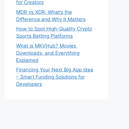
for Creators
MDR vs XDR: What’s the
Difference and Why It Matters
How to Spot High-Quality Crypto
Sports Betting Platforms
What is MKVHub? Movies,
Downloads, and Everything
Explained
Financing Your Next Big App Idea
– Smart Funding Solutions for
Developers