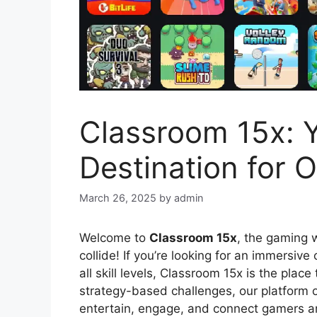
Classroom 15x: Y
Destination for 
March 26, 2025
by
admin
Welcome to
Classroom 15x
, the gaming 
collide! If you’re looking for an immersive
all skill levels, Classroom 15x is the plac
strategy-based challenges, our platform 
entertain, engage, and connect gamers a