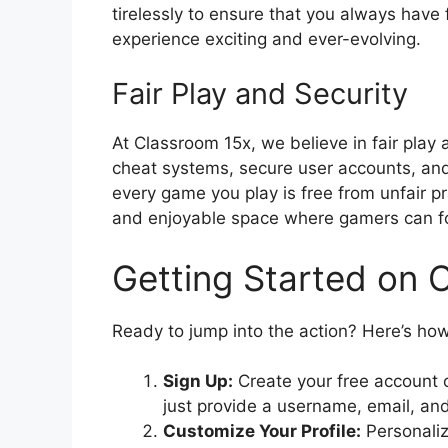
tirelessly to ensure that you always have
experience exciting and ever-evolving.
Fair Play and Security
At Classroom 15x, we believe in fair play
cheat systems, secure user accounts, an
every game you play is free from unfair pr
and enjoyable space where gamers can f
Getting Started on 
Ready to jump into the action? Here’s ho
Sign Up:
Create your free account 
just provide a username, email, an
Customize Your Profile:
Personaliz