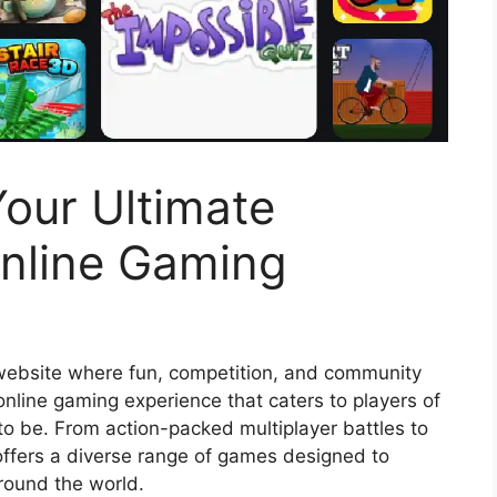
our Ultimate
Online Gaming
website where fun, competition, and community
 online gaming experience that caters to players of
e to be. From action-packed multiplayer battles to
offers a diverse range of games designed to
round the world.