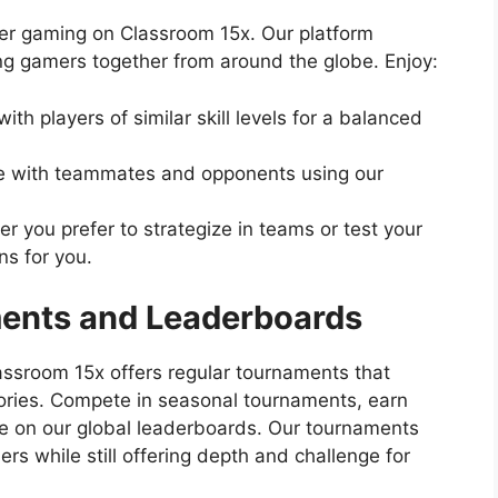
ayer gaming on Classroom 15x. Our platform
ing gamers together from around the globe. Enjoy:
ith players of similar skill levels for a balanced
with teammates and opponents using our
 you prefer to strategize in teams or test your
ns for you.
ents and Leaderboards
assroom 15x offers regular tournaments that
tories. Compete in seasonal tournaments, earn
e on our global leaderboards. Our tournaments
s while still offering depth and challenge for