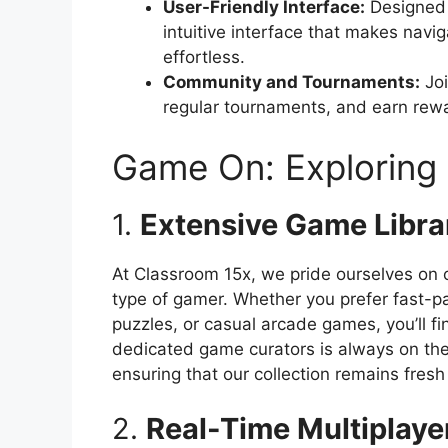
User-Friendly Interface:
Designed 
intuitive interface that makes navi
effortless.
Community and Tournaments:
Joi
regular tournaments, and earn rew
Game On: Exploring 
1.
Extensive Game Libra
At Classroom 15x, we pride ourselves on o
type of gamer. Whether you prefer fast-p
puzzles, or casual arcade games, you’ll fi
dedicated game curators is always on th
ensuring that our collection remains fresh
2.
Real-Time Multiplayer