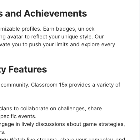
es and Achievements
izable profiles. Earn badges, unlock
 avatar to reflect your unique style. Our
ate you to push your limits and explore every
y Features
 community. Classroom 15x provides a variety of
clans to collaborate on challenges, share
specific events.
gage in lively discussions about game strategies,
rs.
ng:
Watch live streams, share your gameplay, and