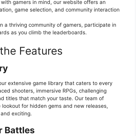
with gamers in mind, our website offers an
gation, game selection, and community interaction
n a thriving community of gamers, participate in
ards as you climb the leaderboards.
the Features
ry
ur extensive game library that caters to every
aced shooters, immersive RPGs, challenging
nd titles that match your taste. Our team of
e lookout for hidden gems and new releases,
 and exciting.
 Battles