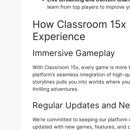
learn from top players to improve yo
How Classroom 15x
Experience
Immersive Gameplay
With Classroom 15x, every game is more t
platform’s seamless integration of high-q
storylines pulls you into worlds where yo
thrilling adventures.
Regular Updates and N
We’re committed to keeping our platform 
updated with new games, features, and 