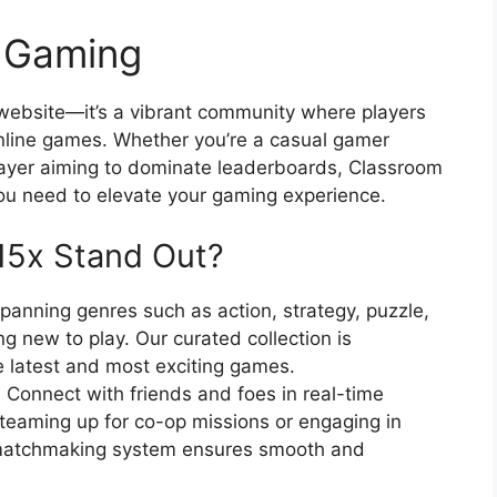
e Gaming
 website—it’s a vibrant community where players
online games. Whether you’re a casual gamer
layer aiming to dominate leaderboards, Classroom
ou need to elevate your gaming experience.
15x Stand Out?
spanning genres such as action, strategy, puzzle,
g new to play. Our curated collection is
e latest and most exciting games.
:
Connect with friends and foes in real-time
teaming up for co-op missions or engaging in
 matchmaking system ensures smooth and