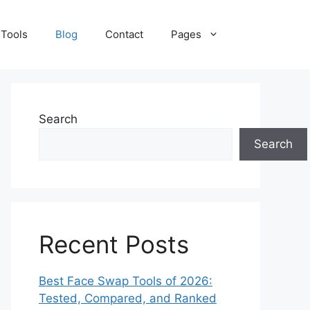
 Tools
Blog
Contact
Pages
Search
Search
Recent Posts
Best Face Swap Tools of 2026:
Tested, Compared, and Ranked