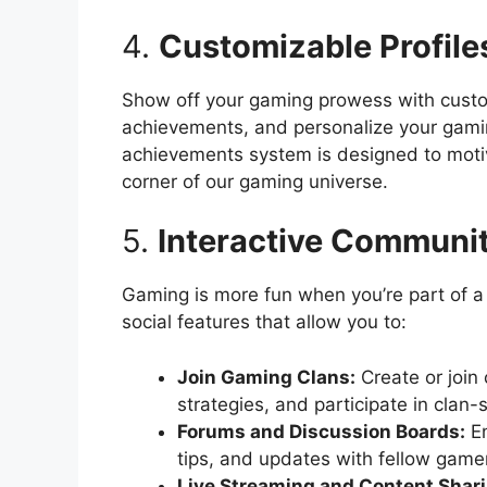
4.
Customizable Profil
Show off your gaming prowess with custom
achievements, and personalize your gaming
achievements system is designed to motiv
corner of our gaming universe.
5.
Interactive Communit
Gaming is more fun when you’re part of a
social features that allow you to:
Join Gaming Clans:
Create or join 
strategies, and participate in clan-
Forums and Discussion Boards:
En
tips, and updates with fellow game
Live Streaming and Content Shari