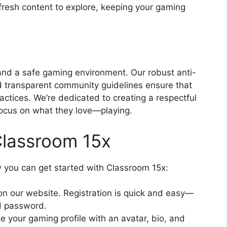
 fresh content to explore, keeping your gaming
 and a safe gaming environment. Our robust anti-
d transparent community guidelines ensure that
actices. We’re dedicated to creating a respectful
ocus on what they love—playing.
Classroom 15x
w you can get started with Classroom 15x:
on our website. Registration is quick and easy—
d password.
e your gaming profile with an avatar, bio, and