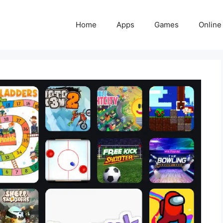
Home
Apps
Games
Online