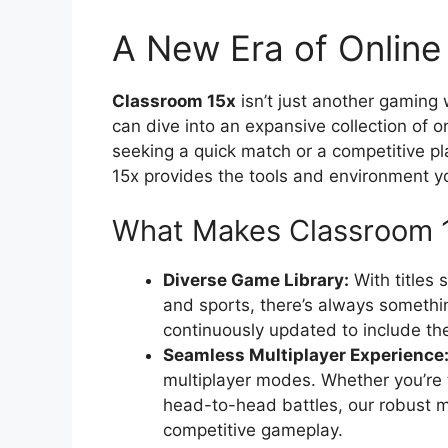
A New Era of Onlin
Classroom 15x
isn’t just another gaming
can dive into an expansive collection of 
seeking a quick match or a competitive p
15x provides the tools and environment y
What Makes Classroom 
Diverse Game Library:
With titles 
and sports, there’s always somethin
continuously updated to include th
Seamless Multiplayer Experience
multiplayer modes. Whether you’re 
head-to-head battles, our robust
competitive gameplay.