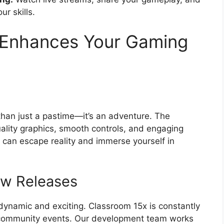
ur skills.
 Enhances Your Gaming
han just a pastime—it’s an adventure. The
uality graphics, smooth controls, and engaging
u can escape reality and immerse yourself in
ew Releases
dynamic and exciting. Classroom 15x is constantly
community events. Our development team works