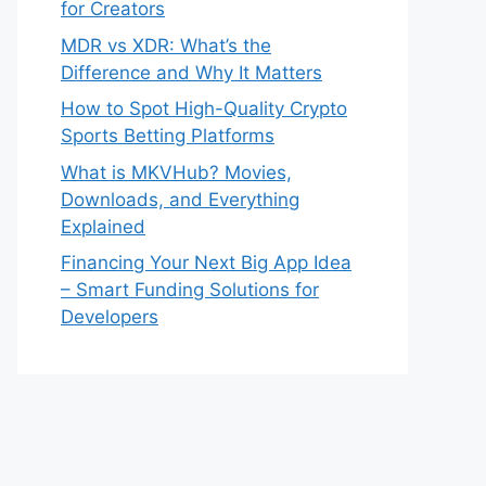
for Creators
MDR vs XDR: What’s the
Difference and Why It Matters
How to Spot High-Quality Crypto
Sports Betting Platforms
What is MKVHub? Movies,
Downloads, and Everything
Explained
Financing Your Next Big App Idea
– Smart Funding Solutions for
Developers