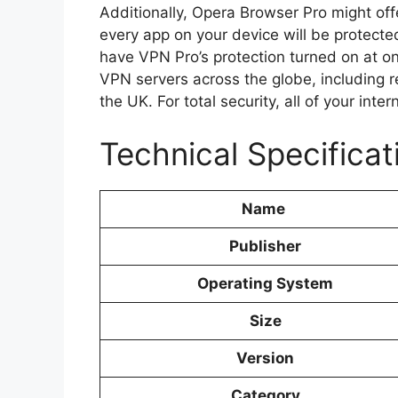
Additionally, Opera Browser Pro might of
every app on your device will be protecte
have VPN Pro’s protection turned on at o
VPN servers across the globe, including 
the UK. For total security, all of your inter
Technical Specifica
Name
Publisher
Operating System
Size
Version
Category