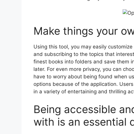
Make things your ow
Using this tool, you may easily customize
and subscribing to the topics that interes
finest books into folders and save them i
later. For even more privacy, you can cho
have to worry about being found when usin
options because of the application. User
in a variety of entertaining and thrilling act
Being accessible and
with is an essential q