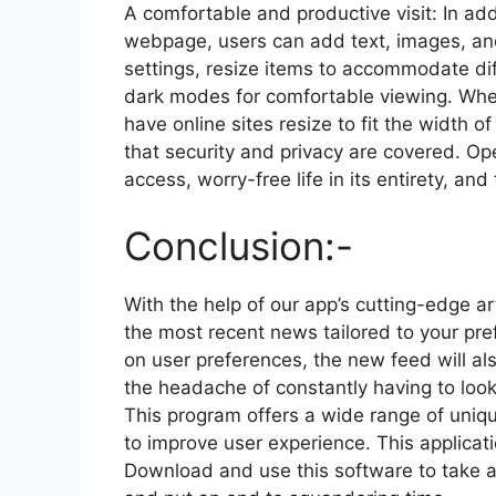
A comfortable and productive visit: In add
webpage, users can add text, images, and
settings, resize items to accommodate di
dark modes for comfortable viewing. Whe
have online sites resize to fit the width 
that security and privacy are covered. Op
access, worry-free life in its entirety, a
Conclusion:-
With the help of our app’s cutting-edge ar
the most recent news tailored to your pre
on user preferences, the new feed will als
the headache of constantly having to look
This program offers a wide range of unique
to improve user experience. This applicati
Download and use this software to take a