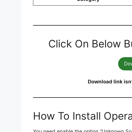
Click On Below B
Do
Download link isn
How To Install Oper
You need enable the option “Unknown So