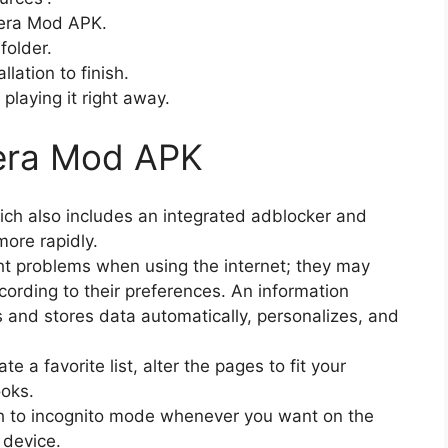
pera Mod APK.
folder.
llation to finish.
playing it right away.
era Mod APK
ich also includes an integrated adblocker and
more rapidly.
ght problems when using the internet; they may
rding to their preferences. An information
s and stores data automatically, personalizes, and
e a favorite list, alter the pages to fit your
oks.
tch to incognito mode whenever you want on the
 device.