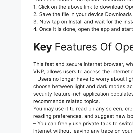
1. Click on the above link to download O
2. Save the file in your device Downloads 
3. Now tap on Install and wait for the insta
4. Once it is done, open the app and start 
Key
Features Of Op
This fast and secure internet browser, wh
VNP, allows users to access the internet 
– Users no longer have to worry about li
choose between light and dark modes acco
security feature-rich application populate
recommends related topics.
You may use it to read on any screen, creat
reading preferences, and suggest new bo
– You can freely use private tabs to swi
Internet without leaving any trace on your