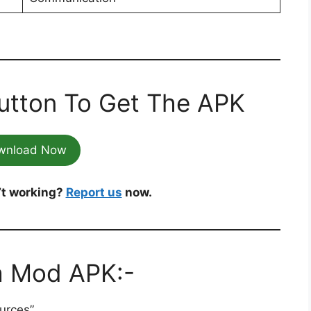
utton To Get The APK
wnload Now
’t working?
Report us
now.
a Mod APK:-
urces”.