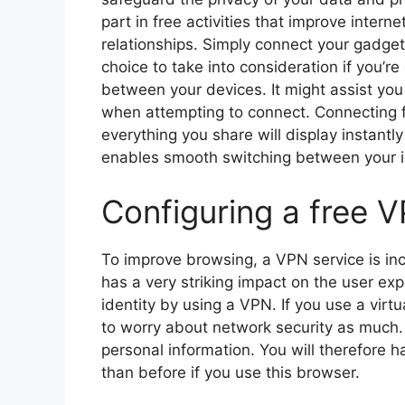
part in free activities that improve inter
relationships. Simply connect your gadgets
choice to take into consideration if you’
between your devices. It might assist you
when attempting to connect. Connecting f
everything you share will display instantly
enables smooth switching between your i
Configuring a free 
To improve browsing, a VPN service is incl
has a very striking impact on the user ex
identity by using a VPN. If you use a vir
to worry about network security as much.
personal information. You will therefore 
than before if you use this browser.