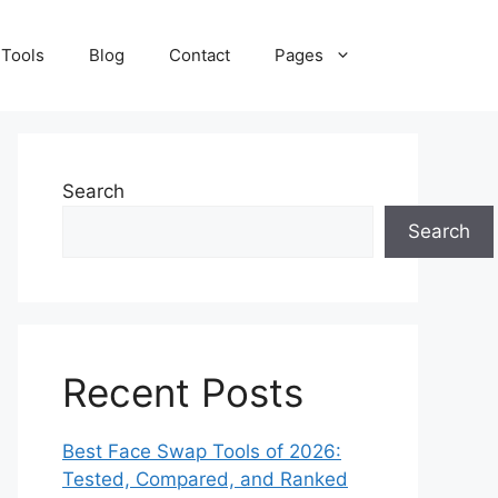
 Tools
Blog
Contact
Pages
Search
Search
Recent Posts
Best Face Swap Tools of 2026:
Tested, Compared, and Ranked