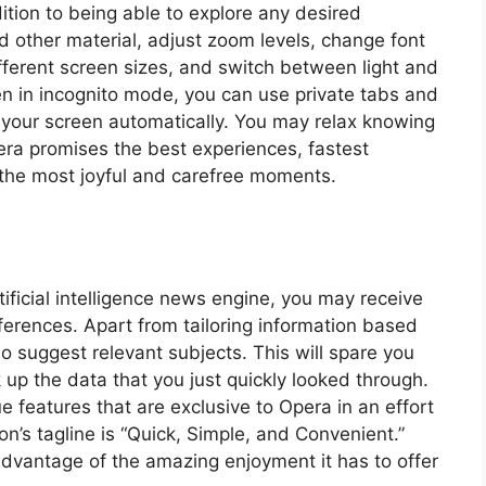
ition to being able to explore any desired
 other material, adjust zoom levels, change font
fferent screen sizes, and switch between light and
n in incognito mode, you can use private tabs and
of your screen automatically. You may relax knowing
era promises the best experiences, fastest
nd the most joyful and carefree moments.
tificial intelligence news engine, you may receive
ferences. Apart from tailoring information based
o suggest relevant subjects. This will spare you
 up the data that you just quickly looked through.
 features that are exclusive to Opera in an effort
on’s tagline is “Quick, Simple, and Convenient.”
dvantage of the amazing enjoyment it has to offer