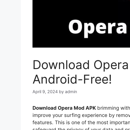
Download Opera
Android-Free!
April 9, 2024
by
admin
Download Opera Mod APK
brimming with 
improve your surfing experience by remov
features. This is one of the most importan
safeguard the privacy of your data and p