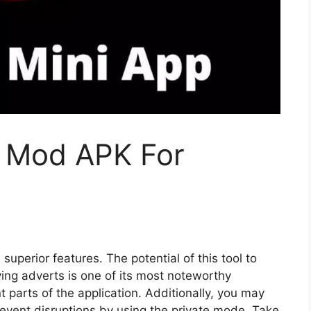
 Mod APK For
superior features. The potential of this tool to
ing adverts is one of its most noteworthy
t parts of the application. Additionally, you may
revent disruptions by using the private mode. Take