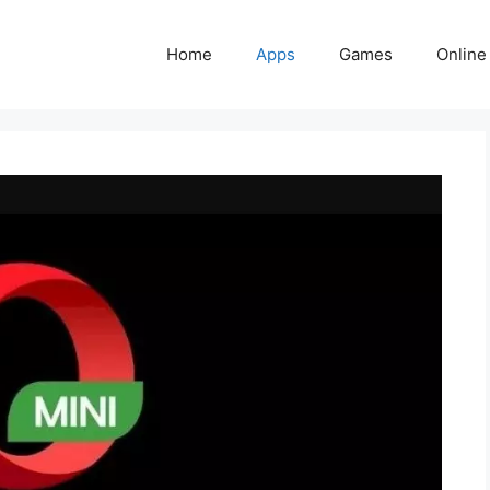
Home
Apps
Games
Online