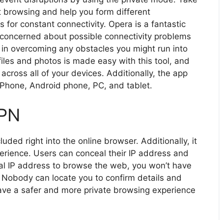
net browsing and help you form different
 for constant connectivity. Opera is a fantastic
re concerned about possible connectivity problems
 in overcoming any obstacles you might run into
iles and photos is made easy with this tool, and
 across all of your devices. Additionally, the app
Phone, Android phone, PC, and tablet.
VPN
uded right into the online browser. Additionally, it
perience. Users can conceal their IP address and
tual IP address to browse the web, you won’t have
 Nobody can locate you to confirm details and
have a safer and more private browsing experience