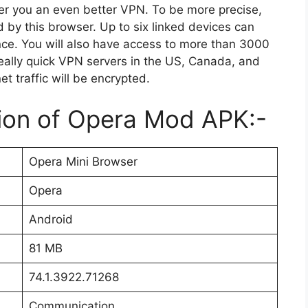
fer you an even better VPN. To be more precise,
d by this browser. Up to six linked devices can
nce. You will also have access to more than 3000
really quick VPN servers in the US, Canada, and
net traffic will be encrypted.
tion of Opera Mod APK:-
Opera Mini Browser
Opera
Android
81 MB
74.1.3922.71268
Communication