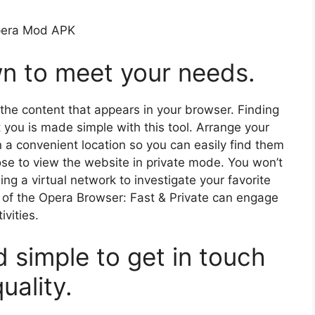
n to meet your needs.
 the content that appears in your browser. Finding
t you is made simple with this tool. Arrange your
n a convenient location so you can easily find them
ose to view the website in private mode. You won’t
g a virtual network to investigate your favorite
s of the Opera Browser: Fast & Private can engage
ivities.
 simple to get in touch
uality.