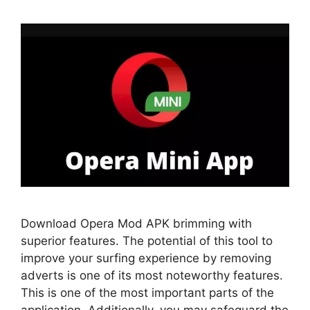
Download Opera Mod APK brimming with
superior features. The potential of this tool to
improve your surfing experience by removing
adverts is one of its most noteworthy features.
This is one of the most important parts of the