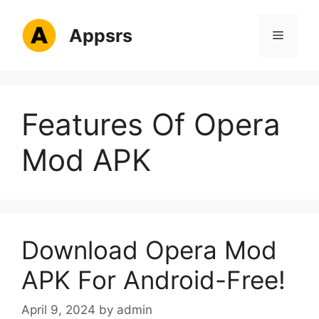
Skip
to
Appsrs
Menu
content
Features Of Opera
Mod APK
Download Opera Mod
APK For Android-Free!
April 9, 2024
by
admin