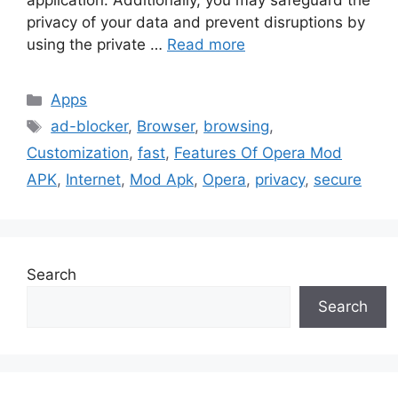
application. Additionally, you may safeguard the
privacy of your data and prevent disruptions by
using the private …
Read more
Categories
Apps
Tags
ad-blocker
,
Browser
,
browsing
,
Customization
,
fast
,
Features Of Opera Mod
APK
,
Internet
,
Mod Apk
,
Opera
,
privacy
,
secure
Search
Search