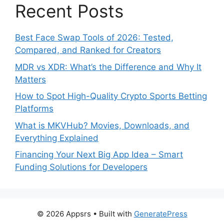
Recent Posts
Best Face Swap Tools of 2026: Tested,
Compared, and Ranked for Creators
MDR vs XDR: What’s the Difference and Why It
Matters
How to Spot High-Quality Crypto Sports Betting
Platforms
What is MKVHub? Movies, Downloads, and
Everything Explained
Financing Your Next Big App Idea – Smart
Funding Solutions for Developers
© 2026 Appsrs
• Built with
GeneratePress