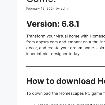
February 12, 2024
by
admin
Version: 6.8.1
Transform your virtual home with Homes
from appsrs.com and embark on a thrillin
decor, and create your dream home. Join 
inner interior designer today!
How to download 
To download the Homescapes PC game fro