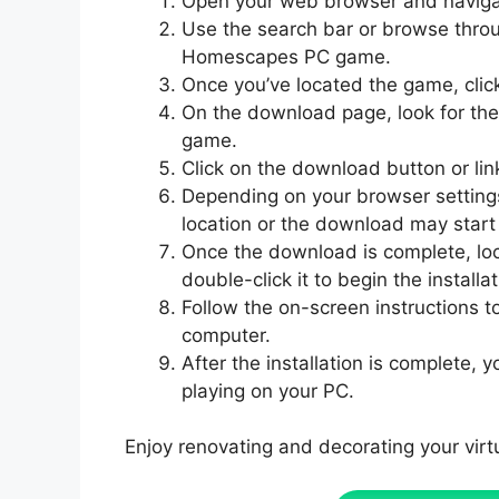
Open your web browser and naviga
Use the search bar or browse throu
Homescapes PC game.
Once you’ve located the game, clic
On the download page, look for the 
game.
Click on the download button or li
Depending on your browser settin
location or the download may start 
Once the download is complete, lo
double-click it to begin the installa
Follow the on-screen instructions 
computer.
After the installation is complete,
playing on your PC.
Enjoy renovating and decorating your vi