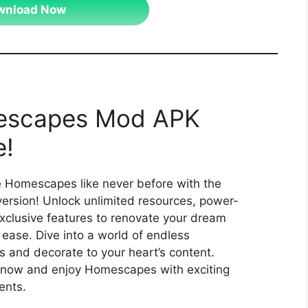
wnload Now
scapes Mod APK
!
 Homescapes like never before with the
rsion! Unlock unlimited resources, power-
xclusive features to renovate your dream
ease. Dive into a world of endless
es and decorate to your heart’s content.
now and enjoy Homescapes with exciting
nts.