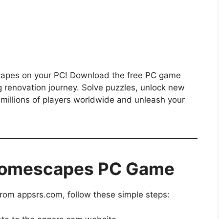
capes on your PC! Download the free PC game
g renovation journey. Solve puzzles, unlock new
millions of players worldwide and unleash your
Homescapes PC Game
m appsrs.com, follow these simple steps: