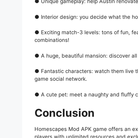
● Unique gameplay: help Austin renovate
● Interior design: you decide what the hou
● Exciting match-3 levels: tons of fun, f
combinations!
● A huge, beautiful mansion: discover all 
● Fantastic characters: watch them live th
game social network.
● A cute pet: meet а naughty and fluffy c
Conclusion
Homescapes Mod APK game offers an exhila
players with unlimited resources and exc