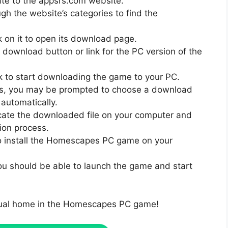
te to the appsrs.com website.
gh the website’s categories to find the
k on it to open its download page.
download button or link for the PC version of the
nk to start downloading the game to your PC.
gs, you may be prompted to choose a download
automatically.
cate the downloaded file on your computer and
tion process.
to install the Homescapes PC game on your
 you should be able to launch the game and start
rtual home in the Homescapes PC game!