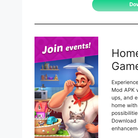
Do
Home
Game
Experience
Mod APK ve
ups, and e
home with 
possibiliti
Download 
enhanceme