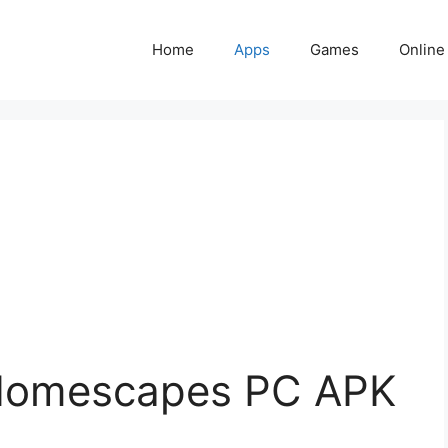
Home
Apps
Games
Online
Homescapes PC APK