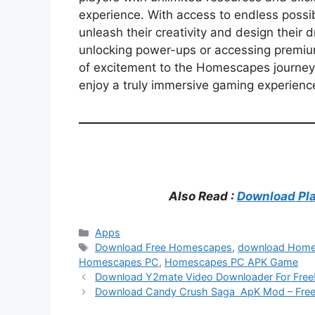
experience. With access to endless possib
unleash their creativity and design their 
unlocking power-ups or accessing premiu
of excitement to the Homescapes journey. 
enjoy a truly immersive gaming experie
Also Read :
Download Pla
Categories
Apps
Tags
Download Free Homescapes
,
download Hom
Homescapes PC
,
Homescapes PC APK Game
Download Y2mate Video Downloader For Free
Download Candy Crush Saga ApK Mod – Free