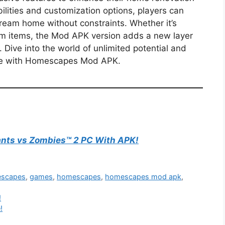
ilities and customization options, players can
dream home without constraints. Whether it’s
m items, the Mod APK version adds a new layer
Dive into the world of unlimited potential and
nce with Homescapes Mod APK.
nts vs Zombies™ 2 PC With APK!
escapes
,
games
,
homescapes
,
homescapes mod apk
,
!
!