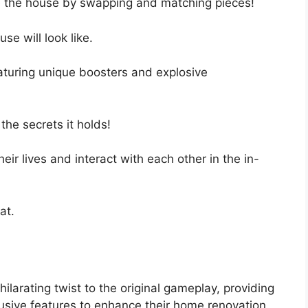
 the house by swapping and matching pieces!
se will look like.
eaturing unique boosters and explosive
the secrets it holds!
eir lives and interact with each other in the in-
at.
rating twist to the original gameplay, providing
lusive features to enhance their home renovation