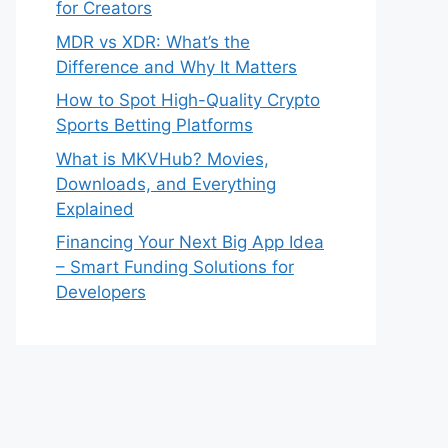
for Creators
MDR vs XDR: What’s the
Difference and Why It Matters
How to Spot High-Quality Crypto
Sports Betting Platforms
What is MKVHub? Movies,
Downloads, and Everything
Explained
Financing Your Next Big App Idea
– Smart Funding Solutions for
Developers