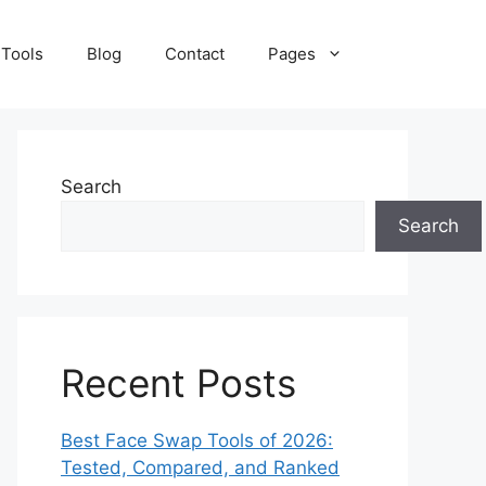
 Tools
Blog
Contact
Pages
Search
Search
Recent Posts
Best Face Swap Tools of 2026:
Tested, Compared, and Ranked