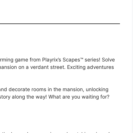
ming game from Playrix’s Scapes™ series! Solve
ansion on a verdant street. Exciting adventures
 and decorate rooms in the mansion, unlocking
 story along the way! What are you waiting for?