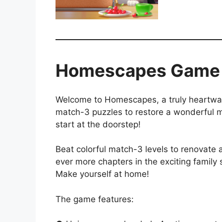
Homescapes Game
Welcome to Homescapes, a truly heartwar
match-3 puzzles to restore a wonderful m
start at the doorstep!
Beat colorful match-3 levels to renovate
ever more chapters in the exciting family
Make yourself at home!
The game features: