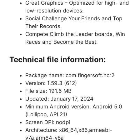
Great Graphics – Optimized for high- and
low-resolution devices.
Social Challenge Your Friends and Top
Their Records.
Compete Climb the Leader boards, Win
Races and Become the Best.
Technical file information:
Package name: com.fingersoft.hcr2
Version: 1.59.3 (612)
File size: 191.6 MB
Updated: January 17, 2024
Minimum Android version: Android 5.0
(Lollipop, API 21)
Screen DPI: nodpi
Architecture: x86_64,x86,armeabi-
v7a,arm64-v8a