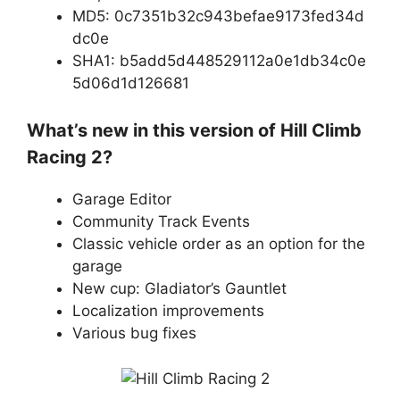
MD5: 0c7351b32c943befae9173fed34d
dc0e
SHA1: b5add5d448529112a0e1db34c0e
5d06d1d126681
What’s new in this version of Hill Climb
Racing 2?
Garage Editor
Community Track Events
Classic vehicle order as an option for the
garage
New cup: Gladiator’s Gauntlet
Localization improvements
Various bug fixes