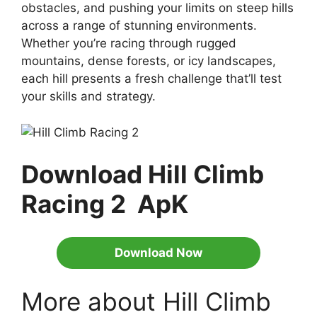
obstacles, and pushing your limits on steep hills
across a range of stunning environments.
Whether you’re racing through rugged
mountains, dense forests, or icy landscapes,
each hill presents a fresh challenge that’ll test
your skills and strategy.
Download Hill Climb
Racing 2 ApK
Download Now
More about Hill Climb