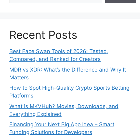
Recent Posts
Best Face Swap Tools of 2026: Tested,
Compared, and Ranked for Creators
MDR vs XDR: What’s the Difference and Why It
Matters
How to Spot High-Quality Crypto Sports Betting
Platforms
What is MKVHub? Movies, Downloads, and
Everything Explained
Financing Your Next Big App Idea – Smart
Funding Solutions for Developers