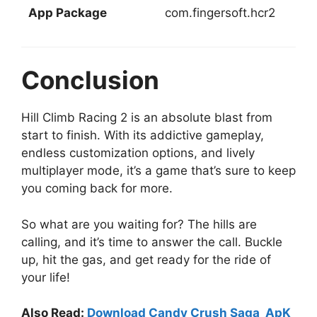
App Package
com.fingersoft.hcr2
Conclusion
Hill Climb Racing 2 is an absolute blast from
start to finish. With its addictive gameplay,
endless customization options, and lively
multiplayer mode, it’s a game that’s sure to keep
you coming back for more.
So what are you waiting for? The hills are
calling, and it’s time to answer the call. Buckle
up, hit the gas, and get ready for the ride of
your life!
Also Read:
Download Candy Crush Saga ApK