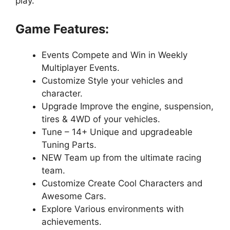
play.
Game Features:
Events Compete and Win in Weekly
Multiplayer Events.
Customize Style your vehicles and
character.
Upgrade Improve the engine, suspension,
tires & 4WD of your vehicles.
Tune – 14+ Unique and upgradeable
Tuning Parts.
NEW Team up from the ultimate racing
team.
Customize Create Cool Characters and
Awesome Cars.
Explore Various environments with
achievements.