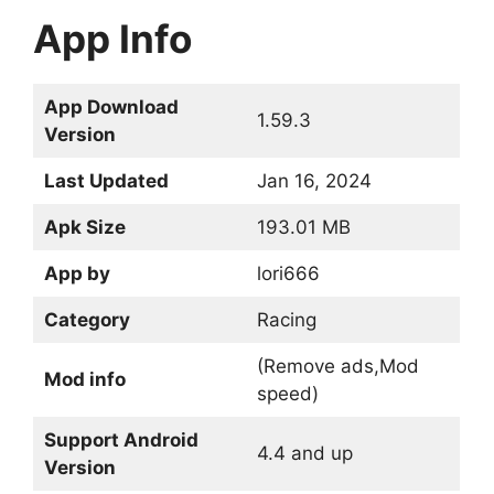
App Info
App Download
1.59.3
Version
Last Updated
Jan 16, 2024
Apk Size
193.01 MB
App by
lori666
Category
Racing
(Remove ads,Mod
Mod info
speed)
Support Android
4.4 and up
Version