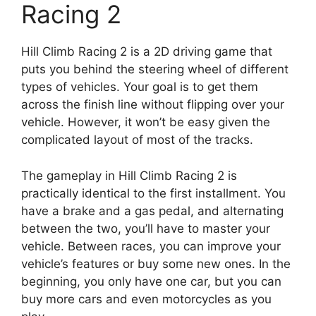
Racing 2
Hill Climb Racing 2 is a 2D driving game that
puts you behind the steering wheel of different
types of vehicles. Your goal is to get them
across the finish line without flipping over your
vehicle. However, it won’t be easy given the
complicated layout of most of the tracks.
The gameplay in Hill Climb Racing 2 is
practically identical to the first installment. You
have a brake and a gas pedal, and alternating
between the two, you’ll have to master your
vehicle. Between races, you can improve your
vehicle’s features or buy some new ones. In the
beginning, you only have one car, but you can
buy more cars and even motorcycles as you