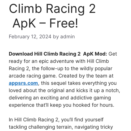
Climb Racing 2
ApK – Free!
February 12, 2024
by
admin
Download Hill Climb Racing 2 ApK Mod:
Get
ready for an epic adventure with Hill Climb
Racing 2, the follow-up to the wildly popular
arcade racing game. Created by the team at
appsrs.com
, this sequel takes everything you
loved about the original and kicks it up a notch,
delivering an exciting and addictive gaming
experience that’ll keep you hooked for hours.
In Hill Climb Racing 2, you’ll find yourself
tackling challenging terrain, navigating tricky