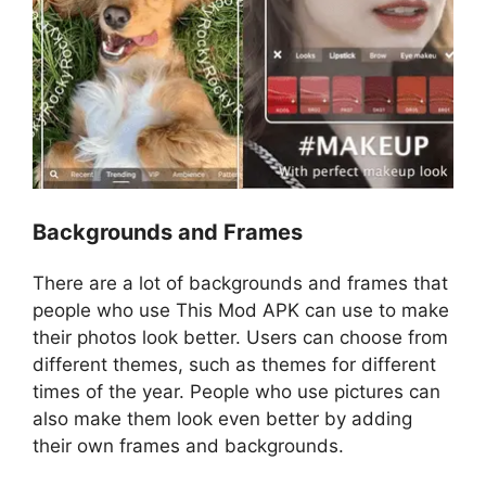
Backgrounds and Frames
There are a lot of backgrounds and frames that
people who use This Mod APK can use to make
their photos look better. Users can choose from
different themes, such as themes for different
times of the year. People who use pictures can
also make them look even better by adding
their own frames and backgrounds.