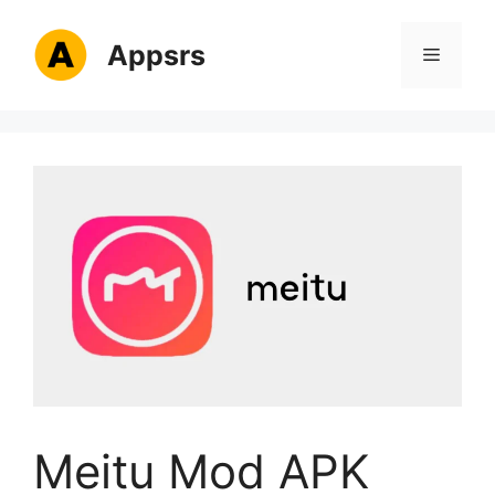
Skip
to
Appsrs
Menu
content
Meitu Mod APK