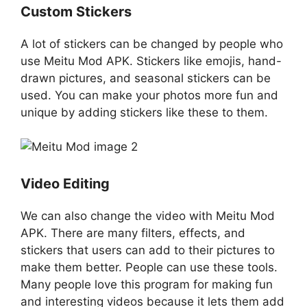
Custom Stickers
A lot of stickers can be changed by people who
use Meitu Mod APK. Stickers like emojis, hand-
drawn pictures, and seasonal stickers can be
used. You can make your photos more fun and
unique by adding stickers like these to them.
Video Editing
We can also change the video with Meitu Mod
APK. There are many filters, effects, and
stickers that users can add to their pictures to
make them better. People can use these tools.
Many people love this program for making fun
and interesting videos because it lets them add