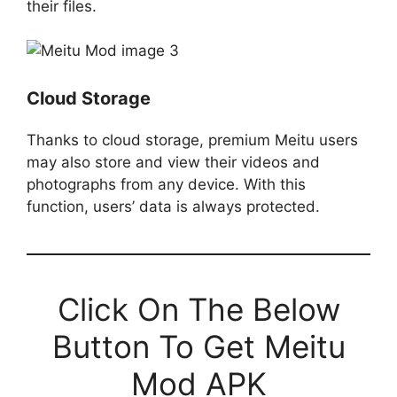
their files.
Cloud Storage
Thanks to cloud storage, premium Meitu users
may also store and view their videos and
photographs from any device. With this
function, users’ data is always protected.
Click On The Below
Button To Get Meitu
Mod APK