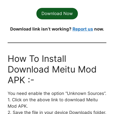
Download Now
Download link isn’t working?
Report us
now.
How To Install
Download Meitu Mod
APK :-
You need enable the option “Unknown Sources”.
1. Click on the above link to download Meitu
Mod APK.
2. Save the file in your device Downloads folder.