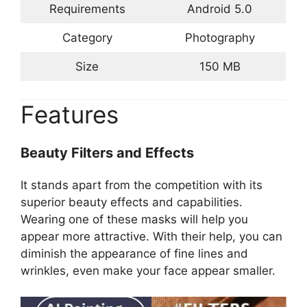
Requirements
Android 5.0
Category
Photography
Size
150 MB
Features
Beauty Filters and Effects
It stands apart from the competition with its
superior beauty effects and capabilities.
Wearing one of these masks will help you
appear more attractive. With their help, you can
diminish the appearance of fine lines and
wrinkles, even make your face appear smaller.