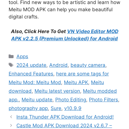
tool. Find new ways to be artistic and learn how
Meitu MOD APK can help you make beautiful
digital crafts.
Also, Click Here To Get
VN Video Editor MOD
APK v2.2.5 (Premium Unlocked) for Android
Categories
Apps
Tags
2024 update
,
Android
,
beauty camera
,
Enhanced Features
,
here are some tags for
Meitu Mod: Meitu Mod
,
Meitu APK
,
Meitu
download
,
Meitu latest version
,
Meitu modded
app.
,
Meitu update
,
Photo Editing
,
Photo Filters
,
photography app
,
Sure
,
v10.9.9
Insta Thunder APK Download for Android!
Castle Mod APK Download 2024 v2.6.7 –