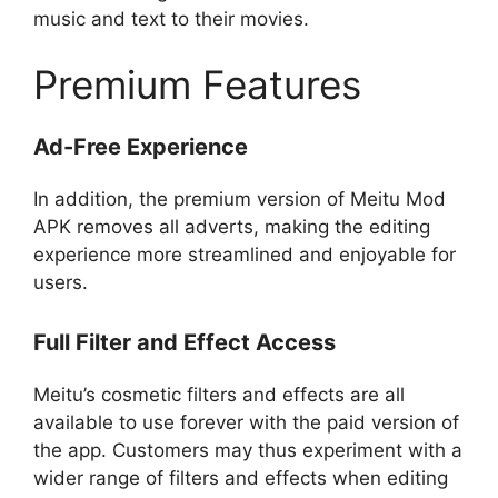
music and text to their movies.
Premium Features
Ad-Free Experience
In addition, the premium version of Meitu Mod
APK removes all adverts, making the editing
experience more streamlined and enjoyable for
users.
Full Filter and Effect Access
Meitu’s cosmetic filters and effects are all
available to use forever with the paid version of
the app. Customers may thus experiment with a
wider range of filters and effects when editing