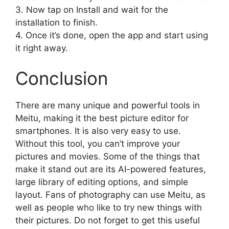
3. Now tap on Install and wait for the
installation to finish.
4. Once it’s done, open the app and start using
it right away.
Conclusion
There are many unique and powerful tools in
Meitu, making it the best picture editor for
smartphones. It is also very easy to use.
Without this tool, you can’t improve your
pictures and movies. Some of the things that
make it stand out are its AI-powered features,
large library of editing options, and simple
layout. Fans of photography can use Meitu, as
well as people who like to try new things with
their pictures. Do not forget to get this useful