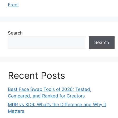
Free!
Search
Search
Recent Posts
Best Face Swap Tools of 2026: Tested,
Compared, and Ranked for Creators
MDR vs XDR: What’s the Difference and Why It
Matters