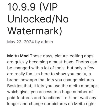
10.9.9 (VIP
Unlocked/No
Watermark)
May 23, 2024
by
admin
Meitu Mod
These days, picture-editing apps
are quickly becoming a must-have. Photos can
be changed with a lot of tools, but only a few
are really fun. I’m here to show you meitu, a
brand-new app that lets you change pictures.
Besides that, it lets you use the meitu mod apk,
which gives you access to a huge number of
paid features and functions. Let’s not wait any
longer and change our pictures on Meitu right