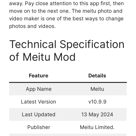
away. Pay close attention to this app first, then
move on to the next one. The meitu photo and
video maker is one of the best ways to change
photos and videos.
Technical Specification
of Meitu Mod
Feature
Details
App Name
Meitu
Latest Version
v10.9.9
Last Updated
13 May 2024
Publisher
Meitu Limited.