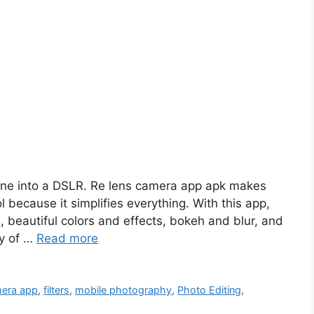
ne into a DSLR. Re lens camera app apk makes
l because it simplifies everything. With this app,
 beautiful colors and effects, bokeh and blur, and
ty of …
Read more
era app
,
filters
,
mobile photography
,
Photo Editing
,