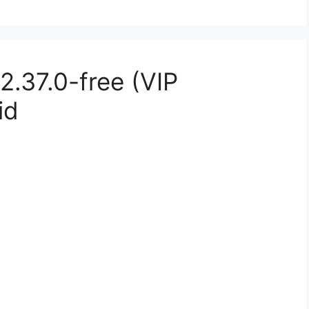
.37.0-free (VIP
id