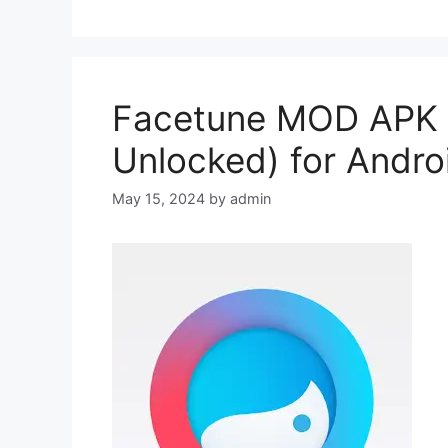
Facetune MOD APK 2
Unlocked) for Andro
May 15, 2024
by
admin