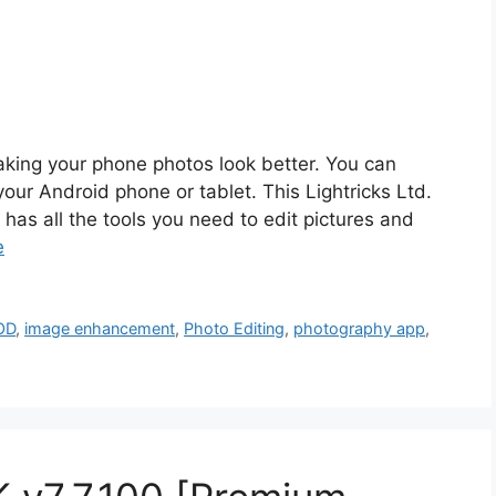
king your phone photos look better. You can
your Android phone or tablet. This Lightricks Ltd.
has all the tools you need to edit pictures and
e
OD
,
image enhancement
,
Photo Editing
,
photography app
,