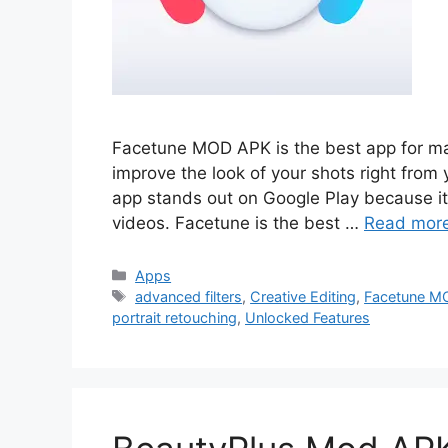
Facetune MOD APK is the best app for ma
improve the look of your shots right from 
app stands out on Google Play because it 
videos. Facetune is the best …
Read mor
Categories
Apps
Tags
advanced filters
,
Creative Editing
,
Facetune M
portrait retouching
,
Unlocked Features