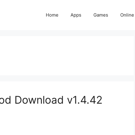
Home
Apps
Games
Online
d Download v1.4.42