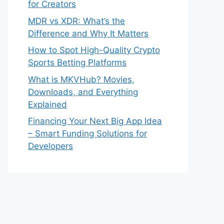
for Creators
MDR vs XDR: What’s the
Difference and Why It Matters
How to Spot High-Quality Crypto
Sports Betting Platforms
What is MKVHub? Movies,
Downloads, and Everything
Explained
Financing Your Next Big App Idea
– Smart Funding Solutions for
Developers