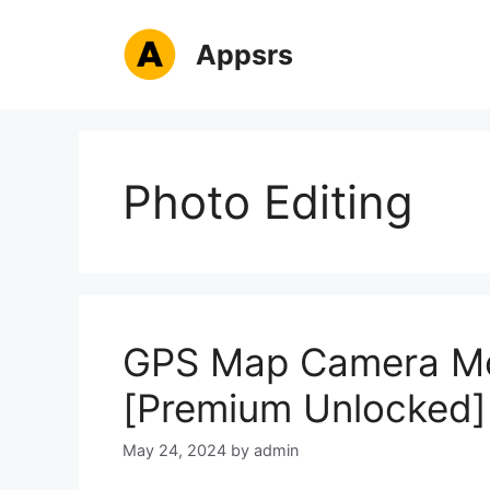
Skip
to
Appsrs
content
Photo Editing
GPS Map Camera Mo
[Premium Unlocked]
May 24, 2024
by
admin