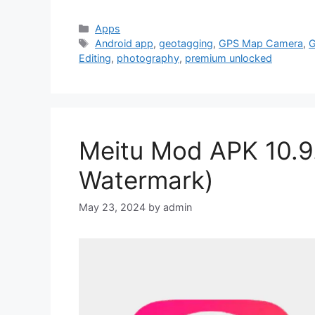
Categories
Apps
Tags
Android app
,
geotagging
,
GPS Map Camera
,
G
Editing
,
photography
,
premium unlocked
Meitu Mod APK 10.9
Watermark)
May 23, 2024
by
admin