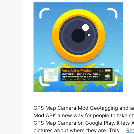
GPS Map Camera Mod Geotagging and an
Mod APK a new way for people to take sho
GPS Map Camera on Google Play. It lets An
pictures about where they are. This …
Re