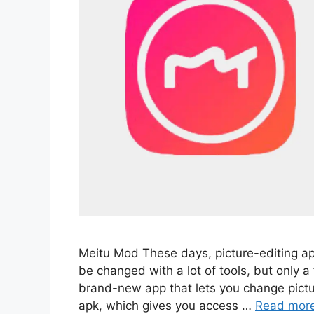
Meitu Mod These days, picture-editing a
be changed with a lot of tools, but only a
brand-new app that lets you change pictur
apk, which gives you access …
Read mor