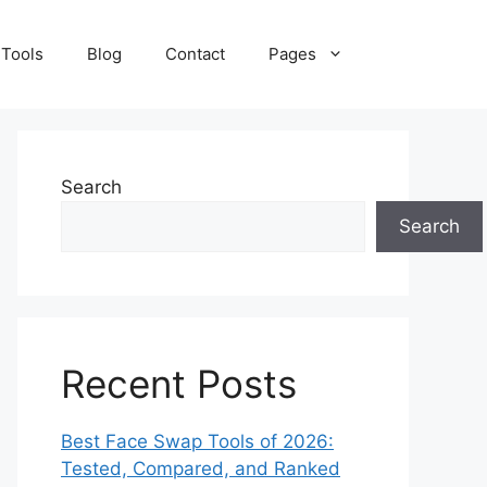
 Tools
Blog
Contact
Pages
Search
Search
Recent Posts
Best Face Swap Tools of 2026:
Tested, Compared, and Ranked