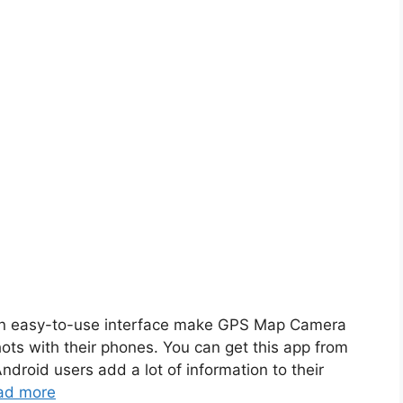
 easy-to-use interface make GPS Map Camera
ts with their phones. You can get this app from
droid users add a lot of information to their
ad more