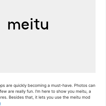
pps are quickly becoming a must-have. Photos can
 few are really fun. I’m here to show you meitu, a
es. Besides that, it lets you use the meitu mod
e