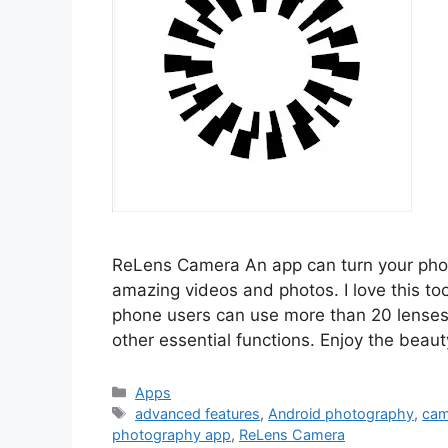
ReLens Camera An app can turn your pho
amazing videos and photos. I love this too
phone users can use more than 20 lenses,
other essential functions. Enjoy the beau
Categories
Apps
Tags
advanced features
,
Android photography
,
cam
photography app
,
ReLens Camera