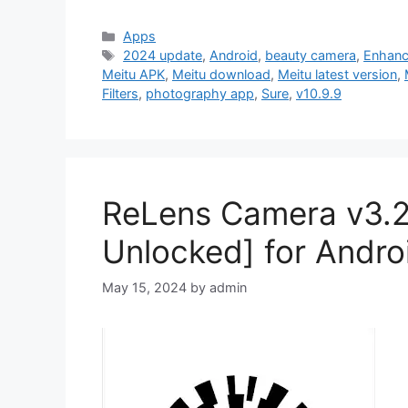
Categories
Apps
Tags
2024 update
,
Android
,
beauty camera
,
Enhanc
Meitu APK
,
Meitu download
,
Meitu latest version
,
Filters
,
photography app
,
Sure
,
v10.9.9
ReLens Camera v3.
Unlocked] for Andro
May 15, 2024
by
admin