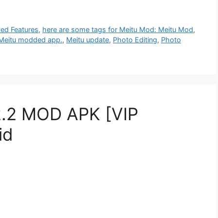
ed Features
,
here are some tags for Meitu Mod: Meitu Mod
,
Meitu modded app.
,
Meitu update
,
Photo Editing
,
Photo
2.2 MOD APK [VIP
id