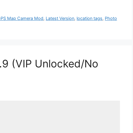
PS Map Camera Mod
,
Latest Version
,
location tags
,
Photo
.9 (VIP Unlocked/No