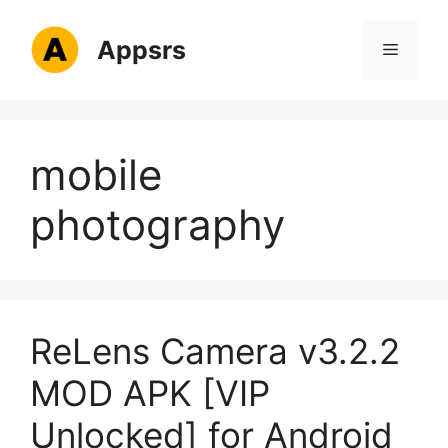
Skip
to
Appsrs
Menu
content
mobile
photography
ReLens Camera v3.2.2
MOD APK [VIP
Unlocked] for Android