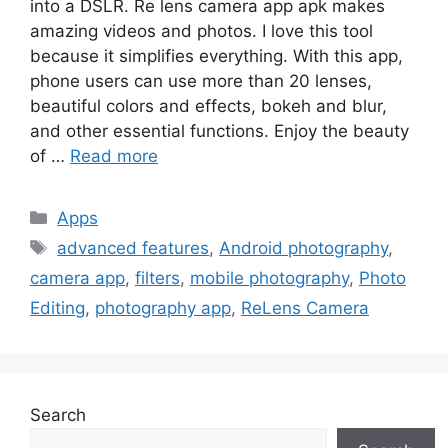
into a DSLR. Re lens camera app apk makes
amazing videos and photos. I love this tool
because it simplifies everything. With this app,
phone users can use more than 20 lenses,
beautiful colors and effects, bokeh and blur,
and other essential functions. Enjoy the beauty
of …
Read more
Categories
Apps
Tags
advanced features
,
Android photography
,
camera app
,
filters
,
mobile photography
,
Photo
Editing
,
photography app
,
ReLens Camera
Search