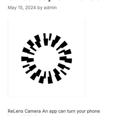
May 15, 2024
by
admin
ReLens Camera An app can turn your phone