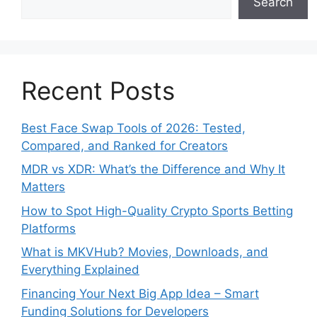
Search
Recent Posts
Best Face Swap Tools of 2026: Tested,
Compared, and Ranked for Creators
MDR vs XDR: What’s the Difference and Why It
Matters
How to Spot High-Quality Crypto Sports Betting
Platforms
What is MKVHub? Movies, Downloads, and
Everything Explained
Financing Your Next Big App Idea – Smart
Funding Solutions for Developers