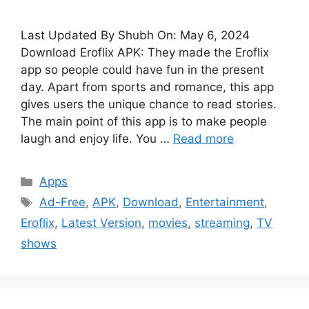
Last Updated By Shubh On: May 6, 2024
Download Eroflix APK: They made the Eroflix
app so people could have fun in the present
day. Apart from sports and romance, this app
gives users the unique chance to read stories.
The main point of this app is to make people
laugh and enjoy life. You …
Read more
Categories
Apps
Tags
Ad-Free
,
APK
,
Download
,
Entertainment
,
Eroflix
,
Latest Version
,
movies
,
streaming
,
TV
shows