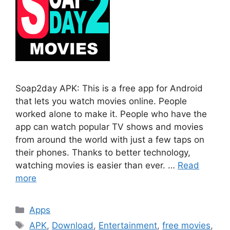
Soap2day APK: This is a free app for Android
that lets you watch movies online. People
worked alone to make it. People who have the
app can watch popular TV shows and movies
from around the world with just a few taps on
their phones. Thanks to better technology,
watching movies is easier than ever. …
Read
more
Categories
Apps
Tags
APK
,
Download
,
Entertainment
,
free movies
,