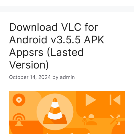
Download VLC for
Android v3.5.5 APK
Appsrs (Lasted
Version)
October 14, 2024
by
admin