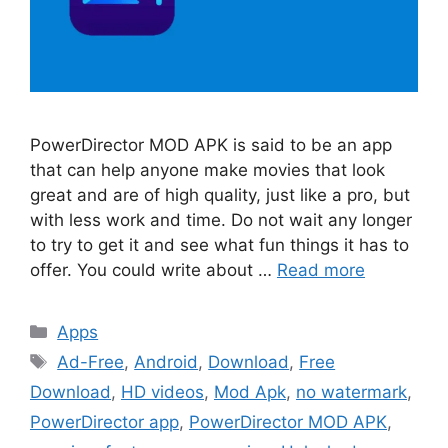
PowerDirector MOD APK is said to be an app
that can help anyone make movies that look
great and are of high quality, just like a pro, but
with less work and time. Do not wait any longer
to try to get it and see what fun things it has to
offer. You could write about …
Read more
Categories
Apps
Tags
Ad-Free
,
Android
,
Download
,
Free
Download
,
HD videos
,
Mod Apk
,
no watermark
,
PowerDirector app
,
PowerDirector MOD APK
,