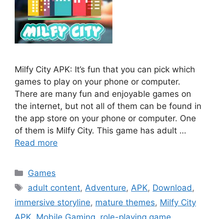
Milfy City APK: It’s fun that you can pick which
games to play on your phone or computer.
There are many fun and enjoyable games on
the internet, but not all of them can be found in
the app store on your phone or computer. One
of them is Milfy City. This game has adult …
Read more
Categories
Games
Tags
adult content
,
Adventure
,
APK
,
Download
,
immersive storyline
,
mature themes
,
Milfy City
APK
,
Mobile Gaming
,
role-playing game