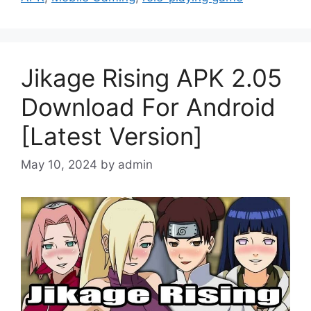
Jikage Rising APK 2.05
Download For Android
[Latest Version]
May 10, 2024
by
admin