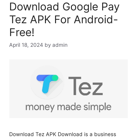
Download Google Pay
Tez APK For Android-
Free!
April 18, 2024
by
admin
Download Tez APK Download is a business