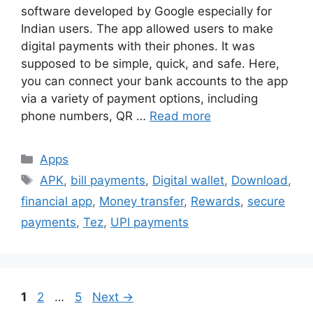
software developed by Google especially for
Indian users. The app allowed users to make
digital payments with their phones. It was
supposed to be simple, quick, and safe. Here,
you can connect your bank accounts to the app
via a variety of payment options, including
phone numbers, QR …
Read more
Categories
Apps
Tags
APK
,
bill payments
,
Digital wallet
,
Download
,
financial app
,
Money transfer
,
Rewards
,
secure
payments
,
Tez
,
UPI payments
Page
Page
Page
1
2
…
5
Next
→