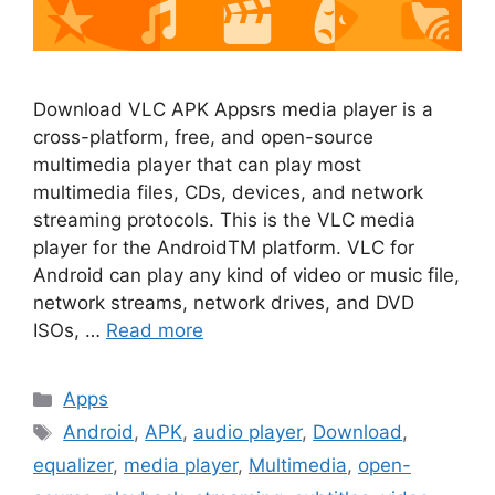
Download VLC APK Appsrs media player is a
cross-platform, free, and open-source
multimedia player that can play most
multimedia files, CDs, devices, and network
streaming protocols. This is the VLC media
player for the AndroidTM platform. VLC for
Android can play any kind of video or music file,
network streams, network drives, and DVD
ISOs, …
Read more
Categories
Apps
Tags
Android
,
APK
,
audio player
,
Download
,
equalizer
,
media player
,
Multimedia
,
open-