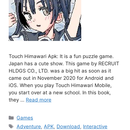
Touch Himawari Apk: It is a fun puzzle game.
Japan has a cute show. This game by RECRUIT
HLDGS CO., LTD. was a big hit as soon as it
came out in November 2020 for Android and
iOS. When you play Touch Himawari Mobile,
you start over at a new school. In this book,
they …
Read more
Categories
Games
Tags
Adventure
,
APK
,
Download
,
Interactive