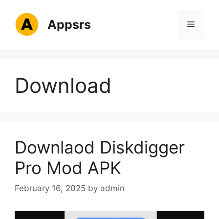
Skip
to
Appsrs
Menu
content
Download
Downlaod Diskdigger
Pro Mod APK
February 16, 2025
by
admin