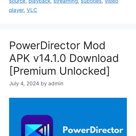
source
,
playback
,
streaming
,
subtitles
,
video
player
,
VLC
PowerDirector Mod
APK v14.1.0 Download
[Premium Unlocked]
July 4, 2024
by
admin