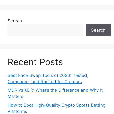
Search
Search
Recent Posts
Best Face Swap Tools of 2026: Tested,
Compared, and Ranked for Creators
MDR vs XDR: What’s the Difference and Why It
Matters
How to Spot High-Quality Crypto Sports Betting
Platforms