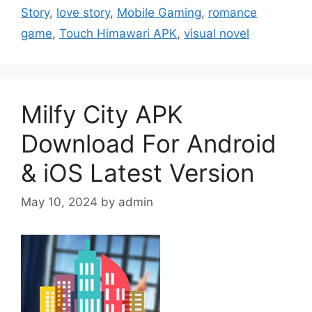
Story
,
love story
,
Mobile Gaming
,
romance
game
,
Touch Himawari APK
,
visual novel
Milfy City APK
Download For Android
& iOS Latest Version
May 10, 2024
by
admin