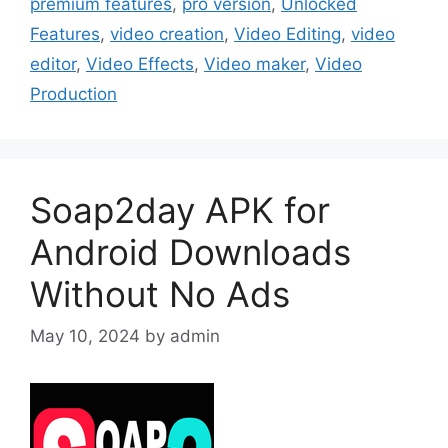
premium features
,
pro version
,
Unlocked
Features
,
video creation
,
Video Editing
,
video
editor
,
Video Effects
,
Video maker
,
Video
Production
Soap2day APK for
Android Downloads
Without No Ads
May 10, 2024
by
admin