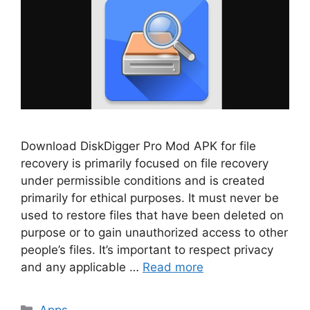
Download DiskDigger Pro Mod APK for file
recovery is primarily focused on file recovery
under permissible conditions and is created
primarily for ethical purposes. It must never be
used to restore files that have been deleted on
purpose or to gain unauthorized access to other
people’s files. It’s important to respect privacy
and any applicable …
Read more
Categories