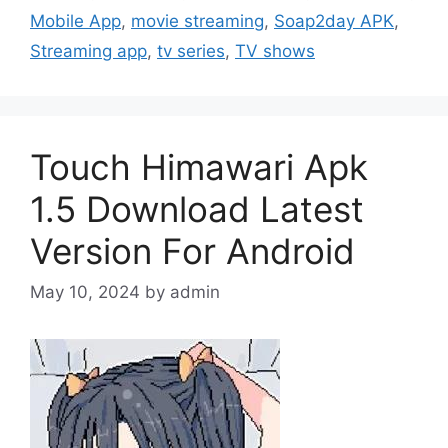
Mobile App
,
movie streaming
,
Soap2day APK
,
Streaming app
,
tv series
,
TV shows
Touch Himawari Apk
1.5 Download Latest
Version For Android
May 10, 2024
by
admin