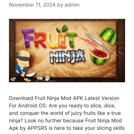
November 11, 2024
by
admin
Download Fruit Ninja Mod APK Latest Version
For Android OS: Are you ready to slice, dice,
and conquer the world of juicy fruits like a true
ninja? Look no further because Fruit Ninja Mod
Apk by APPSRS is here to take your slicing skills