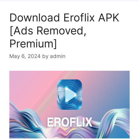
Download Eroflix APK
[Ads Removed,
Premium]
May 6, 2024
by
admin