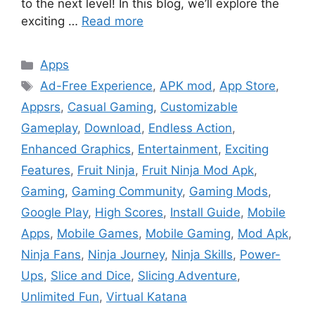
to the next level! In this blog, we’ll explore the
exciting …
Read more
Categories
Apps
Tags
Ad-Free Experience
,
APK mod
,
App Store
,
Appsrs
,
Casual Gaming
,
Customizable
Gameplay
,
Download
,
Endless Action
,
Enhanced Graphics
,
Entertainment
,
Exciting
Features
,
Fruit Ninja
,
Fruit Ninja Mod Apk
,
Gaming
,
Gaming Community
,
Gaming Mods
,
Google Play
,
High Scores
,
Install Guide
,
Mobile
Apps
,
Mobile Games
,
Mobile Gaming
,
Mod Apk
,
Ninja Fans
,
Ninja Journey
,
Ninja Skills
,
Power-
Ups
,
Slice and Dice
,
Slicing Adventure
,
Unlimited Fun
,
Virtual Katana