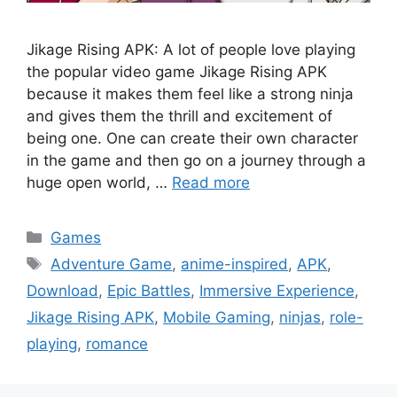
Jikage Rising APK: A lot of people love playing
the popular video game Jikage Rising APK
because it makes them feel like a strong ninja
and gives them the thrill and excitement of
being one. One can create their own character
in the game and then go on a journey through a
huge open world, …
Read more
Categories
Games
Tags
Adventure Game
,
anime-inspired
,
APK
,
Download
,
Epic Battles
,
Immersive Experience
,
Jikage Rising APK
,
Mobile Gaming
,
ninjas
,
role-
playing
,
romance