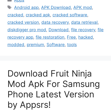
Apps
Tags
Android app
,
APK Download
,
APK mod
,
cracked
,
cracked apk
,
cracked software
,
cracked version
,
data recovery
,
data retrieval
,
diskdigger pro mod
,
Download
,
file recovery
,
file
recovery app
,
file restoration
,
Free
,
hacked
,
modded
,
premium
,
Software
,
tools
Download Fruit Ninja
Mod Apk For Samsung
Phone Latest Version
by Appsrs!