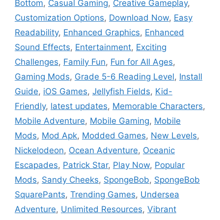
Bottom
,
Casual Gaming
,
Creative Gameplay
,
Customization Options
,
Download Now
,
Easy
Readability
,
Enhanced Graphics
,
Enhanced
Sound Effects
,
Entertainment
,
Exciting
Challenges
,
Family Fun
,
Fun for All Ages
,
Gaming Mods
,
Grade 5-6 Reading Level
,
Install
Guide
,
iOS Games
,
Jellyfish Fields
,
Kid-
Friendly
,
latest updates
,
Memorable Characters
,
Mobile Adventure
,
Mobile Gaming
,
Mobile
Mods
,
Mod Apk
,
Modded Games
,
New Levels
,
Nickelodeon
,
Ocean Adventure
,
Oceanic
Escapades
,
Patrick Star
,
Play Now
,
Popular
Mods
,
Sandy Cheeks
,
SpongeBob
,
SpongeBob
SquarePants
,
Trending Games
,
Undersea
Adventure
,
Unlimited Resources
,
Vibrant