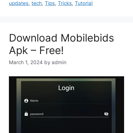
updates
,
tech
,
Tips
,
Tricks
,
Tutorial
Download Mobilebids
Apk – Free!
March 1, 2024
by
admin