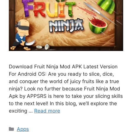
Download Fruit Ninja Mod APK Latest Version
For Android OS: Are you ready to slice, dice,
and conquer the world of juicy fruits like a true
ninja? Look no further because Fruit Ninja Mod
Apk by APPSRS is here to take your slicing skills
to the next level! In this blog, we’ll explore the
exciting …
Read more
Categories
Apps