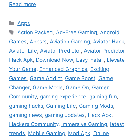
Read more
Categories
Apps
Tags
Action Packed
,
Ad-Free Gaming
,
Android
Games
,
Appsrs
,
Aviation Gaming
,
Aviator Hack
,
Aviator Life
,
Aviator Predictor
,
Aviator Predictor
Hack Apk
,
Download Now
,
Easy Install
,
Elevate
Your Game
,
Enhanced Graphics
,
Exciting
Games
,
Game Addict
,
Game Boost
,
Game
Changer
,
Game Mods
,
Game On
,
Gamer
Community
,
gaming experience
,
gaming fun
,
gaming hacks
,
Gaming Life
,
Gaming Mods
,
gaming news
,
gaming updates
,
Hack Apk
,
Hackers Community
,
Immersive Gaming
,
latest
trends
,
Mobile Gaming
,
Mod Apk
,
Online