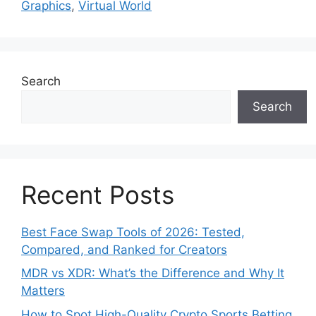
Graphics
,
Virtual World
Search
Search
Recent Posts
Best Face Swap Tools of 2026: Tested,
Compared, and Ranked for Creators
MDR vs XDR: What’s the Difference and Why It
Matters
How to Spot High-Quality Crypto Sports Betting