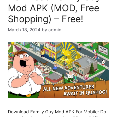
Mod APK (MOD, Free
Shopping) – Free!
March 18, 2024
by
admin
Download Family Guy Mod APK For Mobile: Do