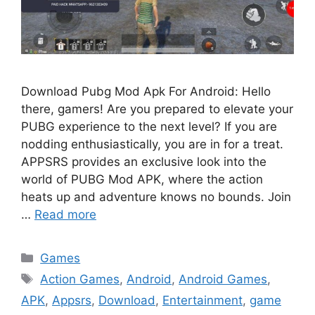
Download Pubg Mod Apk For Android: Hello
there, gamers! Are you prepared to elevate your
PUBG experience to the next level? If you are
nodding enthusiastically, you are in for a treat.
APPSRS provides an exclusive look into the
world of PUBG Mod APK, where the action
heats up and adventure knows no bounds. Join
…
Read more
Categories
Games
Tags
Action Games
,
Android
,
Android Games
,
APK
,
Appsrs
,
Download
,
Entertainment
,
game