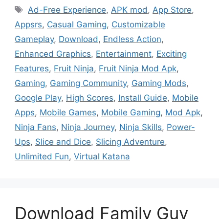
Tags
Ad-Free Experience
,
APK mod
,
App Store
,
Appsrs
,
Casual Gaming
,
Customizable
Gameplay
,
Download
,
Endless Action
,
Enhanced Graphics
,
Entertainment
,
Exciting
Features
,
Fruit Ninja
,
Fruit Ninja Mod Apk
,
Gaming
,
Gaming Community
,
Gaming Mods
,
Google Play
,
High Scores
,
Install Guide
,
Mobile
Apps
,
Mobile Games
,
Mobile Gaming
,
Mod Apk
,
Ninja Fans
,
Ninja Journey
,
Ninja Skills
,
Power-
Ups
,
Slice and Dice
,
Slicing Adventure
,
Unlimited Fun
,
Virtual Katana
Download Family Guy