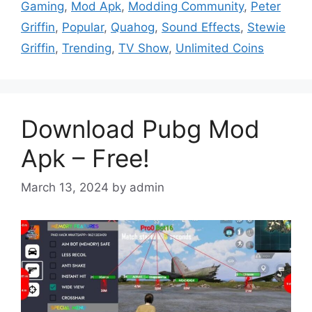
Gaming
,
Mod Apk
,
Modding Community
,
Peter
Griffin
,
Popular
,
Quahog
,
Sound Effects
,
Stewie
Griffin
,
Trending
,
TV Show
,
Unlimited Coins
Download Pubg Mod
Apk – Free!
March 13, 2024
by
admin