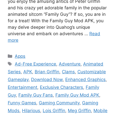
you enjoy the amusing antics of Peter Griffin
and his crazy yet adorable family in the popular
animated sitcom “Family Guy”? If so, you are in
for a treat! With the Family Guy Mod APK, you
may delve deeper into Quahog’s unique
universe and embark on adventures …
Read
more
Categories
Apps
Tags
Ad-Free Experience
,
Adventure
,
Animated
Series
,
APK
,
Brian Griffin
,
Clams
,
Customizable
Gameplay
,
Download Now
,
Enhanced Graphics
,
Entertainment
,
Exclusive Characters
,
Family
Guy
,
Family Guy Fans
,
Family Guy Mod APK
,
Funny Games
,
Gaming Community
,
Gaming
Mods
,
Hilarious
,
Lois Griffin
,
Meg Griffin
,
Mobile