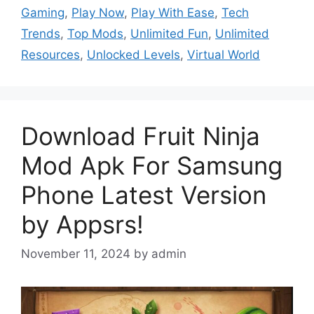
Gaming
,
Play Now
,
Play With Ease
,
Tech
Trends
,
Top Mods
,
Unlimited Fun
,
Unlimited
Resources
,
Unlocked Levels
,
Virtual World
Download Fruit Ninja
Mod Apk For Samsung
Phone Latest Version
by Appsrs!
November 11, 2024
by
admin