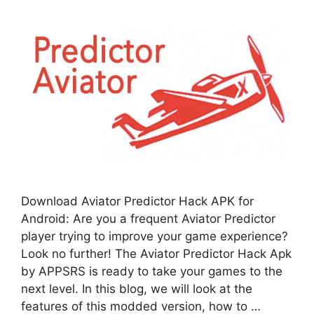
Download Aviator Predictor Hack APK for
Android: Are you a frequent Aviator Predictor
player trying to improve your game experience?
Look no further! The Aviator Predictor Hack Apk
by APPSRS is ready to take your games to the
next level. In this blog, we will look at the
features of this modded version, how to …