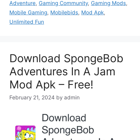
Adventure
,
Gaming Community
,
Gaming Mods
,
Mobile Gaming
,
Mobilebids
,
Mod Apk
,
Unlimited Fun
Download SpongeBob
Adventures In A Jam
Mod Apk – Free!
February 21, 2024
by
admin