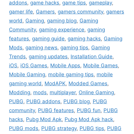
addons
,
game hacks
,
game tips
,
gameplay
,
gamer life
,
Gamers
,
gamers community
,
gamers
world
,
Gaming
,
gaming blog
,
Gaming
Community
,
gaming experience
,
gaming
features
,
gaming guide
,
gaming hacks
,
Gaming
Mods
,
gaming news
,
gaming tips
,
Gaming
Trends
,
gaming updates
,
Installation Guide
,
iOS
,
iOS Games
,
Mobile Apps
,
Mobile Games
,
Mobile Gaming
,
mobile gaming tips
,
mobile
gaming world
,
ModAPK
,
Modded Games
,
Modding
,
mods
,
multiplayer
,
Online Gaming
,
PUBG
,
PUBG addons
,
PUBG blog
,
PUBG
community
,
PUBG features
,
PUBG fun
,
PUBG
hacks
,
Pubg Mod Apk
,
Pubg Mod Apk hack
,
PUBG mods
,
PUBG strategy
,
PUBG tips
,
PUBG