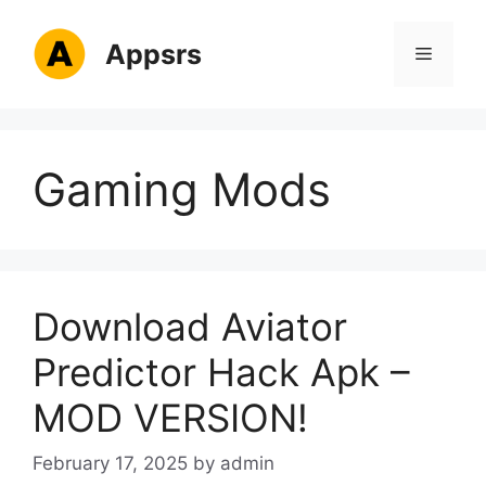
Skip
to
Appsrs
Menu
content
Gaming Mods
Download Aviator
Predictor Hack Apk –
MOD VERSION!
February 17, 2025
by
admin