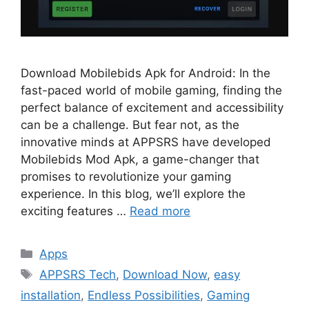
Download Mobilebids Apk for Android: In the
fast-paced world of mobile gaming, finding the
perfect balance of excitement and accessibility
can be a challenge. But fear not, as the
innovative minds at APPSRS have developed
Mobilebids Mod Apk, a game-changer that
promises to revolutionize your gaming
experience. In this blog, we’ll explore the
exciting features …
Read more
Categories
Apps
Tags
APPSRS Tech
,
Download Now
,
easy
installation
,
Endless Possibilities
,
Gaming