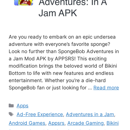
Are you ready to embark on an epic undersea
adventure with everyone’s favorite sponge?
Look no further than SpongeBob Adventures in
a Jam Mod APK by APPSRS! This exciting
modification brings the beloved world of Bikini
Bottom to life with new features and endless
entertainment. Whether you’re a die-hard
SpongeBob fan or just looking for …
Read more
Categories
Apps
Tags
Ad-Free Experience
,
Adventures in a Jam
,
Android Games
,
Appsrs
,
Arcade Gaming
,
Bikini