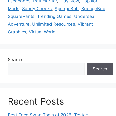
Escapades
,
Patrick Star
,
Play Now
,
Popular
Mods
,
Sandy Cheeks
,
SpongeBob
,
SpongeBob
SquarePants
,
Trending Games
,
Undersea
Adventure
,
Unlimited Resources
,
Vibrant
Graphics
,
Virtual World
Search
Search
Recent Posts
Best Face Swap Tools of 2026: Tested,