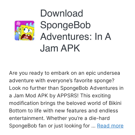
Are you ready to embark on an epic undersea
adventure with everyone’s favorite sponge?
Look no further than SpongeBob Adventures in
a Jam Mod APK by APPSRS! This exciting
modification brings the beloved world of Bikini
Bottom to life with new features and endless
entertainment. Whether you’re a die-hard
SpongeBob fan or just looking for …
Read more