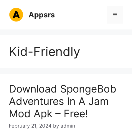
Skip
to
Appsrs
Menu
content
Kid-Friendly
Download SpongeBob
Adventures In A Jam
Mod Apk – Free!
February 21, 2024
by
admin