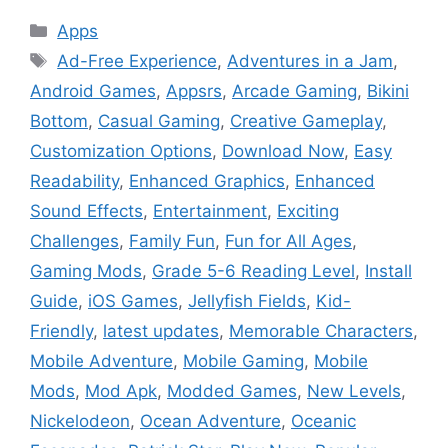
Categories
Apps
Tags
Ad-Free Experience
,
Adventures in a Jam
,
Android Games
,
Appsrs
,
Arcade Gaming
,
Bikini
Bottom
,
Casual Gaming
,
Creative Gameplay
,
Customization Options
,
Download Now
,
Easy
Readability
,
Enhanced Graphics
,
Enhanced
Sound Effects
,
Entertainment
,
Exciting
Challenges
,
Family Fun
,
Fun for All Ages
,
Gaming Mods
,
Grade 5-6 Reading Level
,
Install
Guide
,
iOS Games
,
Jellyfish Fields
,
Kid-
Friendly
,
latest updates
,
Memorable Characters
,
Mobile Adventure
,
Mobile Gaming
,
Mobile
Mods
,
Mod Apk
,
Modded Games
,
New Levels
,
Nickelodeon
,
Ocean Adventure
,
Oceanic