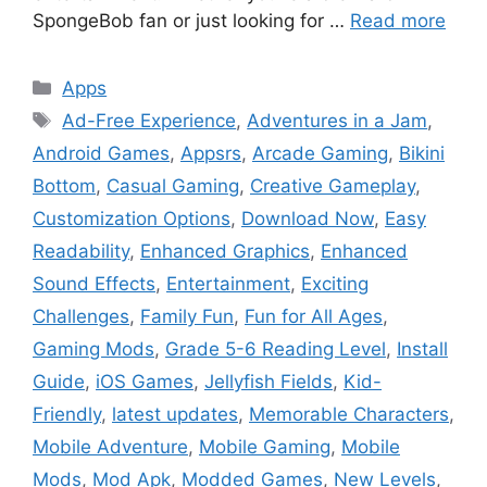
SpongeBob fan or just looking for …
Read more
Categories
Apps
Tags
Ad-Free Experience
,
Adventures in a Jam
,
Android Games
,
Appsrs
,
Arcade Gaming
,
Bikini
Bottom
,
Casual Gaming
,
Creative Gameplay
,
Customization Options
,
Download Now
,
Easy
Readability
,
Enhanced Graphics
,
Enhanced
Sound Effects
,
Entertainment
,
Exciting
Challenges
,
Family Fun
,
Fun for All Ages
,
Gaming Mods
,
Grade 5-6 Reading Level
,
Install
Guide
,
iOS Games
,
Jellyfish Fields
,
Kid-
Friendly
,
latest updates
,
Memorable Characters
,
Mobile Adventure
,
Mobile Gaming
,
Mobile
Mods
,
Mod Apk
,
Modded Games
,
New Levels
,