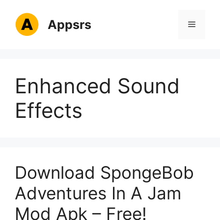
Skip
to
Appsrs
Menu
content
Enhanced Sound
Effects
Download SpongeBob
Adventures In A Jam
Mod Apk – Free!