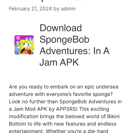
February 21, 2024
by
admin
Are you ready to embark on an epic undersea
adventure with everyone’s favorite sponge?
Look no further than SpongeBob Adventures in
a Jam Mod APK by APPSRS! This exciting
modification brings the beloved world of Bikini
Bottom to life with new features and endless
entertainment. Whether you’re a die-hard