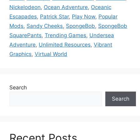
Nickelodeon
,
Ocean Adventure
,
Oceanic
Escapades
,
Patrick Star
,
Play Now
,
Popular
Mods
,
Sandy Cheeks
,
SpongeBob
,
SpongeBob
SquarePants
,
Trending Games
,
Undersea
Adventure
,
Unlimited Resources
,
Vibrant
Graphics
,
Virtual World
Search
Search
Recent Posts