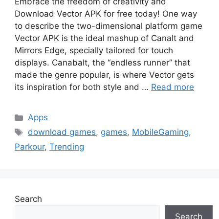
Embrace the freedom of creativity and
Download Vector APK for free today! One way
to describe the two-dimensional platform game
Vector APK is the ideal mashup of Canalt and
Mirrors Edge, specially tailored for touch
displays. Canabalt, the “endless runner” that
made the genre popular, is where Vector gets
its inspiration for both style and …
Read more
Categories
Apps
Tags
download games
,
games
,
MobileGaming
,
Parkour
,
Trending
Search
Search