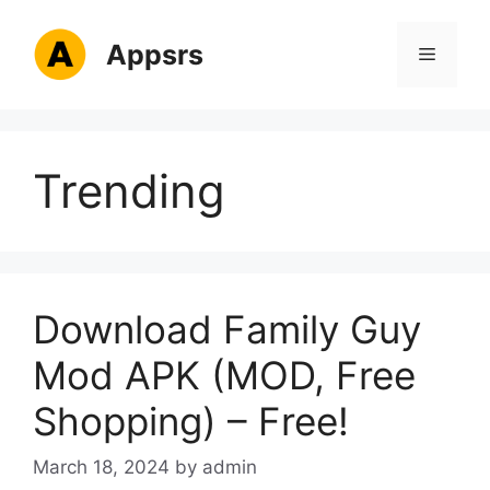
Skip
to
Appsrs
Menu
content
Trending
Download Family Guy
Mod APK (MOD, Free
Shopping) – Free!
March 18, 2024
by
admin