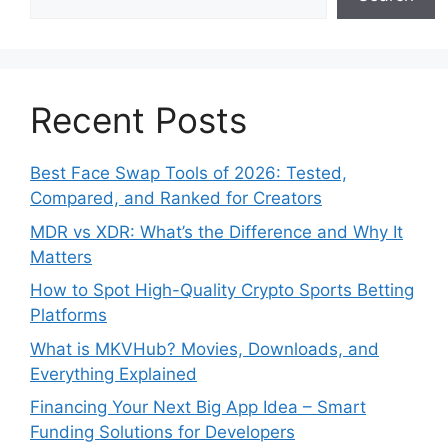
Recent Posts
Best Face Swap Tools of 2026: Tested,
Compared, and Ranked for Creators
MDR vs XDR: What’s the Difference and Why It
Matters
How to Spot High-Quality Crypto Sports Betting
Platforms
What is MKVHub? Movies, Downloads, and
Everything Explained
Financing Your Next Big App Idea – Smart
Funding Solutions for Developers