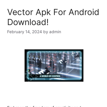
Vector Apk For Android
Download!
February 14, 2024
by
admin