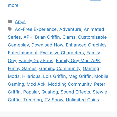
more
Categories
Apps
Tags
Ad-Free Experience
,
Adventure
,
Animated
Series
,
APK
,
Brian Griffin
,
Clams
,
Customizable
Gameplay
,
Download Now
,
Enhanced Graphics
,
Entertainment
,
Exclusive Characters
,
Family
Guy
,
Family Guy Fans
,
Family Guy Mod APK
,
Funny Games
,
Gaming Community
,
Gaming
Mods
,
Hilarious
,
Lois Griffin
,
Meg Griffin
,
Mobile
Gaming
,
Mod Apk
,
Modding Community
,
Peter
Griffin
,
Popular
,
Quahog
,
Sound Effects
,
Stewie
Griffin
,
Trending
,
TV Show
,
Unlimited Coins