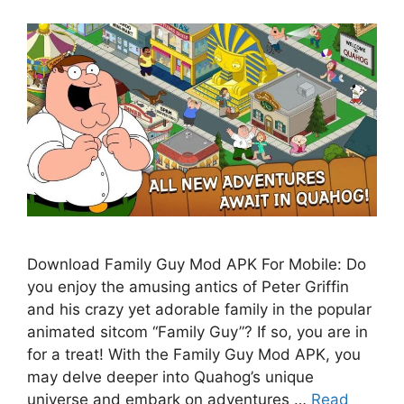
Download Family Guy Mod APK For Mobile: Do
you enjoy the amusing antics of Peter Griffin
and his crazy yet adorable family in the popular
animated sitcom “Family Guy”? If so, you are in
for a treat! With the Family Guy Mod APK, you
may delve deeper into Quahog’s unique
universe and embark on adventures …
Read