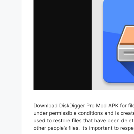
Download DiskDigger Pro Mod APK for file 
under permissible conditions and is create
used to restore files that have been dele
other people’s files. It’s important to res