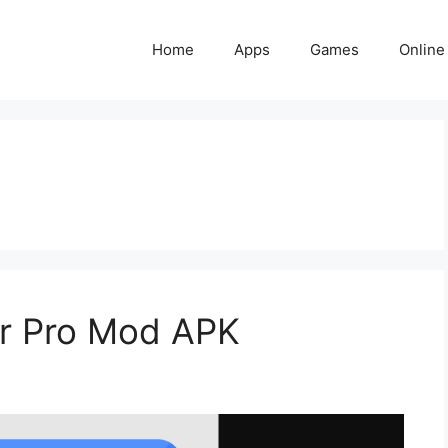
Home
Apps
Games
Online
r Pro Mod APK