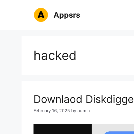
Skip
to
Appsrs
content
hacked
Downlaod Diskdigge
February 16, 2025
by
admin