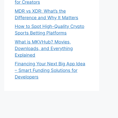
for Creators
MDR vs XDR: What’s the
Difference and Why It Matters
How to Spot High-Quality Crypto
Sports Betting Platforms
What is MKVHub? Movies,
Downloads, and Everything
Explained
Financing Your Next Big App Idea
– Smart Funding Solutions for
Developers