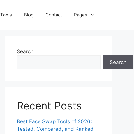
 Tools
Blog
Contact
Pages
Search
Search
Recent Posts
Best Face Swap Tools of 2026:
Tested, Compared, and Ranked