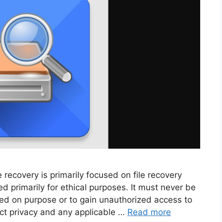
recovery is primarily focused on file recovery
d primarily for ethical purposes. It must never be
ted on purpose or to gain unauthorized access to
pect privacy and any applicable …
Read more