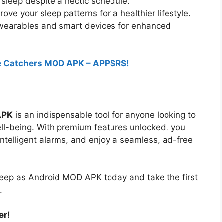
 sleep despite a hectic schedule.
rove your sleep patterns for a healthier lifestyle.
h wearables and smart devices for enhanced
 Catchers MOD APK – APPSRS!
APK
is an indispensable tool for anyone looking to
ell-being. With premium features unlocked, you
intelligent alarms, and enjoy a seamless, ad-free
ep as Android MOD APK today and take the first
.
er!