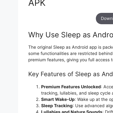
APK
Down
Why Use Sleep as Andr
The original Sleep as Android app is pack
some functionalities are restricted behin
premium features, giving you full access t
Key Features of Sleep as An
Premium Features Unlocked
: Acc
tracking, lullabies, and sleep cycle
Smart Wake-Up
: Wake up at the op
Sleep Tracking
: Use advanced algo
Lullabies and Nature Sounds
: Dri