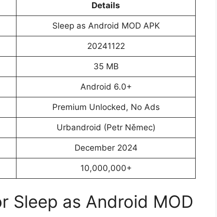
Details
Sleep as Android MOD APK
20241122
35 MB
Android 6.0+
Premium Unlocked, No Ads
Urbandroid (Petr Němec)
December 2024
10,000,000+
or Sleep as Android MOD