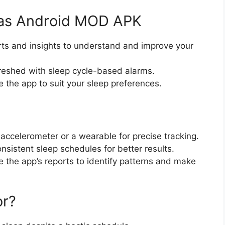
p as Android MOD APK
orts and insights to understand and improve your
freshed with sleep cycle-based alarms.
e the app to suit your sleep preferences.
 accelerometer or a wearable for precise tracking.
onsistent sleep schedules for better results.
e the app’s reports to identify patterns and make
or?