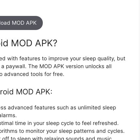
load MOD APK
oid MOD APK?
ed with features to improve your sleep quality, but
d a paywall. The MOD APK version unlocks all
o advanced tools for free.
droid MOD APK:
ess advanced features such as unlimited sleep
 alarms.
timal time in your sleep cycle to feel refreshed.
rithms to monitor your sleep patterns and cycles.
ft off to sleep with relaxing sounds and music.