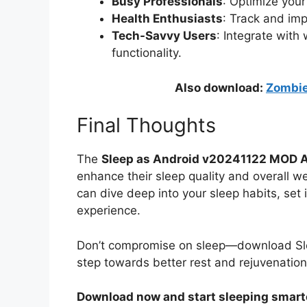
Busy Professionals
: Optimize your
Health Enthusiasts
: Track and imp
Tech-Savvy Users
: Integrate wit
functionality.
Also download:
Zombie
Final Thoughts
The
Sleep as Android v20241122 MOD 
enhance their sleep quality and overall w
can dive deep into your sleep habits, set 
experience.
Don’t compromise on sleep—download Sle
step towards better rest and rejuvenation
Download now and start sleeping smart