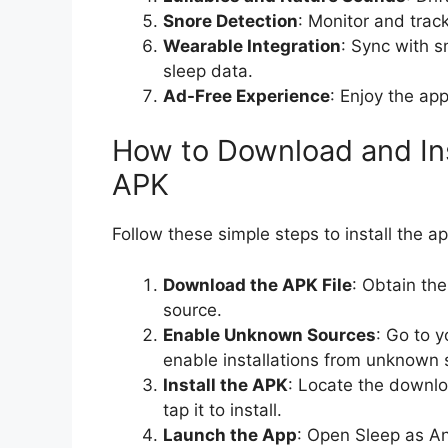
Snore Detection
: Monitor and track
Wearable Integration
: Sync with s
sleep data.
Ad-Free Experience
: Enjoy the app
How to Download and In
APK
Follow these simple steps to install the a
Download the APK File
: Obtain th
source.
Enable Unknown Sources
: Go to y
enable installations from unknown 
Install the APK
: Locate the downlo
tap it to install.
Launch the App
: Open Sleep as A