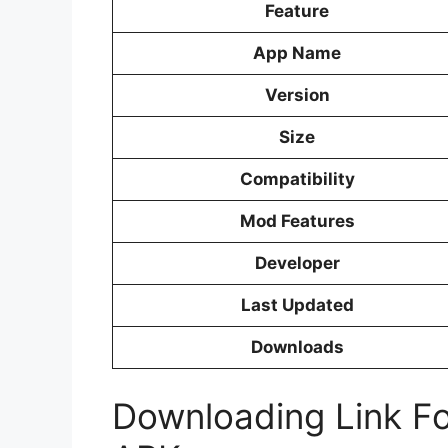
Feature
App Name
Version
Size
Compatibility
Mod Features
Developer
Last Updated
Downloads
Downloading Link F