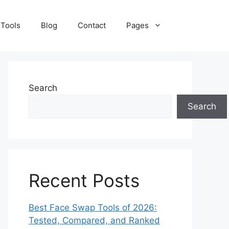
 Tools
Blog
Contact
Pages
Search
Search
Recent Posts
Best Face Swap Tools of 2026:
Tested, Compared, and Ranked