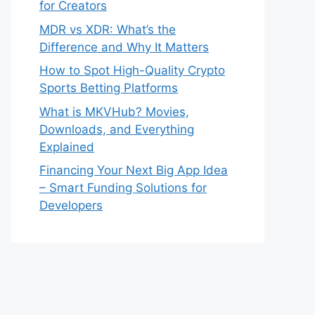
for Creators
MDR vs XDR: What’s the
Difference and Why It Matters
How to Spot High-Quality Crypto
Sports Betting Platforms
What is MKVHub? Movies,
Downloads, and Everything
Explained
Financing Your Next Big App Idea
– Smart Funding Solutions for
Developers