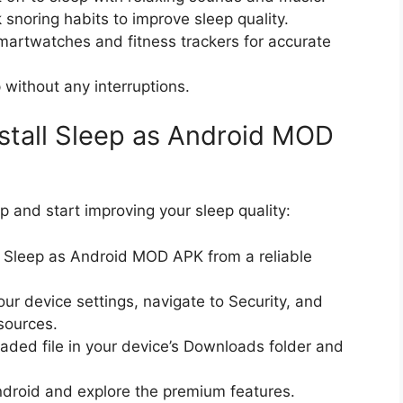
 snoring habits to improve sleep quality.
martwatches and fitness trackers for accurate
 without any interruptions.
stall Sleep as Android MOD
pp and start improving your sleep quality:
e Sleep as Android MOD APK from a reliable
our device settings, navigate to Security, and
sources.
aded file in your device’s Downloads folder and
ndroid and explore the premium features.