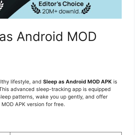
 as Android MOD
lthy lifestyle, and
Sleep as Android MOD APK
is
. This advanced sleep-tracking app is equipped
leep patterns, wake you up gently, and offer
s MOD APK version for free.