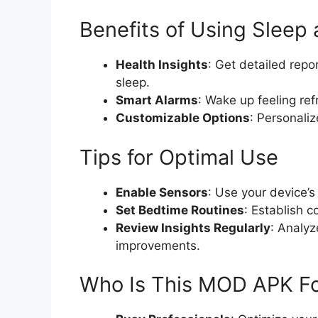
Benefits of Using Slee
Health Insights
: Get detailed rep
sleep.
Smart Alarms
: Wake up feeling re
Customizable Options
: Personaliz
Tips for Optimal Use
Enable Sensors
: Use your device’s
Set Bedtime Routines
: Establish c
Review Insights Regularly
: Analyz
improvements.
Who Is This MOD APK F