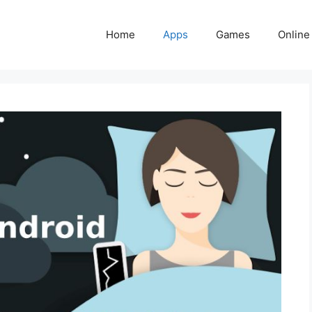
Home
Apps
Games
Online