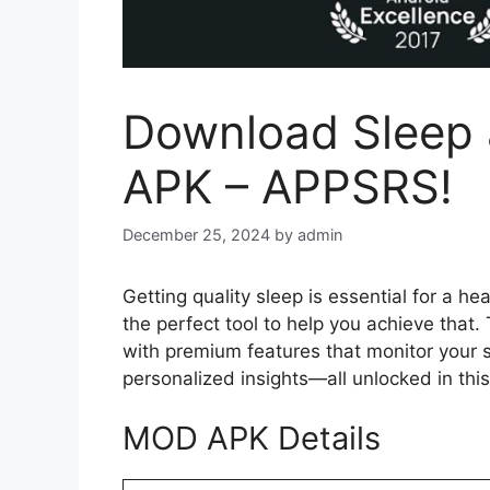
Download Sleep
APK – APPSRS!
December 25, 2024
by
admin
Getting quality sleep is essential for a hea
the perfect tool to help you achieve that
with premium features that monitor your s
personalized insights—all unlocked in thi
MOD APK Details