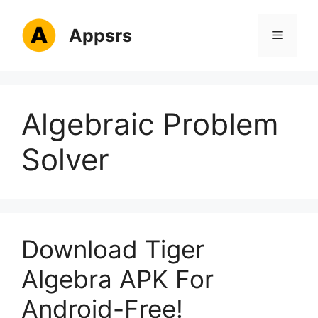
Skip
to
Appsrs
Menu
content
Algebraic Problem
Solver
Download Tiger
Algebra APK For
Android-Free!