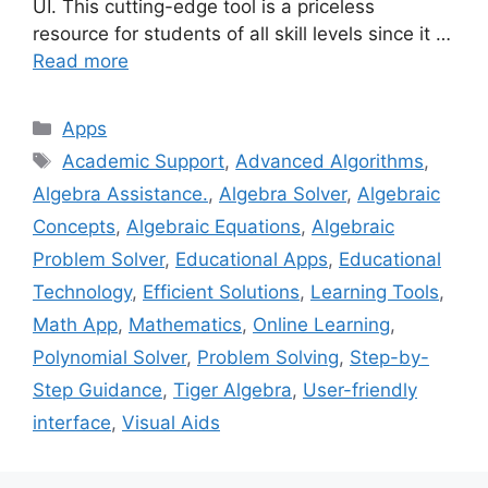
UI. This cutting-edge tool is a priceless
resource for students of all skill levels since it …
Read more
Categories
Apps
Tags
Academic Support
,
Advanced Algorithms
,
Algebra Assistance.
,
Algebra Solver
,
Algebraic
Concepts
,
Algebraic Equations
,
Algebraic
Problem Solver
,
Educational Apps
,
Educational
Technology
,
Efficient Solutions
,
Learning Tools
,
Math App
,
Mathematics
,
Online Learning
,
Polynomial Solver
,
Problem Solving
,
Step-by-
Step Guidance
,
Tiger Algebra
,
User-friendly
interface
,
Visual Aids