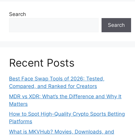
Search
Search
Recent Posts
Best Face Swap Tools of 2026: Tested,
Compared, and Ranked for Creators
MDR vs XDR: What’s the Difference and Why It
Matters
How to Spot High-Quality Crypto Sports Betting
Platforms
What is MKVHub? Movies, Downloads, and