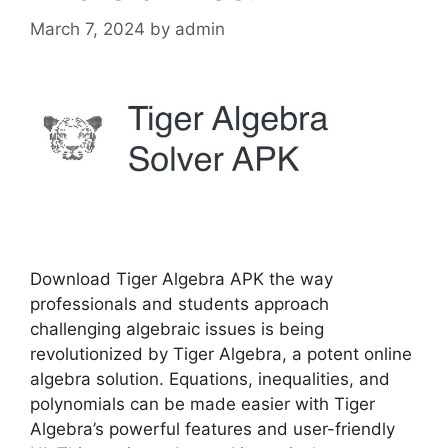
March 7, 2024
by
admin
Download Tiger Algebra APK the way
professionals and students approach
challenging algebraic issues is being
revolutionized by Tiger Algebra, a potent online
algebra solution. Equations, inequalities, and
polynomials can be made easier with Tiger
Algebra’s powerful features and user-friendly