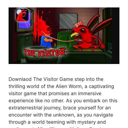
Downlaod The Visitor Game step into the
thrilling world of the Alien Worm, a captivating
visitor game that promises an immersive
experience like no other. As you embark on this
extraterrestrial journey, brace yourself for an
encounter with the unknown, as you navigate
through a world teeming with mystery and