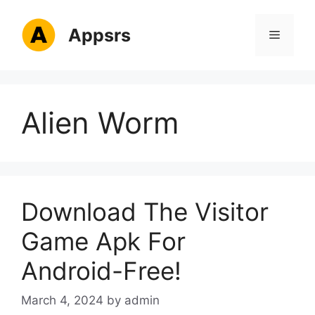
Skip
to
Appsrs
Menu
content
Alien Worm
Download The Visitor
Game Apk For
Android-Free!
March 4, 2024
by
admin