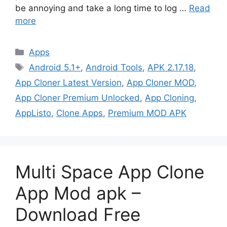
be annoying and take a long time to log …
Read
more
Categories
Apps
Tags
Android 5.1+
,
Android Tools
,
APK 2.17.18
,
App Cloner Latest Version
,
App Cloner MOD
,
App Cloner Premium Unlocked
,
App Cloning
,
AppListo
,
Clone Apps
,
Premium MOD APK
Multi Space App Clone
App Mod apk –
Download Free