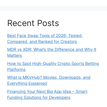
Recent Posts
Best Face Swap Tools of 2026: Tested,
Compared, and Ranked for Creators
MDR vs XDR: What’s the Difference and Why It
Matters
How to Spot High-Quality Crypto Sports Betting
Platforms
What is MKVHub? Movies, Downloads, and
Everything Explained
Financing Your Next Big App Idea – Smart
Funding Solutions for Developers