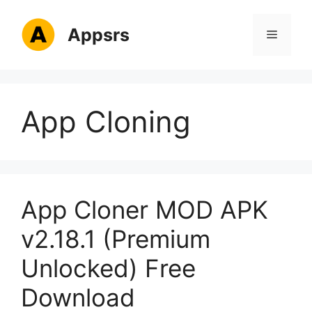
Skip
to
Appsrs
Menu
content
App Cloning
App Cloner MOD APK
v2.18.1 (Premium
Unlocked) Free
Download