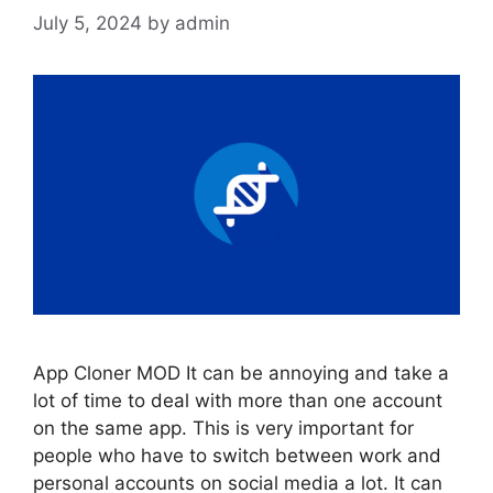
July 5, 2024
by
admin
App Cloner MOD It can be annoying and take a
lot of time to deal with more than one account
on the same app. This is very important for
people who have to switch between work and
personal accounts on social media a lot. It can