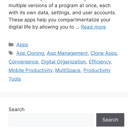
multiple versions of a program at once, each
with its own data, settings, and user accounts.
These apps help you compartmentalize your
digital life by allowing you to …
Read more
Categories
Apps
Tags
App Cloning
,
App Management
,
Clone Apps
,
Convenience
,
Digital Organization
,
Efficiency
,
Mobile Productivity
,
MultiSpace
,
Productivity
Tools
Search
Search