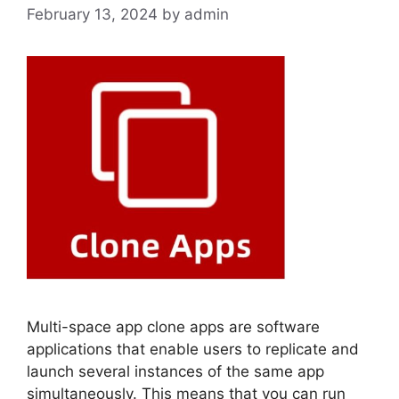
February 13, 2024
by
admin
Multi-space app clone apps are software
applications that enable users to replicate and
launch several instances of the same app
simultaneously. This means that you can run