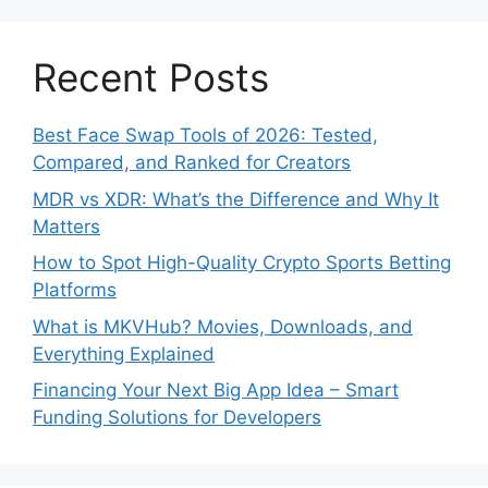
Recent Posts
Best Face Swap Tools of 2026: Tested,
Compared, and Ranked for Creators
MDR vs XDR: What’s the Difference and Why It
Matters
How to Spot High-Quality Crypto Sports Betting
Platforms
What is MKVHub? Movies, Downloads, and
Everything Explained
Financing Your Next Big App Idea – Smart
Funding Solutions for Developers