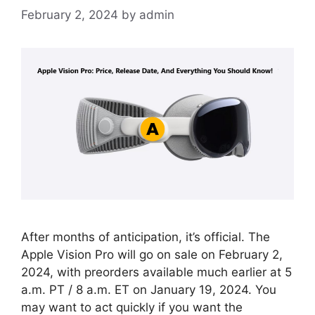
February 2, 2024
by
admin
After months of anticipation, it’s official. The
Apple Vision Pro will go on sale on February 2,
2024, with preorders available much earlier at 5
a.m. PT / 8 a.m. ET on January 19, 2024. You
may want to act quickly if you want the