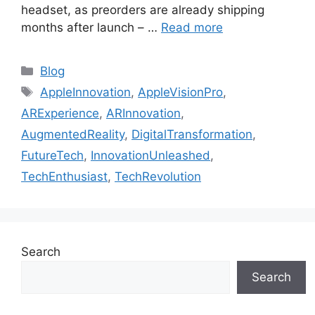
headset, as preorders are already shipping
months after launch – …
Read more
Categories
Blog
Tags
AppleInnovation
,
AppleVisionPro
,
ARExperience
,
ARInnovation
,
AugmentedReality
,
DigitalTransformation
,
FutureTech
,
InnovationUnleashed
,
TechEnthusiast
,
TechRevolution
Search
Search