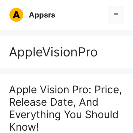
Skip
to
Appsrs
Menu
content
AppleVisionPro
Apple Vision Pro: Price,
Release Date, And
Everything You Should
Know!