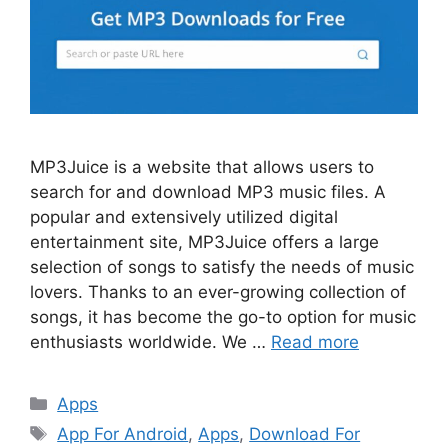
MP3Juice is a website that allows users to
search for and download MP3 music files. A
popular and extensively utilized digital
entertainment site, MP3Juice offers a large
selection of songs to satisfy the needs of music
lovers. Thanks to an ever-growing collection of
songs, it has become the go-to option for music
enthusiasts worldwide. We …
Read more
Categories
Apps
Tags
App For Android
,
Apps
,
Download For