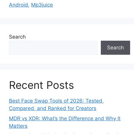
Android
,
Mp3juice
Search
Search
Recent Posts
Best Face Swap Tools of 2026: Tested,
Compared, and Ranked for Creators
MDR vs XDR: What’s the Difference and Why It
Matters