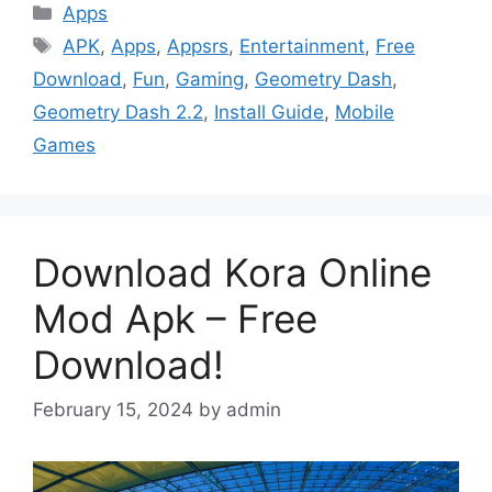
Categories
Apps
Tags
APK
,
Apps
,
Appsrs
,
Entertainment
,
Free
Download
,
Fun
,
Gaming
,
Geometry Dash
,
Geometry Dash 2.2
,
Install Guide
,
Mobile
Games
Download Kora Online
Mod Apk – Free
Download!
February 15, 2024
by
admin