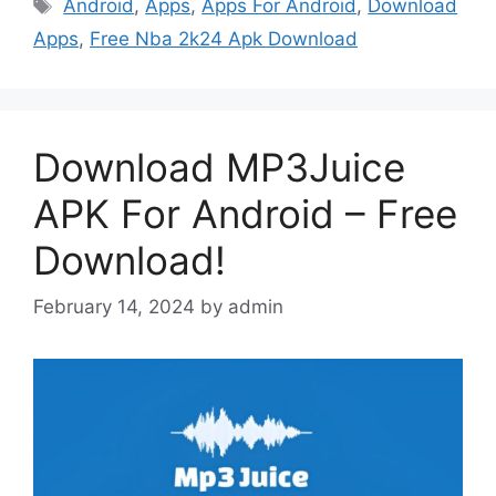
Tags
Android
,
Apps
,
Apps For Android
,
Download
Apps
,
Free Nba 2k24 Apk Download
Download MP3Juice
APK For Android – Free
Download!
February 14, 2024
by
admin