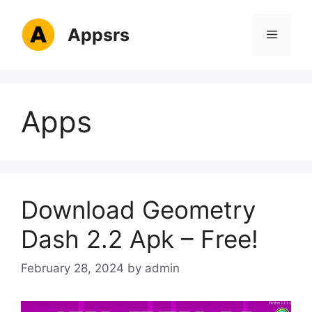
Skip
to
Appsrs
Menu
content
Apps
Download Geometry
Dash 2.2 Apk – Free!
February 28, 2024
by
admin