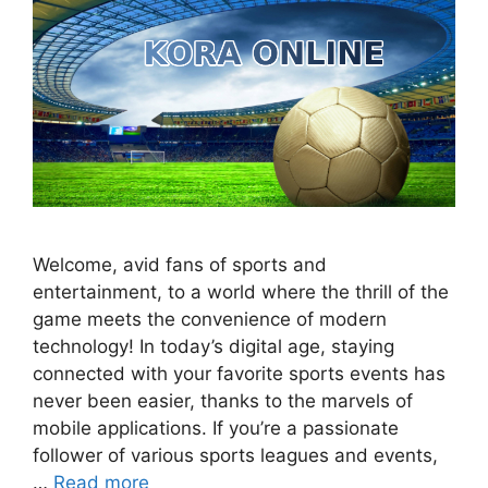
Welcome, avid fans of sports and
entertainment, to a world where the thrill of the
game meets the convenience of modern
technology! In today’s digital age, staying
connected with your favorite sports events has
never been easier, thanks to the marvels of
mobile applications. If you’re a passionate
follower of various sports leagues and events,
…
Read more