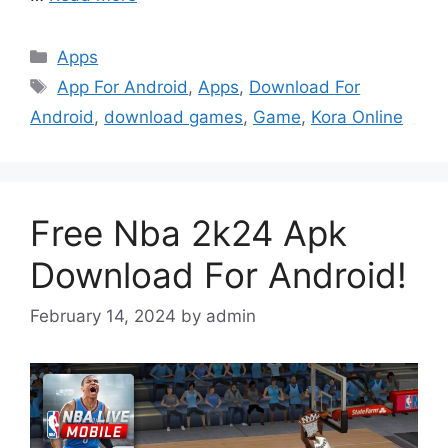
Categories
Apps
Tags
App For Android
,
Apps
,
Download For
Android
,
download games
,
Game
,
Kora Online
Free Nba 2k24 Apk
Download For Android!
February 14, 2024
by
admin