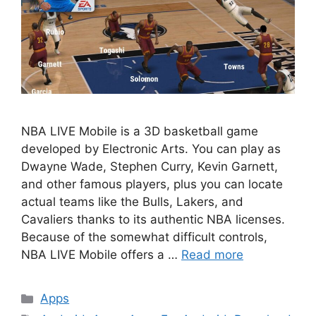
NBA LIVE Mobile is a 3D basketball game
developed by Electronic Arts. You can play as
Dwayne Wade, Stephen Curry, Kevin Garnett,
and other famous players, plus you can locate
actual teams like the Bulls, Lakers, and
Cavaliers thanks to its authentic NBA licenses.
Because of the somewhat difficult controls,
NBA LIVE Mobile offers a …
Read more
Categories
Apps