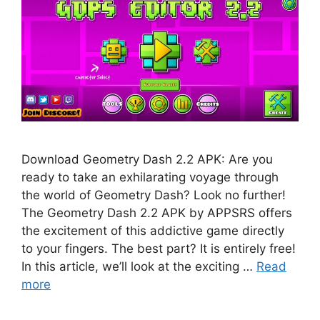
Download Geometry Dash 2.2 APK: Are you
ready to take an exhilarating voyage through
the world of Geometry Dash? Look no further!
The Geometry Dash 2.2 APK by APPSRS offers
the excitement of this addictive game directly
to your fingers. The best part? It is entirely free!
In this article, we’ll look at the exciting …
Read
more