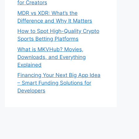
for Creators
MDR vs XDR: What’s the
Difference and Why It Matters
How to Spot High-Quality Crypto
Sports Betting Platforms
What is MKVHub? Movies,
Downloads, and Everything
Explained
Financing Your Next Big App Idea
– Smart Funding Solutions for
Developers