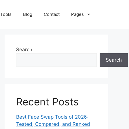
 Tools
Blog
Contact
Pages
Search
Search
Recent Posts
Best Face Swap Tools of 2026:
Tested, Compared, and Ranked