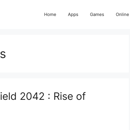
Home
Apps
Games
Online
s
ield 2042 : Rise of