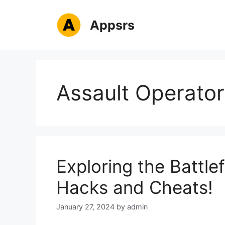
Skip
to
Appsrs
content
Assault Operator
Exploring the Battlef
Hacks and Cheats!
January 27, 2024
by
admin