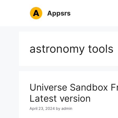
Skip
to
Appsrs
content
astronomy tools
Universe Sandbox F
Latest version
April 23, 2024
by
admin