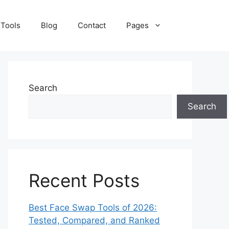
 Tools
Blog
Contact
Pages
Search
Search
Recent Posts
Best Face Swap Tools of 2026:
Tested, Compared, and Ranked