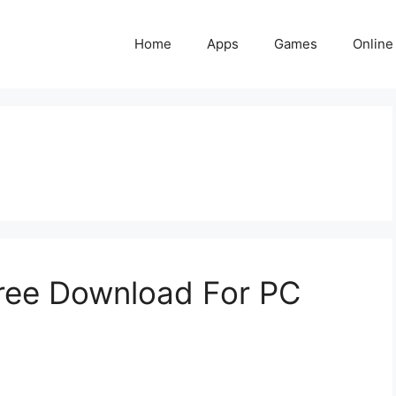
Home
Apps
Games
Online
ree Download For PC