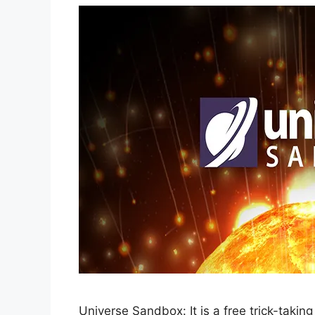
Universe Sandbox: It is a free trick-tak