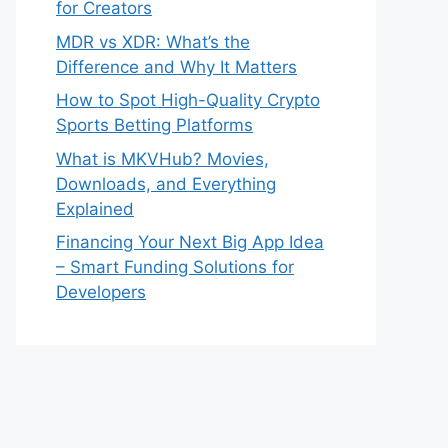
for Creators
MDR vs XDR: What’s the
Difference and Why It Matters
How to Spot High-Quality Crypto
Sports Betting Platforms
What is MKVHub? Movies,
Downloads, and Everything
Explained
Financing Your Next Big App Idea
– Smart Funding Solutions for
Developers