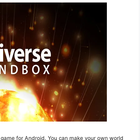
ing game for Android. You can make your own world