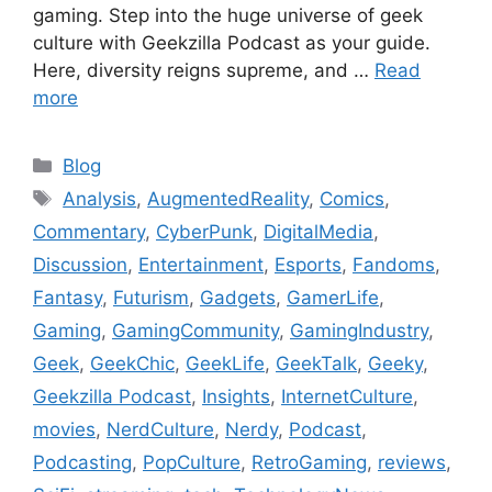
gaming. Step into the huge universe of geek
culture with Geekzilla Podcast as your guide.
Here, diversity reigns supreme, and …
Read
more
Categories
Blog
Tags
Analysis
,
AugmentedReality
,
Comics
,
Commentary
,
CyberPunk
,
DigitalMedia
,
Discussion
,
Entertainment
,
Esports
,
Fandoms
,
Fantasy
,
Futurism
,
Gadgets
,
GamerLife
,
Gaming
,
GamingCommunity
,
GamingIndustry
,
Geek
,
GeekChic
,
GeekLife
,
GeekTalk
,
Geeky
,
Geekzilla Podcast
,
Insights
,
InternetCulture
,
movies
,
NerdCulture
,
Nerdy
,
Podcast
,
Podcasting
,
PopCulture
,
RetroGaming
,
reviews
,