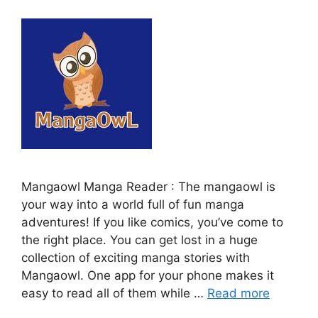
Mangaowl Manga Reader : The mangaowl is
your way into a world full of fun manga
adventures! If you like comics, you’ve come to
the right place. You can get lost in a huge
collection of exciting manga stories with
Mangaowl. One app for your phone makes it
easy to read all of them while …
Read more