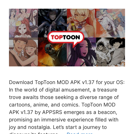
Download TopToon MOD APK v1.37 for your OS:
In the world of digital amusement, a treasure
trove awaits those seeking a diverse range of
cartoons, anime, and comics. TopToon MOD
APK v1.37 by APPSRS emerges as a beacon,
promising an immersive experience filled with
joy and nostalgia. Let’s start a journey to