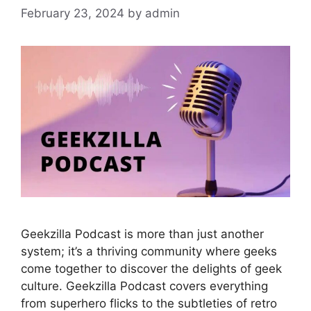
February 23, 2024
by
admin
Geekzilla Podcast is more than just another
system; it’s a thriving community where geeks
come together to discover the delights of geek
culture. Geekzilla Podcast covers everything
from superhero flicks to the subtleties of retro