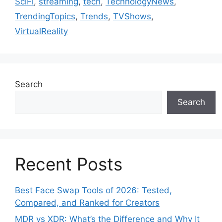
SciFi
,
streaming
,
tech
,
TechnologyNews
,
TrendingTopics
,
Trends
,
TVShows
,
VirtualReality
Search
Search
Recent Posts
Best Face Swap Tools of 2026: Tested,
Compared, and Ranked for Creators
MDR vs XDR: What’s the Difference and Why It