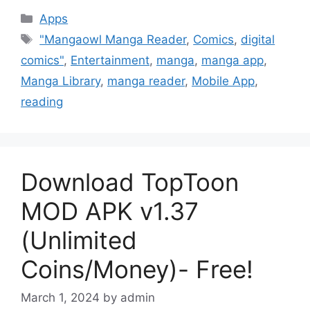
Categories
Apps
Tags
"Mangaowl Manga Reader
,
Comics
,
digital
comics"
,
Entertainment
,
manga
,
manga app
,
Manga Library
,
manga reader
,
Mobile App
,
reading
Download TopToon
MOD APK v1.37
(Unlimited
Coins/Money)- Free!
March 1, 2024
by
admin