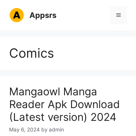
Skip
to
Appsrs
Menu
content
Comics
Mangaowl Manga
Reader Apk Download
(Latest version) 2024
May 6, 2024
by
admin