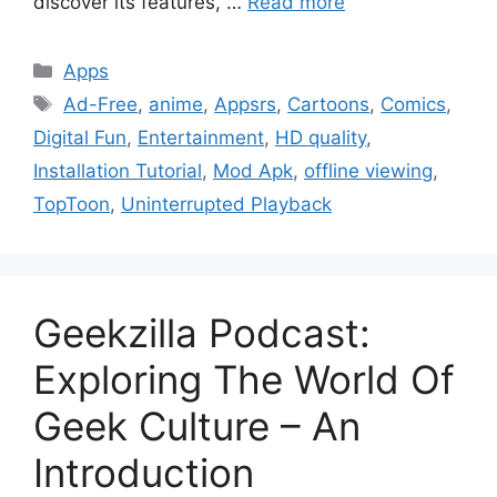
discover its features, …
Read more
Categories
Apps
Tags
Ad-Free
,
anime
,
Appsrs
,
Cartoons
,
Comics
,
Digital Fun
,
Entertainment
,
HD quality
,
Installation Tutorial
,
Mod Apk
,
offline viewing
,
TopToon
,
Uninterrupted Playback
Geekzilla Podcast:
Exploring The World Of
Geek Culture – An
Introduction