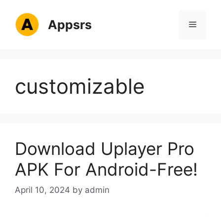
Skip
to
Appsrs
Menu
content
customizable
Download Uplayer Pro
APK For Android-Free!
April 10, 2024
by
admin