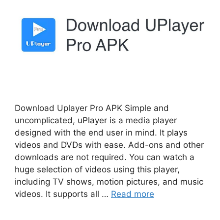
Download Uplayer Pro APK Simple and
uncomplicated, uPlayer is a media player
designed with the end user in mind. It plays
videos and DVDs with ease. Add-ons and other
downloads are not required. You can watch a
huge selection of videos using this player,
including TV shows, motion pictures, and music
videos. It supports all …
Read more