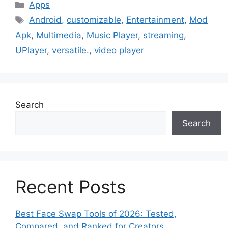
Categories
Apps
Tags
Android
,
customizable
,
Entertainment
,
Mod
Apk
,
Multimedia
,
Music Player
,
streaming
,
UPlayer
,
versatile.
,
video player
Search
Search
Recent Posts
Best Face Swap Tools of 2026: Tested,
Compared, and Ranked for Creators