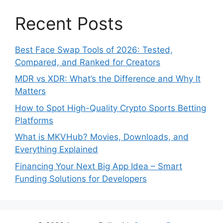
Recent Posts
Best Face Swap Tools of 2026: Tested,
Compared, and Ranked for Creators
MDR vs XDR: What’s the Difference and Why It
Matters
How to Spot High-Quality Crypto Sports Betting
Platforms
What is MKVHub? Movies, Downloads, and
Everything Explained
Financing Your Next Big App Idea – Smart
Funding Solutions for Developers