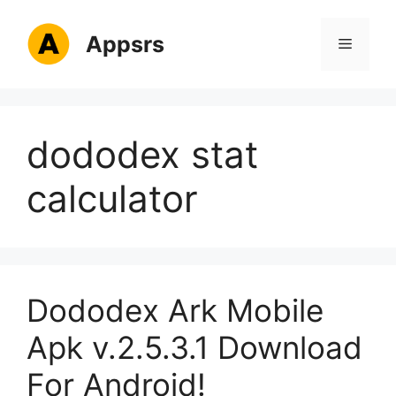
Skip
to
Appsrs
Menu
content
dododex stat
calculator
Dododex Ark Mobile
Apk v.2.5.3.1 Download
For Android!