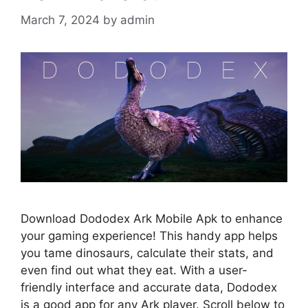
March 7, 2024
by
admin
Download Dododex Ark Mobile Apk to enhance
your gaming experience! This handy app helps
you tame dinosaurs, calculate their stats, and
even find out what they eat. With a user-
friendly interface and accurate data, Dododex
is a good app for any Ark player. Scroll below to