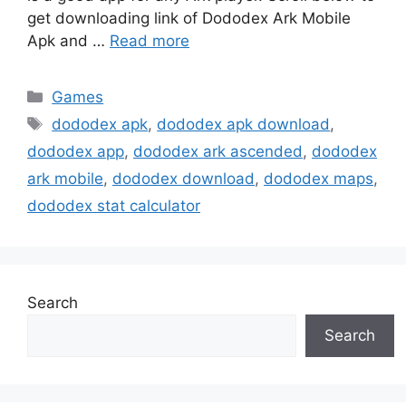
get downloading link of Dododex Ark Mobile
Apk and …
Read more
Categories
Games
Tags
dododex apk
,
dododex apk download
,
dododex app
,
dododex ark ascended
,
dododex
ark mobile
,
dododex download
,
dododex maps
,
dododex stat calculator
Search
Search