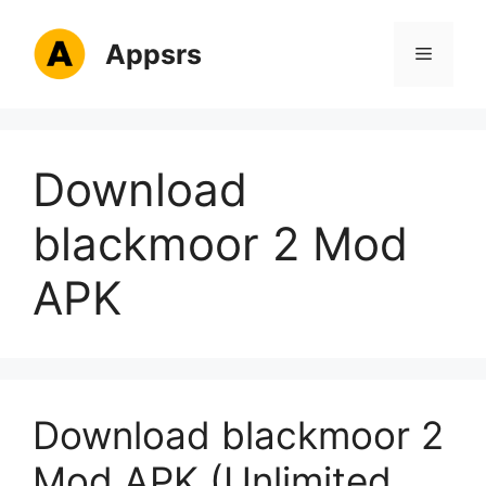
Skip
to
Appsrs
Menu
content
Download
blackmoor 2 Mod
APK
Download blackmoor 2
Mod APK (Unlimited