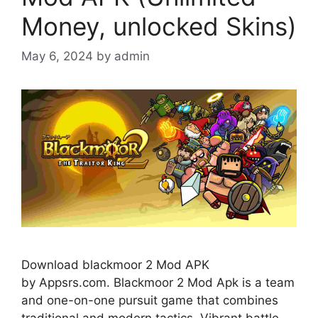
Money, unlocked Skins)
May 6, 2024
by
admin
Download blackmoor 2 Mod APK
by Appsrs.com. Blackmoor 2 Mod Apk is a team
and one-on-one pursuit game that combines
traditional and modern tactics. Vibrant battle