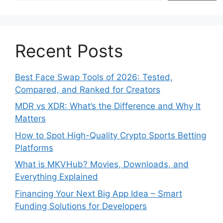
Recent Posts
Best Face Swap Tools of 2026: Tested,
Compared, and Ranked for Creators
MDR vs XDR: What’s the Difference and Why It
Matters
How to Spot High-Quality Crypto Sports Betting
Platforms
What is MKVHub? Movies, Downloads, and
Everything Explained
Financing Your Next Big App Idea – Smart
Funding Solutions for Developers