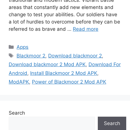
areas that constantly add new elements and
change to test your abilities. Our soldiers have
a lot of hurdles to overcome before they can be
referred to as brave and …
Read more
Categories
Apps
Tags
Blackmoor 2
,
Download blackmoor 2
,
Download blackmoor 2 Mod APK
,
Download For
Android
,
Install Blackmoor 2 Mod APK
,
ModAPK
,
Power of Blackmoor 2 Mod APK
Search
Search