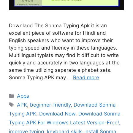
Downlaod The Sonma Typing Apk it is an
excellent piece of software for Hindi and
English speakers who want to improve their
typing speed and fluency in these languages.
Multilingual typists may find it difficult to write
quickly and accurately in two languages at the
same time utilizing separate alphabet sets.
Sonma Typing APK may …
Read more
Categories
Apps
Tags
APK
,
beginner-friendly
,
Downlaod Sonma
Typing APK
,
Download Now
,
Download Sonma
Typing APK For Windows Latest Version-Free!
,
improve typing
,
keyboard skills
,
nstall Sonma