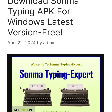
Download Sonma
Typing APK For
Windows Latest
Version-Free!
April 22, 2024
by
admin