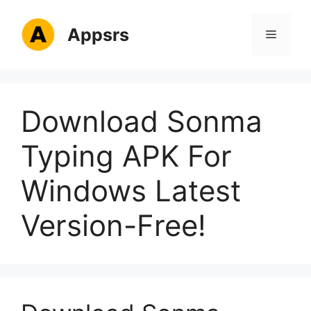
Skip
to
Appsrs
Menu
content
Download Sonma
Typing APK For
Windows Latest
Version-Free!