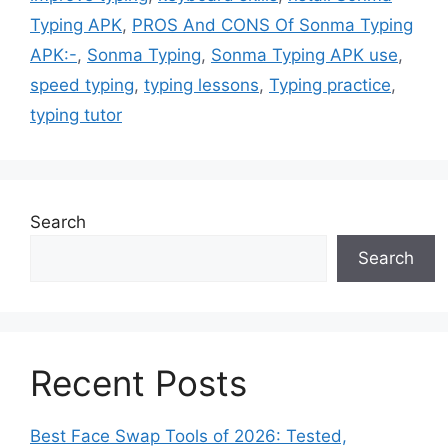
Typing APK
,
PROS And CONS Of Sonma Typing
APK:-
,
Sonma Typing
,
Sonma Typing APK use
,
speed typing
,
typing lessons
,
Typing practice
,
typing tutor
Search
Search
Recent Posts
Best Face Swap Tools of 2026: Tested,