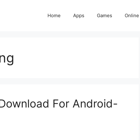
Home
Apps
Games
Online
ing
Download For Android-