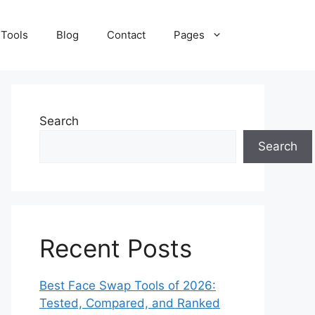
 Tools
Blog
Contact
Pages
Search
Search
Recent Posts
Best Face Swap Tools of 2026:
Tested, Compared, and Ranked