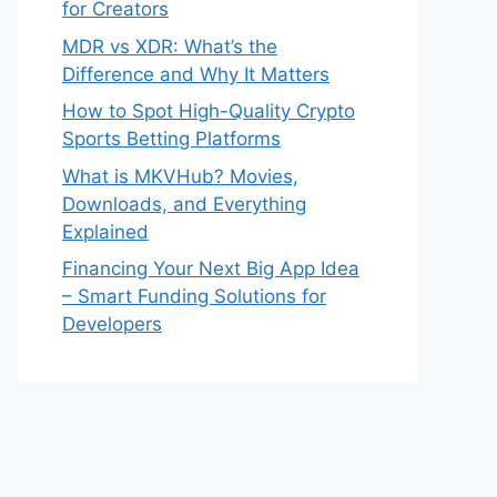
for Creators
MDR vs XDR: What’s the
Difference and Why It Matters
How to Spot High-Quality Crypto
Sports Betting Platforms
What is MKVHub? Movies,
Downloads, and Everything
Explained
Financing Your Next Big App Idea
– Smart Funding Solutions for
Developers