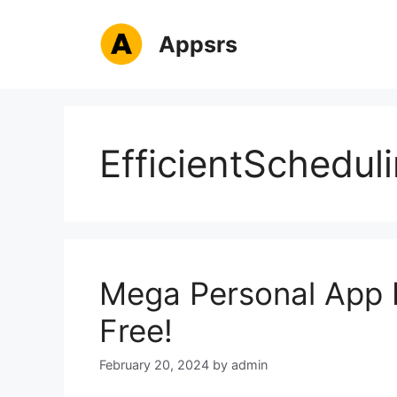
Skip
to
Appsrs
content
EfficientSchedul
Mega Personal App 
Free!
February 20, 2024
by
admin